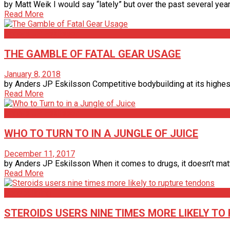
by Matt Weik I would say “lately” but over the past several year
Read More
Anders JP Eskilsson
THE GAMBLE OF FATAL GEAR USAGE
January 8, 2018
by Anders JP Eskilsson Competitive bodybuilding at its highest
Read More
Anders JP Eskilsson
WHO TO TURN TO IN A JUNGLE OF JUICE
December 11, 2017
by Anders JP Eskilsson When it comes to drugs, it doesn’t matter
Read More
Bodybuilding
STEROIDS USERS NINE TIMES MORE LIKELY T