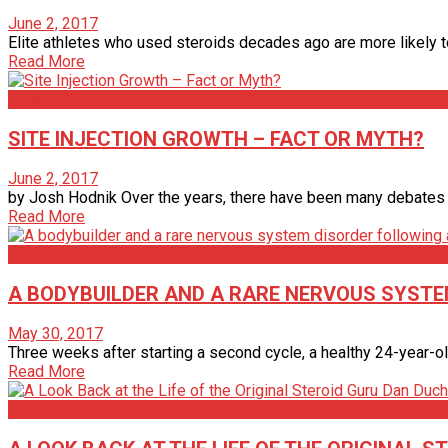
June 2, 2017
Elite athletes who used steroids decades ago are more likely to
Read More
Articles
SITE INJECTION GROWTH – FACT OR MYTH?
June 2, 2017
by Josh Hodnik Over the years, there have been many debates on 
Read More
Bodybuilding
A BODYBUILDER AND A RARE NERVOUS SYSTE
May 30, 2017
Three weeks after starting a second cycle, a healthy 24-year-ol
Read More
Articles