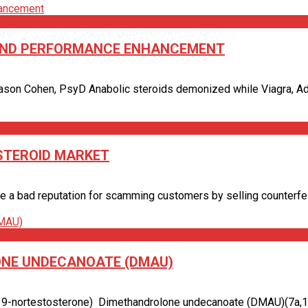
S AND PERFORMANCE ENHANCEMENT
ason Cohen, PsyD Anabolic steroids demonized while Viagra, Adder
 STEROID MARKET
a bad reputation for scamming customers by selling counterfeit g
ONE UNDECANOATE (DMAU)
9-nortestosterone) Dimethandrolone undecanoate (DMAU)(7a,11b