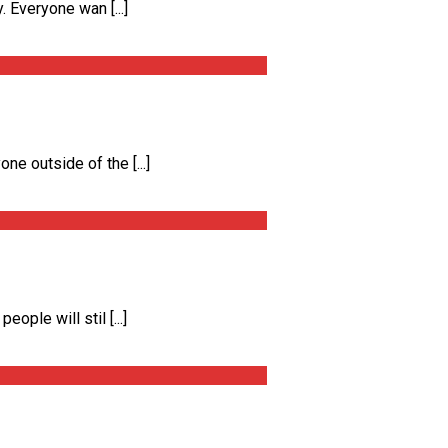
 Everyone wan [...]
e outside of the [...]
ple will stil [...]