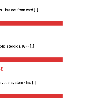
 but not from card [...]
 steroids, IGF- [...]
SE
vous system - his [...]