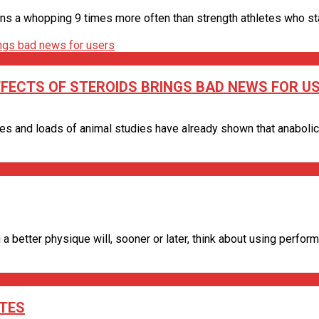
ns a whopping 9 times more often than strength athletes who stay 
FFECTS OF STEROIDS BRINGS BAD NEWS FOR U
s and loads of animal studies have already shown that anabolic st
a better physique will, sooner or later, think about using performa
ETES