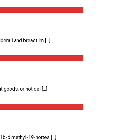
all and breast im [...]
oods, or not del [...]
-dimethyl-19-nortes [...]