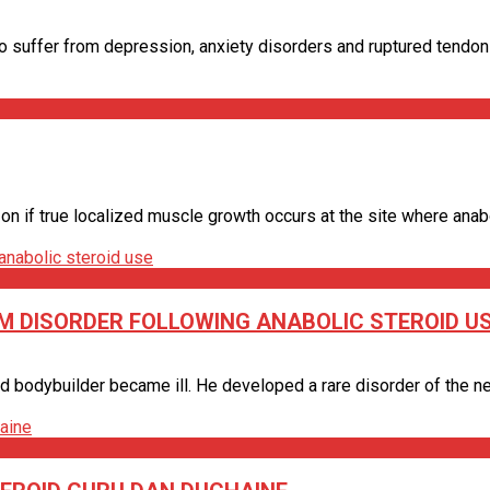
 suffer from depression, anxiety disorders and ruptured tendons -
if true localized muscle growth occurs at the site where anabolic
M DISORDER FOLLOWING ANABOLIC STEROID U
d bodybuilder became ill. He developed a rare disorder of the ner