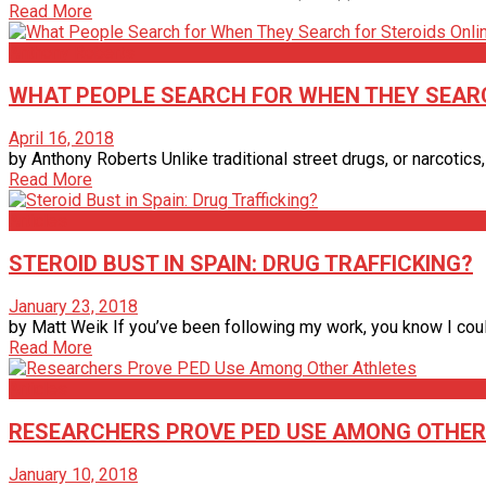
Read More
Anthony Roberts
WHAT PEOPLE SEARCH FOR WHEN THEY SEARC
April 16, 2018
by Anthony Roberts Unlike traditional street drugs, or narcotics,
Read More
Articles
STEROID BUST IN SPAIN: DRUG TRAFFICKING?
January 23, 2018
by Matt Weik If you’ve been following my work, you know I coul
Read More
Articles
RESEARCHERS PROVE PED USE AMONG OTHER
January 10, 2018