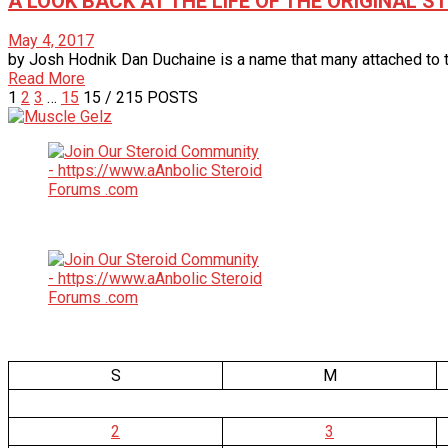
A LOOK BACK AT THE LIFE OF THE ORIGINAL 
May 4, 2017
by Josh Hodnik Dan Duchaine is a name that many attached to th
Read More
1
2
3
…
15
15
/ 215 POSTS
S
M
2
3