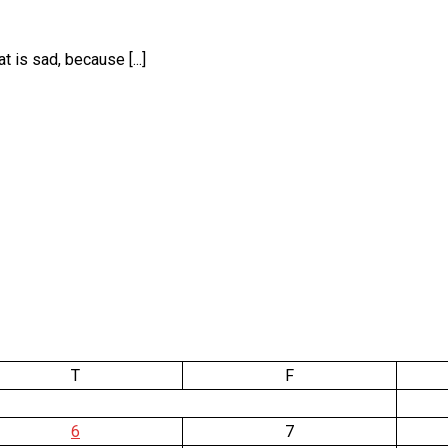
is sad, because [...]
T
F
6
7