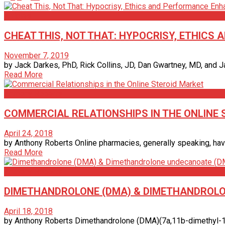
Articles
CHEAT THIS, NOT THAT: HYPOCRISY, ETHIC
November 7, 2019
by Jack Darkes, PhD, Rick Collins, JD, Dan Gwartney, MD, and J
Read More
Anthony Roberts
COMMERCIAL RELATIONSHIPS IN THE ONLINE
April 24, 2018
by Anthony Roberts Online pharmacies, generally speaking, have 
Read More
Anthony Roberts
DIMETHANDROLONE (DMA) & DIMETHANDROL
April 18, 2018
by Anthony Roberts Dimethandrolone (DMA)(7a,11b-dimethyl-1