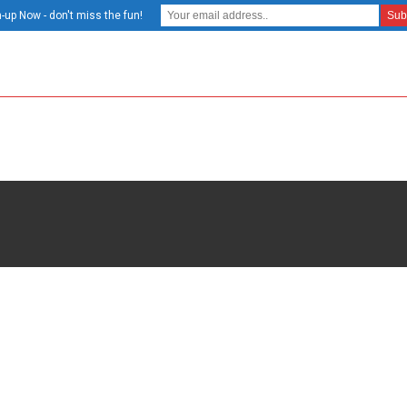
-up Now - don't miss the fun!