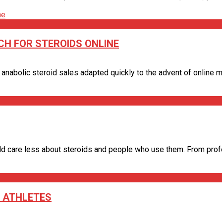
H FOR STEROIDS ONLINE
 anabolic steroid sales adapted quickly to the advent of online mar
d care less about steroids and people who use them. From profess
 ATHLETES