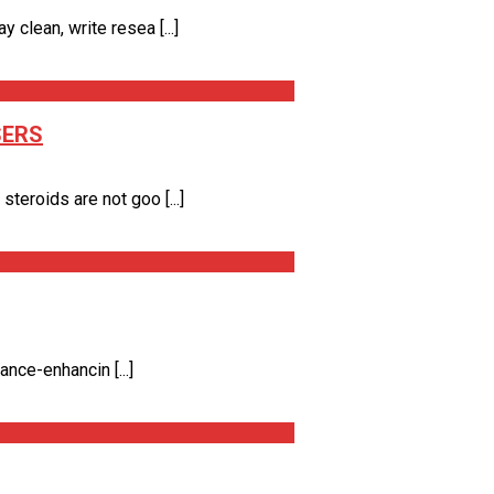
clean, write resea [...]
SERS
eroids are not goo [...]
nce-enhancin [...]