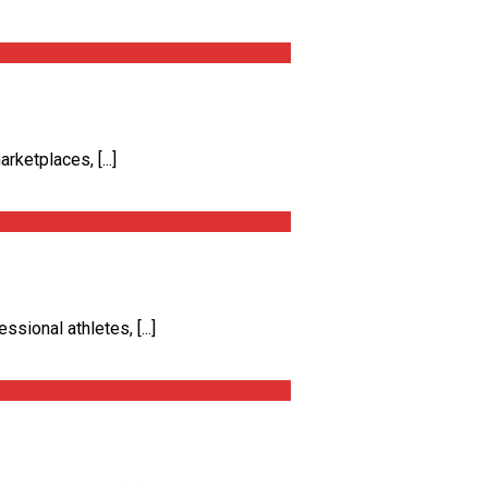
ketplaces, [...]
ional athletes, [...]