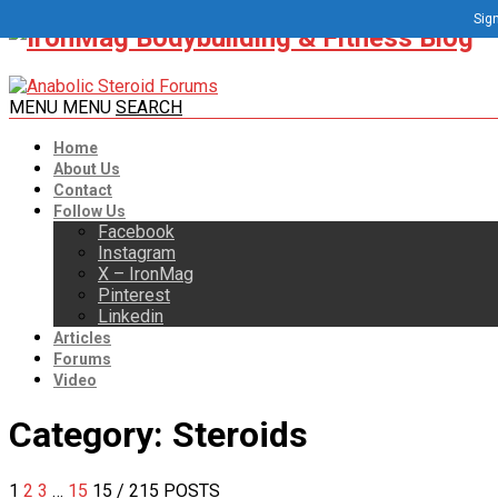
Sign
MENU
MENU
SEARCH
Home
About Us
Contact
Follow Us
Facebook
Instagram
X – IronMag
Pinterest
Linkedin
Articles
Forums
Video
Category:
Steroids
1
2
3
…
15
15
/ 215 POSTS