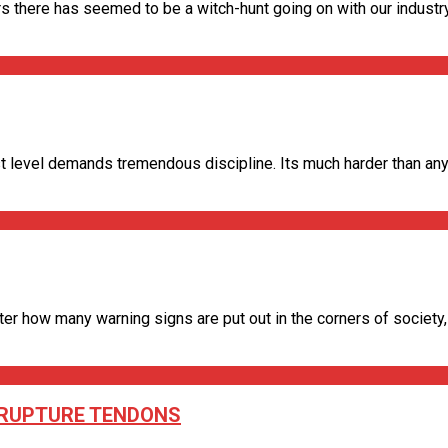
s there has seemed to be a witch-hunt going on with our industry.
 level demands tremendous discipline. Its much harder than anyon
 how many warning signs are put out in the corners of society, peo
O RUPTURE TENDONS