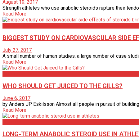
August 19, 2017
Strength athletes who use anabolic steroids rupture their tendo
Read More
Bodybuilding
BIGGEST STUDY ON CARDIOVASCULAR SIDE E
July 27, 2017
A small number of human studies, a large number of case studie
Read More
Anders JP Eskilsson
WHO SHOULD GET JUICED TO THE GILLS?
June 6, 2017
by Anders JP Eskilsson Almost all people in pursuit of building 
Read More
Steroids
LONG-TERM ANABOLIC STEROID USE IN ATHL