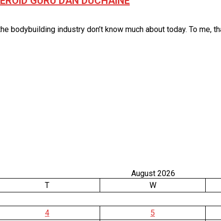
STEROID GURU DAN DUCHAINE
e bodybuilding industry don’t know much about today. To me, that 
August 2026
T
W
4
5