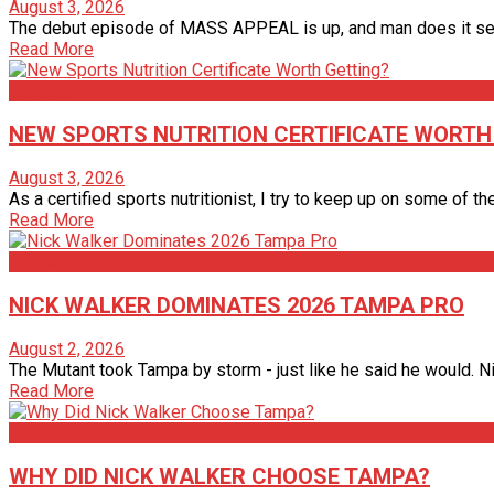
August 3, 2026
The debut episode of MASS APPEAL is up, and man does it set 
Read More
Articles
NEW SPORTS NUTRITION CERTIFICATE WORTH
August 3, 2026
As a certified sports nutritionist, I try to keep up on some of th
Read More
Articles
NICK WALKER DOMINATES 2026 TAMPA PRO
August 2, 2026
The Mutant took Tampa by storm - just like he said he would. Nic
Read More
Articles
WHY DID NICK WALKER CHOOSE TAMPA?