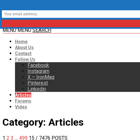
MENU
MENU
SEARCH
Home
About Us
Contact
Follow Us
Facebook
Instagram
X – IronMag
Pinterest
Linkedin
Articles
Forums
Video
Category:
Articles
1
2
3
…
499
15
/ 7476 POSTS