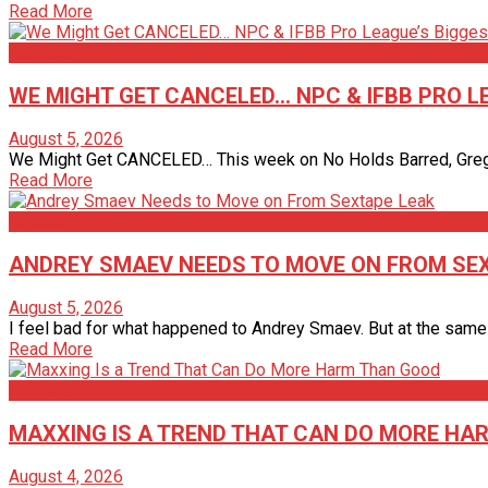
Read More
Articles
WE MIGHT GET CANCELED… NPC & IFBB PRO 
August 5, 2026
We Might Get CANCELED… This week on No Holds Barred, Gregg V
Read More
Articles
ANDREY SMAEV NEEDS TO MOVE ON FROM SE
August 5, 2026
I feel bad for what happened to Andrey Smaev. But at the same t
Read More
Articles
MAXXING IS A TREND THAT CAN DO MORE HA
August 4, 2026