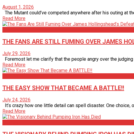
August 1, 2026
The Mutant could’ve competed anywhere after his outing at the 2
Read More
Articles
THE FANS ARE STILL FUMING OVER JAMES HOL
July 29, 2026
Foremost let me clarify that the people angry over the judging a
Read More
Articles
THE EASY SHOW THAT BECAME A BATTLE!!
July 24, 2026
It’s crazy how one little detail can spell disaster. One choice, one
Read More
Articles