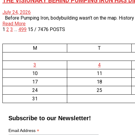
THE VISIONARY BEHIND PUMPING IRON HAS DI
July 24, 2026
Before Pumping Iron, bodybuilding wasn’t on the map. History and
Read More
1
2
3
…
499
15
/ 7476 POSTS
M
T
3
4
10
11
17
18
24
25
31
Subscribe to our Newsletter!
*
Email Address