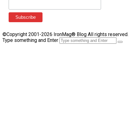
©Copyright 2001-2026 IronMag® Blog All rights reserved.
Type something and Enter