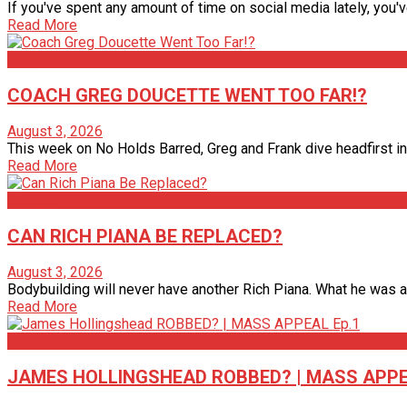
If you've spent any amount of time on social media lately, you'
Read More
Articles
COACH GREG DOUCETTE WENT TOO FAR!?
August 3, 2026
This week on No Holds Barred, Greg and Frank dive headfirst int
Read More
Articles
CAN RICH PIANA BE REPLACED?
August 3, 2026
Bodybuilding will never have another Rich Piana. What he was able
Read More
Articles
JAMES HOLLINGSHEAD ROBBED? | MASS APPE