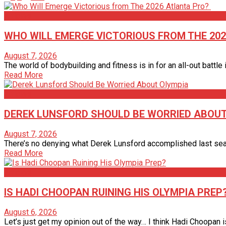
Articles
WHO WILL EMERGE VICTORIOUS FROM THE 20
August 7, 2026
The world of bodybuilding and fitness is in for an all-out battle in
Read More
Articles
DEREK LUNSFORD SHOULD BE WORRIED ABOUT
August 7, 2026
There’s no denying what Derek Lunsford accomplished last season
Read More
Articles
IS HADI CHOOPAN RUINING HIS OLYMPIA PREP
August 6, 2026
Let’s just get my opinion out of the way… I think Hadi Choopan is