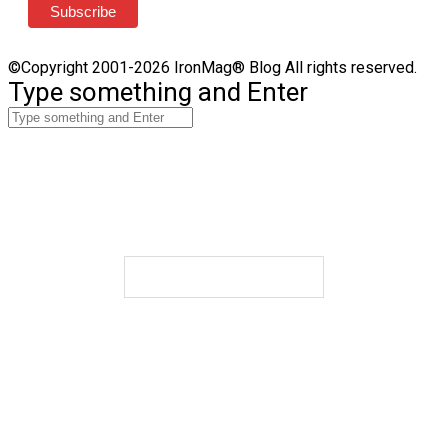
©Copyright 2001-2026 IronMag® Blog All rights reserved.
Type something and Enter