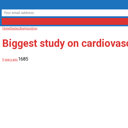
Home
Studies
Bodybuilding
Biggest study on cardiovasc
1685
9 years ago