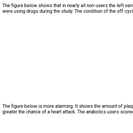
The figure below shows that in nearly all non-users the left vent
were using drugs during the study. The condition of the off-cyc
The figure below is more alarming. It shows the amount of pla
greater the chance of a heart attack. The anabolics users scor