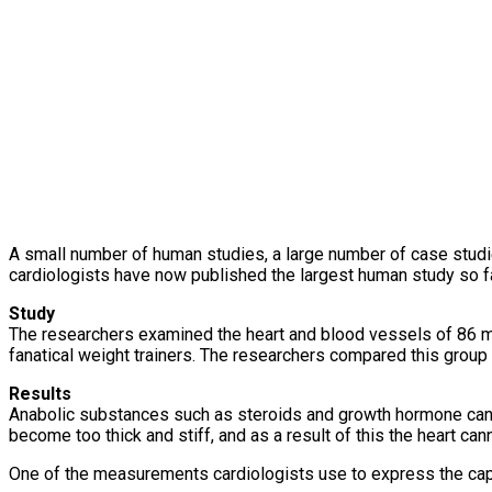
A small number of human studies, a large number of case studi
cardiologists have now published the largest human study so far
Study
The researchers examined the heart and blood vessels of 86 m
fanatical weight trainers. The researchers compared this group o
Results
Anabolic substances such as steroids and growth hormone can c
become too thick and stiff, and as a result of this the heart c
One of the measurements cardiologists use to express the capaci