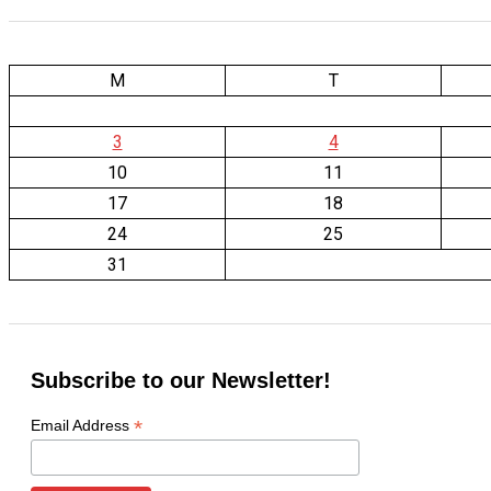
M
T
3
4
10
11
17
18
24
25
31
Subscribe to our Newsletter!
*
Email Address