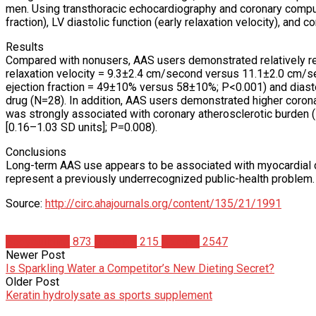
men. Using transthoracic echocardiography and coronary comput
fraction), LV diastolic function (early relaxation velocity), and
Results
Compared with nonusers, AAS users demonstrated relatively red
relaxation velocity = 9.3±2.4 cm/second versus 11.1±2.0 cm/sec
ejection fraction = 49±10% versus 58±10%; P<0.001) and diasto
drug (N=28). In addition, AAS users demonstrated higher corona
was strongly associated with coronary atherosclerotic burden (
[0.16–1.03 SD units]; P=0.008).
Conclusions
Long-term AAS use appears to be associated with myocardial 
represent a previously underrecognized public-health problem.
Source:
http://circ.ahajournals.org/content/135/21/1991
Bodybuilding
873
Steroids
215
Studies
2547
Newer Post
Is Sparkling Water a Competitor’s New Dieting Secret?
Older Post
Keratin hydrolysate as sports supplement