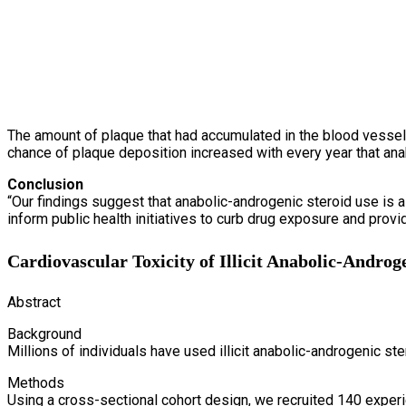
The amount of plaque that had accumulated in the blood vessels 
chance of plaque deposition increased with every year that ana
Conclusion
“Our findings suggest that anabolic-androgenic steroid use is 
inform public health initiatives to curb drug exposure and provid
Cardiovascular Toxicity of Illicit Anabolic-Androg
Abstract
Background
Millions of individuals have used illicit anabolic-androgenic s
Methods
Using a cross-sectional cohort design, we recruited 140 exper