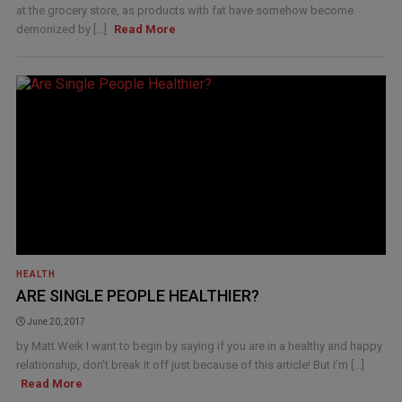
at the grocery store, as products with fat have somehow become
demonized by [...]
Read More
HEALTH
ARE SINGLE PEOPLE HEALTHIER?
June 20, 2017
by Matt Weik I want to begin by saying if you are in a healthy and happy
relationship, don’t break it off just because of this article! But I’m [...]
Read More