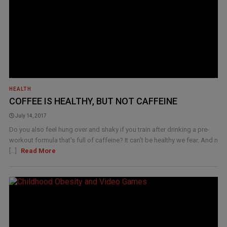
HEALTH
COFFEE IS HEALTHY, BUT NOT CAFFEINE
July 14, 2017
Do you also feel hung over and shaky if you train after drinking a pre-
workout formula that's full of caffeine? It can't be healthy we fear. And n
[...]
Read More