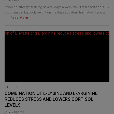
June 28, 2017
If you do strength training several days a week you'll still need about 1.7
g protein per kg bodyweight on the days you don't train. And if you w
[...]
Read More
STUDIES
COMBINATION OF L-LYSINE AND L-ARGININE
REDUCES STRESS AND LOWERS CORTISOL
LEVELS
June 28, 2017