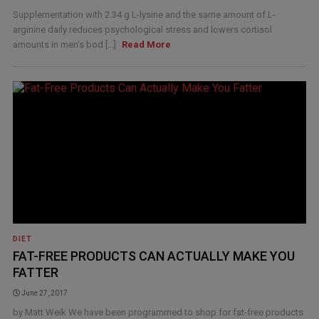
Supplementation with 2.34 g L-lysine and the same amount of L-
arginine daily reduces psychological stress and lowers cortisol
amounts in men's bod [...]
Read More
DIET
FAT-FREE PRODUCTS CAN ACTUALLY MAKE YOU
FATTER
June 27, 2017
by Matt Weik We have been programmed to shop for fat-free products