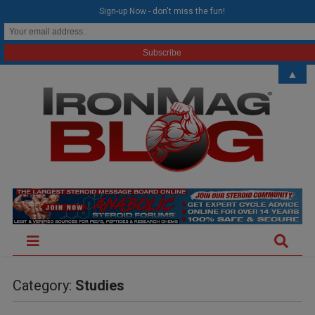
modal-check
Sign-up Now - don't miss the fun!
▲
Category:
Studies