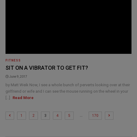
FITNESS
SIT ON A VIBRATOR TO GET FIT?
June 9, 2017
by Matt Weik Now, I see a whole bunch of perverts looking over at their
girlfriend or wife and I can see the mouse running on the wheel in your
[...]
Read More
…
1
2
3
4
5
170