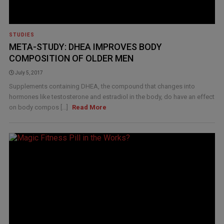
STUDIES
META-STUDY: DHEA IMPROVES BODY
COMPOSITION OF OLDER MEN
July 5, 2017
Supplements containing DHEA, the compound that changes into
hormones like testosterone and estradiol in the body, do have an effect
on body compos [...]
Read More