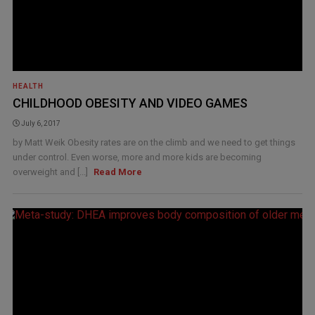
HEALTH
CHILDHOOD OBESITY AND VIDEO GAMES
July 6, 2017
by Matt Weik Obesity rates are on the climb and we need to get things
under control. Even worse, more and more kids are becoming
overweight and [...]
Read More