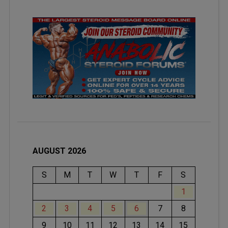
AUGUST 2026
S
M
T
W
T
F
S
1
2
3
4
5
6
7
8
9
10
11
12
13
14
15