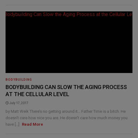
BODYBUILDING
BODYBUILDING CAN SLOW THE AGING PROCESS
AT THE CELLULAR LEVEL
July 17, 2017
by Matt Weik There’s no getting around it… Father Time is a bitch. He
doesn’t care how nice you are. He doesn’t care how much money you
have [...]
Read More