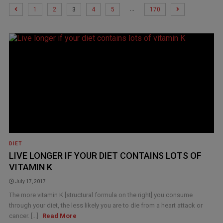
…
1
2
3
4
5
170
DIET
LIVE LONGER IF YOUR DIET CONTAINS LOTS OF
VITAMIN K
July 17, 2017
The more vitamin K [structural formula on the right] you consume
through your diet, the less likely you are to die from a heart attack or
cancer. [...]
Read More