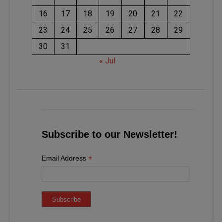
16
17
18
19
20
21
22
23
24
25
26
27
28
29
30
31
« Jul
Subscribe to our Newsletter!
*
Email Address