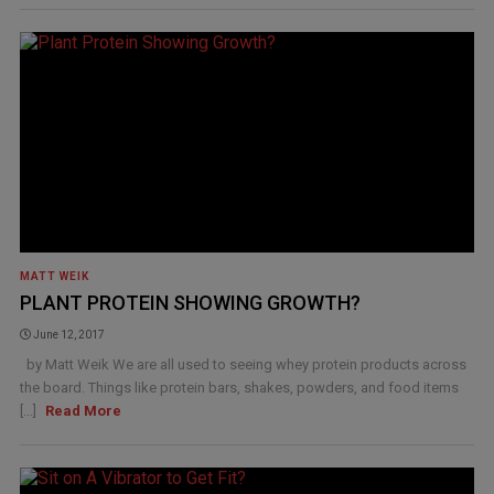
MATT WEIK
PLANT PROTEIN SHOWING GROWTH?
June 12, 2017
by Matt Weik We are all used to seeing whey protein products across
the board. Things like protein bars, shakes, powders, and food items
[...]
Read More