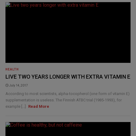
HEALTH
LIVE TWO YEARS LONGER WITH EXTRA VITAMIN E
July 14, 2017
According to most scientists, alpha-tocopherol (one form of vitamin E)
supplementation is useless. The Finnish ATBC trial (1985-1993), for
example [...]
Read More