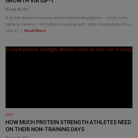
GROWTH VIA IGF-1
June 28, 2017
A dozen studies have now shown that trimethylglycine – which is the
same as betaine – stimulates muscle growth. Italian researchers did in-
vitro e [...]
Read More
DIET
HOW MUCH PROTEIN STRENGTH ATHLETES NEED
ON THEIR NON-TRAINING DAYS