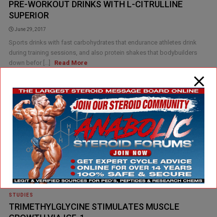
PRE-WORKOUT DRINKS WITH L-CITRULLINE
SUPERIOR
June 29, 2017
Sports drinks with fast carbohydrates that endurance athletes drink
during training sessions, and also protein shakes that bodybuilders
down befor [...]
Read More
STUDIES
TRIMETHYLGLYCINE STIMULATES MUSCLE