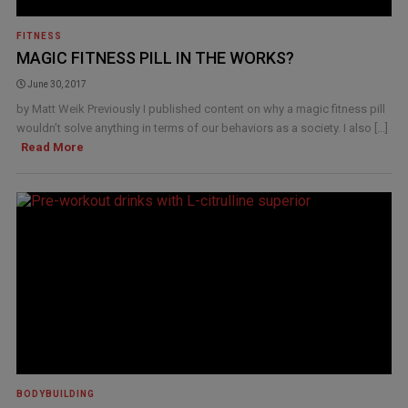
FITNESS
MAGIC FITNESS PILL IN THE WORKS?
June 30, 2017
by Matt Weik Previously I published content on why a magic fitness pill
wouldn’t solve anything in terms of our behaviors as a society. I also [...]
Read More
BODYBUILDING