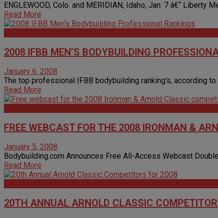
ENGLEWOOD, Colo. and MERIDIAN, Idaho, Jan. 7 â€“ Liberty Medi
Read More
Articles
2008 IFBB MEN’S BODYBUILDING PROFESSION
January 6, 2008
The top professional IFBB bodybuilding ranking's, according to t
Read More
Articles
FREE WEBCAST FOR THE 2008 IRONMAN & AR
January 5, 2008
Bodybuilding.com Announces Free All-Access Webcast Double-He
Read More
Articles
20TH ANNUAL ARNOLD CLASSIC COMPETITORS