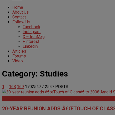
Home
About Us
Contact
Follow Us
Facebook
Instagram
X – IronMag
Pinterest
Linkedin
Articles
Forums
Video
Category:
Studies
1
…
168
169
170
2547
/ 2547 POSTS
Articles
20-YEAR REUNION ADDS Â€ŒTOUCH OF CLASS