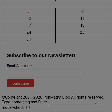
3
4
10
11
17
18
24
25
31
Subscribe to our Newsletter!
*
Email Address
©Copyright 2001-2026 IronMag® Blog All rights reserved.
Type something and Enter
modal-check