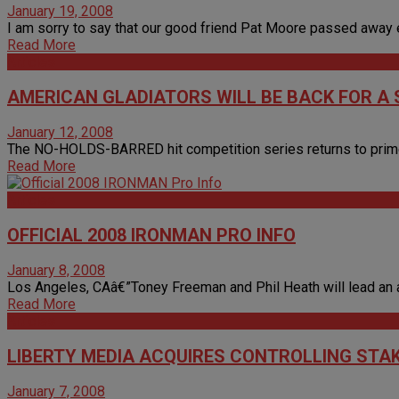
January 19, 2008
I am sorry to say that our good friend Pat Moore passed away earl
Read More
Articles
AMERICAN GLADIATORS WILL BE BACK FOR A
January 12, 2008
The NO-HOLDS-BARRED hit competition series returns to prime-ti
Read More
Articles
OFFICIAL 2008 IRONMAN PRO INFO
January 8, 2008
Los Angeles, CAâ€”Toney Freeman and Phil Heath will lead an al
Read More
Articles
LIBERTY MEDIA ACQUIRES CONTROLLING STAK
January 7, 2008