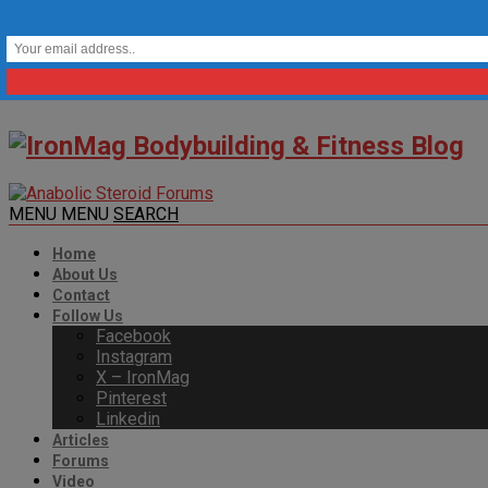
MENU
MENU
SEARCH
Home
About Us
Contact
Follow Us
Facebook
Instagram
X – IronMag
Pinterest
Linkedin
Articles
Forums
Video