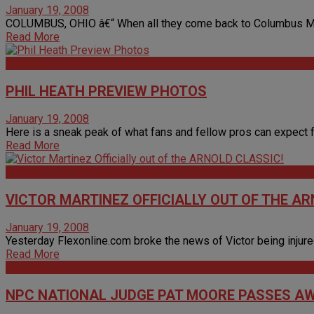
January 19, 2008
COLUMBUS, OHIO â€“ When all they come back to Columbus March 
Read More
Articles
PHIL HEATH PREVIEW PHOTOS
January 19, 2008
Here is a sneak peak of what fans and fellow pros can expect fr
Read More
Articles
VICTOR MARTINEZ OFFICIALLY OUT OF THE AR
January 19, 2008
Yesterday Flexonline.com broke the news of Victor being injure
Read More
Articles
NPC NATIONAL JUDGE PAT MOORE PASSES A