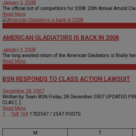
January 5, 2008
The official list of competitors for 2008. 20th Annual Arnold C
Read More
Articles
AMERICAN GLADIATORS IS BACK IN 2008
January 3, 2008
The long awaited return of the American Gladiators is finally her
Read More
Articles
BSN RESPONDS TO CLASS ACTION LAWSUIT
December 28, 2007
Written by Team BSN Friday, 28 December 2007 UPDATED 
CLAS [...]
Read More
1
…
168
169
170
2547
/ 2547 POSTS
M
T