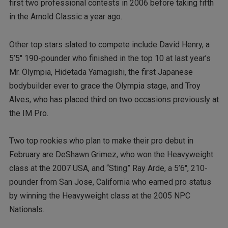
first two professional contests in 2006 before taking fifth
in the Arnold Classic a year ago.
Other top stars slated to compete include David Henry, a
5’5″ 190-pounder who finished in the top 10 at last year’s
Mr. Olympia, Hidetada Yamagishi, the first Japanese
bodybuilder ever to grace the Olympia stage, and Troy
Alves, who has placed third on two occasions previously at
the IM Pro.
Two top rookies who plan to make their pro debut in
February are DeShawn Grimez, who won the Heavyweight
class at the 2007 USA, and “Sting” Ray Arde, a 5’6″, 210-
pounder from San Jose, California who earned pro status
by winning the Heavyweight class at the 2005 NPC
Nationals.