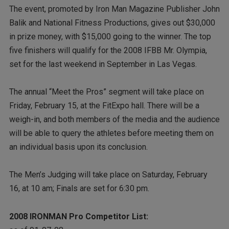
The event, promoted by Iron Man Magazine Publisher John
Balik and National Fitness Productions, gives out $30,000
in prize money, with $15,000 going to the winner. The top
five finishers will qualify for the 2008 IFBB Mr. Olympia,
set for the last weekend in September in Las Vegas.
The annual “Meet the Pros” segment will take place on
Friday, February 15, at the FitExpo hall. There will be a
weigh-in, and both members of the media and the audience
will be able to query the athletes before meeting them on
an individual basis upon its conclusion.
The Men’s Judging will take place on Saturday, February
16, at 10 am; Finals are set for 6:30 pm.
2008 IRONMAN Pro Competitor List: