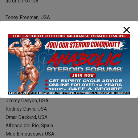
as of 01-07-08
Toney Freeman, USA
Gustavo Badell, USA
Phil Heath, USA
Silvio Samuel, USA
Troy Alves, USA
Eddie Abbew, UK
Khalid Almohsinawi, USA
Ray Arde, USA
Paco Bautista, Spain
Troy Brown, Canada
Jimmy Canyon, USA
Rodney Davis, USA
Omar Deckard, USA
Alfonso del Rio, Spain
Moe Elmoussawi, USA