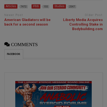
Articles
IFBB
Studies
7472
155
2547
Newer Post
Older Post
American Gladiators will be
Liberty Media Acquires
back for a second season
Controlling Stake in
Bodybuilding.com
COMMENTS
FACEBOOK: