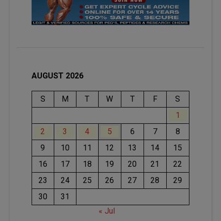
AUGUST 2026
S
M
T
W
T
F
S
1
2
3
4
5
6
7
8
9
10
11
12
13
14
15
16
17
18
19
20
21
22
23
24
25
26
27
28
29
30
31
« Jul