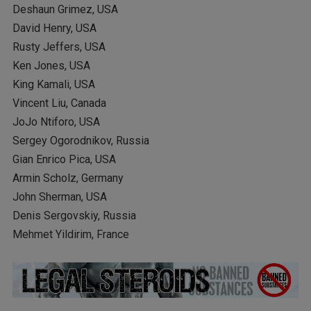
Deshaun Grimez, USA
David Henry, USA
Rusty Jeffers, USA
Ken Jones, USA
King Kamali, USA
Vincent Liu, Canada
JoJo Ntiforo, USA
Sergey Ogorodnikov, Russia
Gian Enrico Pica, USA
Armin Scholz, Germany
John Sherman, USA
Denis Sergovskiy, Russia
Mehmet Yildirim, France