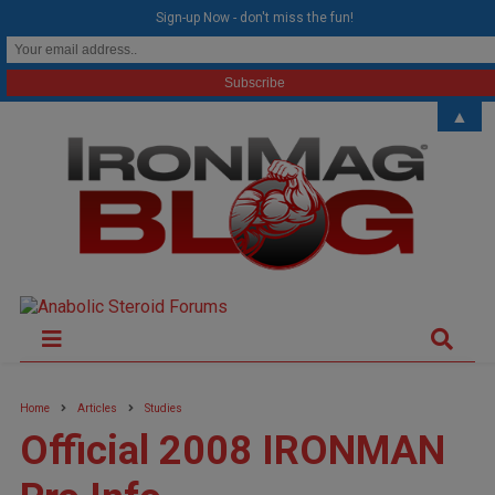
modal-check
Sign-up Now - don't miss the fun!
▲
Home
Articles
Studies
Official 2008 IRONMAN