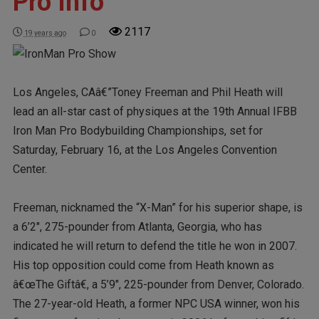
Pro Info
2117
19 years ago
0
Los Angeles, CAâ€”Toney Freeman and Phil Heath will
lead an all-star cast of physiques at the 19th Annual IFBB
Iron Man Pro Bodybuilding Championships, set for
Saturday, February 16, at the Los Angeles Convention
Center.
Freeman, nicknamed the “X-Man” for his superior shape, is
a 6’2″, 275-pounder from Atlanta, Georgia, who has
indicated he will return to defend the title he won in 2007.
His top opposition could come from Heath known as
â€œThe Giftâ€, a 5’9″, 225-pounder from Denver, Colorado.
The 27-year-old Heath, a former NPC USA winner, won his