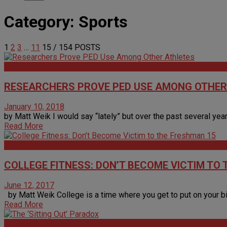
Category:
Sports
1
2
3
…
11
15
/ 154 POSTS
Articles
RESEARCHERS PROVE PED USE AMONG OTHER
January 10, 2018
by Matt Weik I would say “lately” but over the past several year
Read More
Articles
COLLEGE FITNESS: DON’T BECOME VICTIM TO
June 12, 2017
by Matt Weik College is a time where you get to put on your big 
Read More
Articles