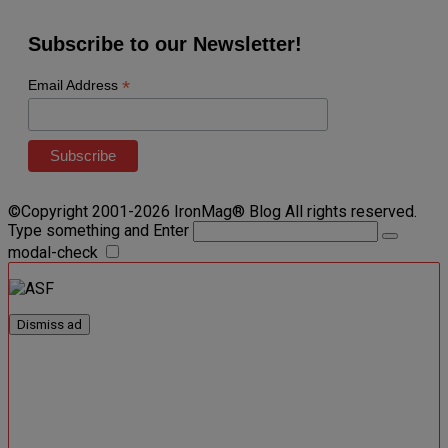
Subscribe to our Newsletter!
*
Email Address
©Copyright 2001-2026 IronMag® Blog All rights reserved.
Type something and Enter
modal-check
Dismiss ad