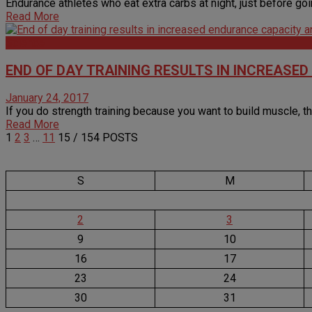
Endurance athletes who eat extra carbs at night, just before going 
Read More
Science
END OF DAY TRAINING RESULTS IN INCREAS
January 24, 2017
If you do strength training because you want to build muscle, the
Read More
1
2
3
…
11
15
/ 154 POSTS
S
M
2
3
9
10
16
17
23
24
30
31