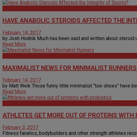
Articles
HAVE ANABOLIC STEROIDS AFFECTED THE INT
February 14, 2017
by Josh Hodnik Much has been said and written about steroid u
Read More
Articles
MAXIMALIST NEWS FOR MINIMALIST RUNNERS
February 14, 2017
by Matt Weik Those funny little minimalist “toe-shoes” have been
Read More
Sports
ATHLETES GET MORE OUT OF PROTEINS WITH 
February 3, 2017
Fitness fanatics, bodybuilders and other strength athletes recover