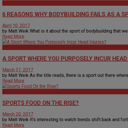
Articles
6 REASONS WHY BODYBUILDING FAILS AS A S
April 10, 2017
by Matt Weik What is it about the sport of bodybuilding that we 
Read More
Articles
A SPORT WHERE YOU PURPOSELY INCUR HEAD 
March 31, 2017
by Matt Weik As the title reads, there is a sport out there where
Read More
Articles
SPORTS FOOD ON THE RISE?
March 20, 2017
by Matt Weik It’s interesting to watch trends shift back and forth a
Read More