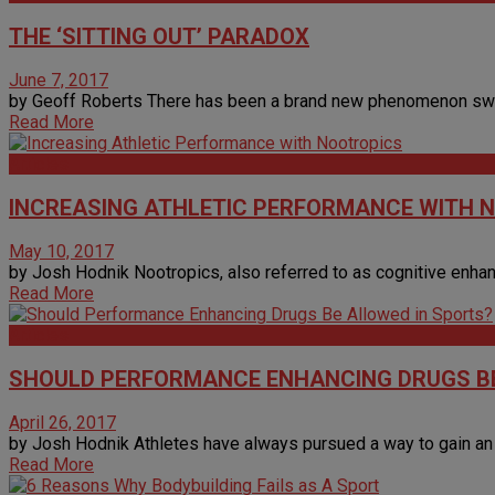
THE ‘SITTING OUT’ PARADOX
June 7, 2017
by Geoff Roberts There has been a brand new phenomenon sweepi
Read More
Articles
INCREASING ATHLETIC PERFORMANCE WITH 
May 10, 2017
by Josh Hodnik Nootropics, also referred to as cognitive enhan
Read More
Articles
SHOULD PERFORMANCE ENHANCING DRUGS BE
April 26, 2017
by Josh Hodnik Athletes have always pursued a way to gain an e
Read More