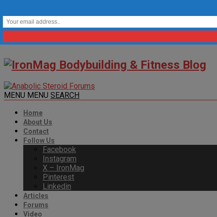
MENU
MENU
SEARCH
Home
About Us
Contact
Follow Us
Facebook
Instagram
X – IronMag
Pinterest
Linkedin
Articles
Forums
Video