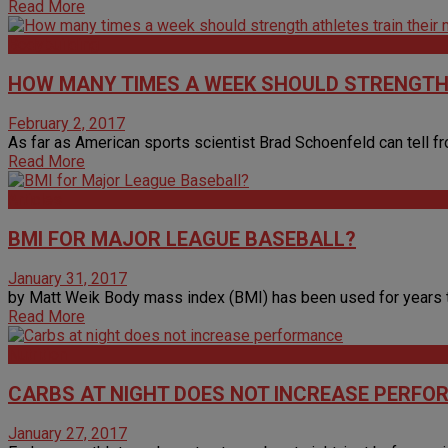
Read More
Bodybuilding
HOW MANY TIMES A WEEK SHOULD STRENGTH
February 2, 2017
As far as American sports scientist Brad Schoenfeld can tell fro
Read More
Articles
BMI FOR MAJOR LEAGUE BASEBALL?
January 31, 2017
by Matt Weik Body mass index (BMI) has been used for years to 
Read More
Nutrition
CARBS AT NIGHT DOES NOT INCREASE PERF
January 27, 2017