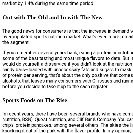
market by 1.4% during the same time period.
Out with The Old and In with The New
The good news for consumers is that the increase in demand wil
overpopulated sports nutrition market. What’s even more remarka
the segment.
If you remember several years back, eating a protein or nutrit
some of the best tasting and most unique flavors to date. But le
would do yourself a disservice if you didn’t look at the nutritio
candy bars—loaded with unnecessary fats and sugars to mask t
of protein per serving, that’s about the only positive that com
alcohols, that leaves many consumers with GI issues and running
before you decide to take it up to the cash register.
Sports Foods on The Rise
In recent years, there have been several brands who have com
Nutrition, BSN), Quest Nutrition, and Clif Bar & Company. You c
chips, protein pancakes, among several others. The skies the l
knocking it out of the park with the flavor profile. In my opinio