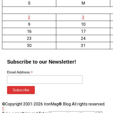
S
M
2
3
9
10
16
17
23
24
30
31
Subscribe to our Newsletter!
*
Email Address
©Copyright 2001-2026 IronMag® Blog All rights reserved.