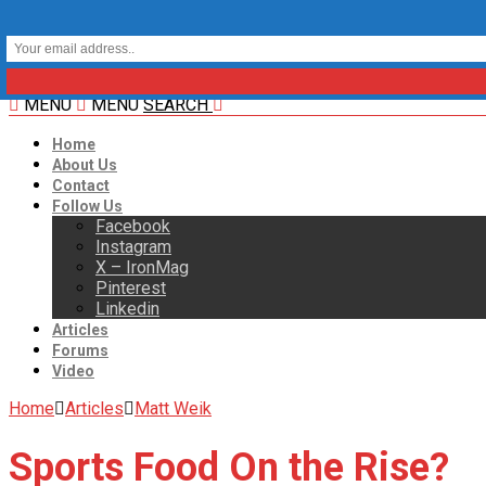
MENU
MENU
SEARCH
Home
About Us
Contact
Follow Us
Facebook
Instagram
X – IronMag
Pinterest
Linkedin
Articles
Forums
Video
Home
Articles
Matt Weik
Sports Food On the Rise?