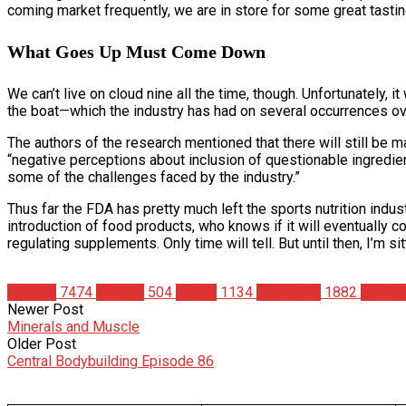
coming market frequently, we are in store for some great tastin
What Goes Up Must Come Down
We can’t live on cloud nine all the time, though. Unfortunately, i
the boat—which the industry has had on several occurrences ov
The authors of the research mentioned that there will still b
“negative perceptions about inclusion of questionable ingredien
some of the challenges faced by the industry.”
Thus far the FDA has pretty much left the sports nutrition indu
introduction of food products, who knows if it will eventually c
regulating supplements. Only time will tell. But until then, I’m
Articles
7474
Fitness
504
Health
1134
Matt Weik
1882
Nutriti
Newer Post
Minerals and Muscle
Older Post
Central Bodybuilding Episode 86