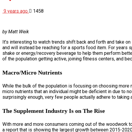
9 years ago
1458
by Matt Weik
It’s interesting to watch trends shift back and forth and take on
and will instead be reaching for a sports food item. For years s
shake or energy/recovery beverage to help them perform better i
of the population getting active, joining fitness centers, and b
Macro/Micro Nutrients
While the bulk of the population is focusing on choosing more na
micro nutrients that an individual might be deficient in due to n
surprisingly enough, very few people actually adhere to taking a
The Supplement Industry Is on The Rise
With more and more consumers coming out of the woodwork to ut
a report that is showing the largest growth between 2015-2020 w