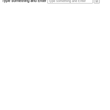
Type something and Enter