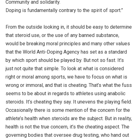
Community and solidarity.
Doping is fundamentally contrary to the spirit of sport.”
From the outside looking in, it should be easy to determine
that steroid use, or the use of any banned substance,
would be breaking moral principles and many other values
that the World Anti-Doping Agency has set as a standard
by which sport should be played by. But not so fast. It’s
just not quite that simple. To look at what is considered
right or moral among sports, we have to focus on what is
wrong or immoral, and that is cheating. That’s what the fuss
seems to be about in regards to athletes using anabolic
steroids. It’s cheating they say. It unevens the playing field.
Occasionally there is some mention of the concern for the
athlete’s health when steroids are the subject. But in reality,
health is not the true concern, it’s the cheating aspect. The
governing bodies that oversee drug testing, who hand out