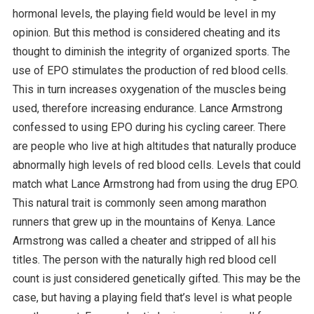
hormonal levels, the playing field would be level in my
opinion. But this method is considered cheating and its
thought to diminish the integrity of organized sports. The
use of EPO stimulates the production of red blood cells.
This in turn increases oxygenation of the muscles being
used, therefore increasing endurance. Lance Armstrong
confessed to using EPO during his cycling career. There
are people who live at high altitudes that naturally produce
abnormally high levels of red blood cells. Levels that could
match what Lance Armstrong had from using the drug EPO.
This natural trait is commonly seen among marathon
runners that grew up in the mountains of Kenya. Lance
Armstrong was called a cheater and stripped of all his
titles. The person with the naturally high red blood cell
count is just considered genetically gifted. This may be the
case, but having a playing field that’s level is what people