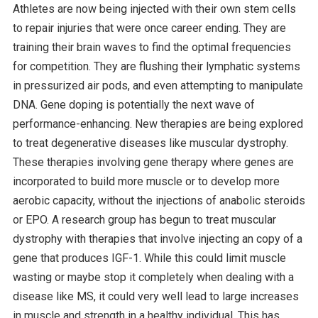
Athletes are now being injected with their own stem cells
to repair injuries that were once career ending. They are
training their brain waves to find the optimal frequencies
for competition. They are flushing their lymphatic systems
in pressurized air pods, and even attempting to manipulate
DNA. Gene doping is potentially the next wave of
performance-enhancing. New therapies are being explored
to treat degenerative diseases like muscular dystrophy.
These therapies involving gene therapy where genes are
incorporated to build more muscle or to develop more
aerobic capacity, without the injections of anabolic steroids
or EPO. A research group has begun to treat muscular
dystrophy with therapies that involve injecting an copy of a
gene that produces IGF-1. While this could limit muscle
wasting or maybe stop it completely when dealing with a
disease like MS, it could very well lead to large increases
in muscle and strength in a healthy individual. This has