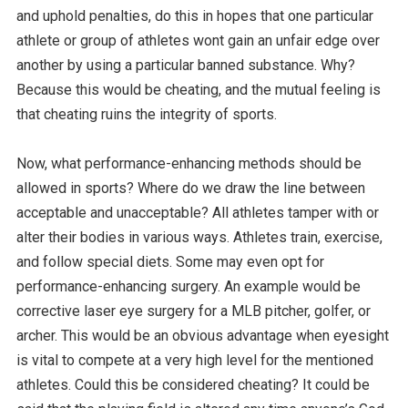
and uphold penalties, do this in hopes that one particular
athlete or group of athletes wont gain an unfair edge over
another by using a particular banned substance. Why?
Because this would be cheating, and the mutual feeling is
that cheating ruins the integrity of sports.
Now, what performance-enhancing methods should be
allowed in sports? Where do we draw the line between
acceptable and unacceptable? All athletes tamper with or
alter their bodies in various ways. Athletes train, exercise,
and follow special diets. Some may even opt for
performance-enhancing surgery. An example would be
corrective laser eye surgery for a MLB pitcher, golfer, or
archer. This would be an obvious advantage when eyesight
is vital to compete at a very high level for the mentioned
athletes. Could this be considered cheating? It could be