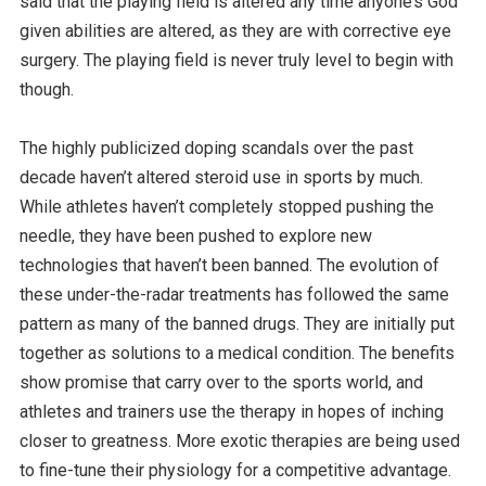
said that the playing field is altered any time anyone’s God
given abilities are altered, as they are with corrective eye
surgery. The playing field is never truly level to begin with
though.
The highly publicized doping scandals over the past
decade haven’t altered steroid use in sports by much.
While athletes haven’t completely stopped pushing the
needle, they have been pushed to explore new
technologies that haven’t been banned. The evolution of
these under-the-radar treatments has followed the same
pattern as many of the banned drugs. They are initially put
together as solutions to a medical condition. The benefits
show promise that carry over to the sports world, and
athletes and trainers use the therapy in hopes of inching
closer to greatness. More exotic therapies are being used
to fine-tune their physiology for a competitive advantage.