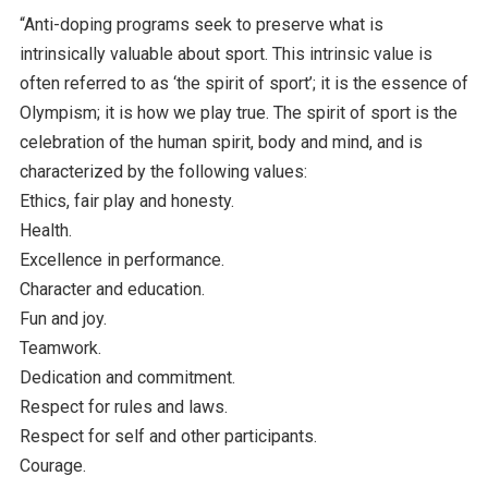
“Anti-doping programs seek to preserve what is
intrinsically valuable about sport. This intrinsic value is
often referred to as ‘the spirit of sport’; it is the essence of
Olympism; it is how we play true. The spirit of sport is the
celebration of the human spirit, body and mind, and is
characterized by the following values:
Ethics, fair play and honesty.
Health.
Excellence in performance.
Character and education.
Fun and joy.
Teamwork.
Dedication and commitment.
Respect for rules and laws.
Respect for self and other participants.
Courage.