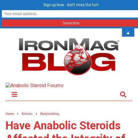
Sign-up Now - don't miss the fun!
▲
Home
Articles
Bodybuilding
Have Anabolic Steroids