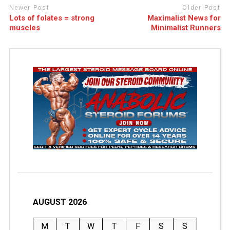
Newer Post
Older Post
Lots of folates = strong
Maximalist News for
muscles
Minimalist Runners
AUGUST 2026
M
T
W
T
F
S
S