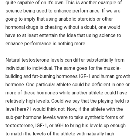
quite capable of on it’s own. This is another example of
science being used to enhance performance. If we are
going to imply that using anabolic steroids or other
hormonal drugs is cheating without a doubt, one would
have to at least entertain the idea that using science to
enhance performance is nothing more.
Natural testosterone levels can differ substantially from
individual to individual. The same goes for the muscle-
building and fat-burning hormones IGF-1 and human growth
hormone. One particular athlete could be deficient in one or
more of these hormones while another athlete could have
relatively high levels. Could we say that the playing field is
level here? I would think not. Now, if the athlete with the
sub-par hormone levels were to take synthetic forms of
testosterone, IGF-1, or hGH to bring his levels up enough
to match the levels of the athlete with naturally high