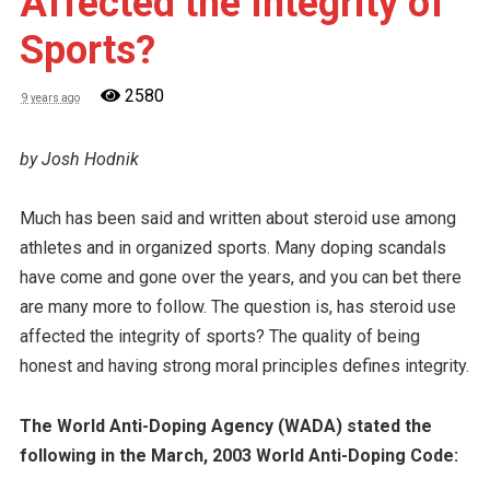
Affected the Integrity of
Sports?
2580
9 years ago
by Josh Hodnik
Much has been said and written about steroid use among
athletes and in organized sports. Many doping scandals
have come and gone over the years, and you can bet there
are many more to follow. The question is, has steroid use
affected the integrity of sports? The quality of being
honest and having strong moral principles defines integrity.
The World Anti-Doping Agency (WADA) stated the
following in the March, 2003 World Anti-Doping Code: