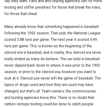
say they want. Fans and anti-doping agencies call for more
testing and stiffer penalties for those that break the rules;
for those that cheat.
Many already know that something happened in baseball
following the 1992 season. That year, the National League
scored 3.88 runs per game. The next year it scored 4.49
runs per game. This is known as the beginning of the
steroid era in baseball, and in reality, this steroid era never
really ended as many do believe. The run total in baseball
never dipped back down to where it was prior to the 1992
season, or prior to the steroid era; however you want to
look at it. Steroid use never left the game of baseball. The
types of drugs used and how they are used may have
changed, but that’s all. Team owners, the commissioner,
and testing agencies know this. There is no doubt that
carbon isotope testing could be done to catch people