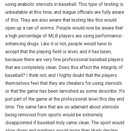
using anabolic steroids in baseball. This type of testing is
unbeatable at this time, and league officials are fully aware
of this. They are also aware that testing like this would
open up a can of worms. People would now be aware that
a high percentage of MLB players are using performance-
enhancing drugs. Like it or not, people would have to
accept that the playing field is level, and it has been;
because there are very few professional baseball players
that are completely clean. Does this affect the integrity of
baseball? I think not, and I highly doubt that the players
themselves feel that they are cheaters for using steroids
or that the game has been tarnished as some describe. It’s
just part of the game at the professional level this day and
time. The same fans that are so adamant about steroids
being removed from sports would be extremely
disappointed if baseball truly came clean. The sport would
slow down and numbers would more than likely decline