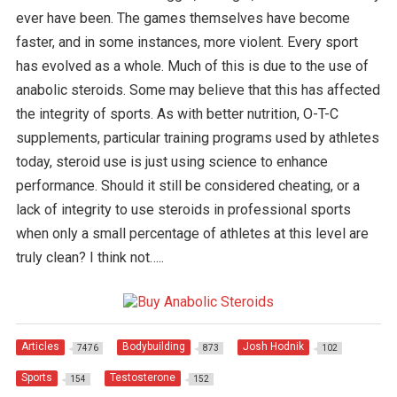
ever have been. The games themselves have become
faster, and in some instances, more violent. Every sport
has evolved as a whole. Much of this is due to the use of
anabolic steroids. Some may believe that this has affected
the integrity of sports. As with better nutrition, O-T-C
supplements, particular training programs used by athletes
today, steroid use is just using science to enhance
performance. Should it still be considered cheating, or a
lack of integrity to use steroids in professional sports
when only a small percentage of athletes at this level are
truly clean? I think not…..
Articles
Bodybuilding
Josh Hodnik
7476
873
102
Sports
Testosterone
154
152