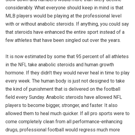
considerably. What everyone should keep in mind is that
MLB players would be playing at the professional level
with or without anabolic steroids. If anything, you could say
that steroids have enhanced the entire sport instead of a
few athletes that have been singled out over the years.
It is now estimated by some that 95 percent of all athletes
in the NFL take anabolic steroids and human growth
hormone. If they didn’t they would never heal in time to play
every week. The human body is just not designed to take
the kind of punishment that is delivered on the football
field every Sunday. Anabolic steroids have allowed NFL
players to become bigger, stronger, and faster. It also
allowed them to heal much quicker. If all pro sports were to
come completely clean from all performance-enhancing
drugs, professional football would regress much more