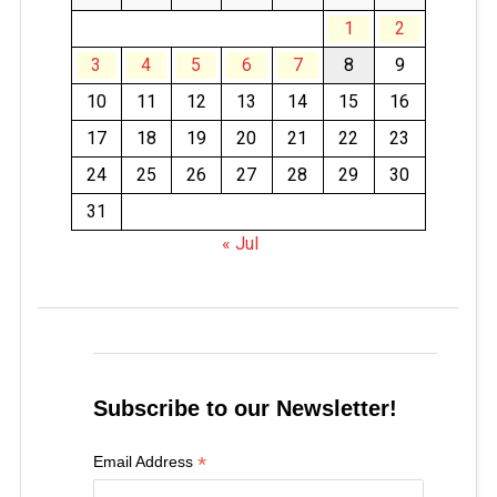
1
2
3
4
5
6
7
8
9
10
11
12
13
14
15
16
17
18
19
20
21
22
23
24
25
26
27
28
29
30
31
« Jul
Subscribe to our Newsletter!
*
Email Address