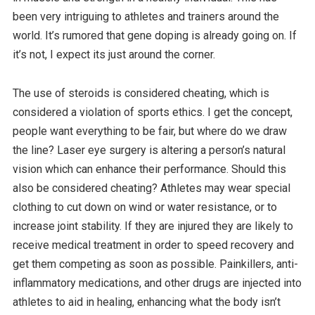
been very intriguing to athletes and trainers around the
world. It’s rumored that gene doping is already going on. If
it’s not, I expect its just around the corner.
The use of steroids is considered cheating, which is
considered a violation of sports ethics. I get the concept,
people want everything to be fair, but where do we draw
the line? Laser eye surgery is altering a person’s natural
vision which can enhance their performance. Should this
also be considered cheating? Athletes may wear special
clothing to cut down on wind or water resistance, or to
increase joint stability. If they are injured they are likely to
receive medical treatment in order to speed recovery and
get them competing as soon as possible. Painkillers, anti-
inflammatory medications, and other drugs are injected into
athletes to aid in healing, enhancing what the body isn’t