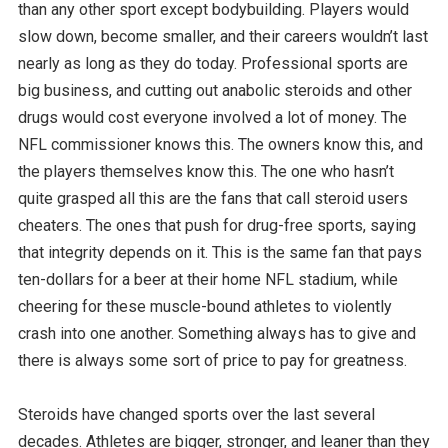
than any other sport except bodybuilding. Players would
slow down, become smaller, and their careers wouldn’t last
nearly as long as they do today. Professional sports are
big business, and cutting out anabolic steroids and other
drugs would cost everyone involved a lot of money. The
NFL commissioner knows this. The owners know this, and
the players themselves know this. The one who hasn’t
quite grasped all this are the fans that call steroid users
cheaters. The ones that push for drug-free sports, saying
that integrity depends on it. This is the same fan that pays
ten-dollars for a beer at their home NFL stadium, while
cheering for these muscle-bound athletes to violently
crash into one another. Something always has to give and
there is always some sort of price to pay for greatness.
Steroids have changed sports over the last several
decades. Athletes are bigger, stronger, and leaner than they