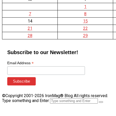
1
7
8
14
15
21
22
28
29
Subscribe to our Newsletter!
*
Email Address
©Copyright 2001-2026 IronMag® Blog All rights reserved.
Type something and Enter