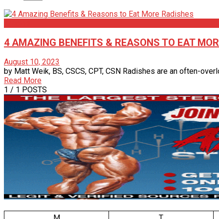
Articles
4 AMAZING BENEFITS & REASONS TO EAT MOR
August 10, 2023
by Matt Weik, BS, CSCS, CPT, CSN Radishes are an often-overloo
Read More
1
/ 1 POSTS
M
T