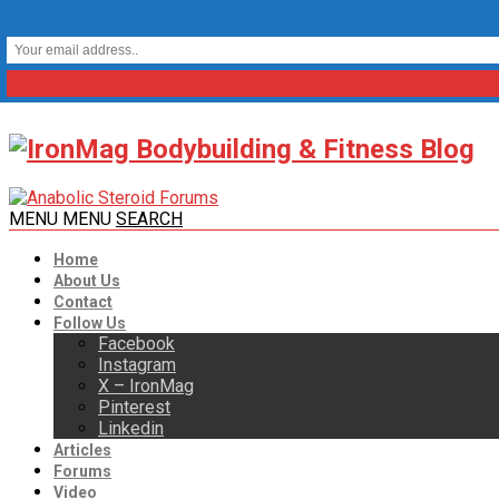
MENU
MENU
SEARCH
Home
About Us
Contact
Follow Us
Facebook
Instagram
X – IronMag
Pinterest
Linkedin
Articles
Forums
Video