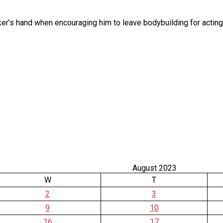
’s hand when encouraging him to leave bodybuilding for acting? 
August 2023
W
T
2
3
9
10
16
17