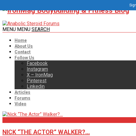
Sign
MENU
MENU
SEARCH
Home
About Us
Contact
Follow Us
Facebook
Instagram
X – IronMag
Pinterest
Linkedin
Articles
Forums
Video
Articles
NICK “THE ACTOR” WALKER?…