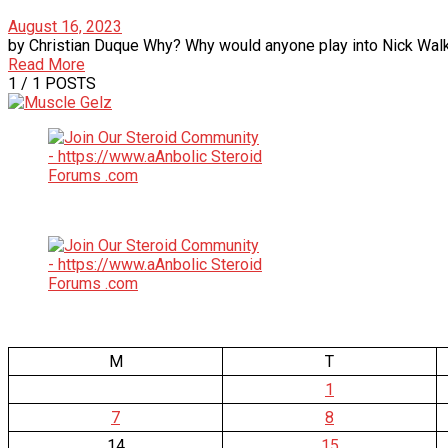
August 16, 2023
by Christian Duque Why? Why would anyone play into Nick Walker
Read More
1
/ 1 POSTS
M
T
1
7
8
14
15