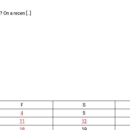
On a recen [...]
F
S
4
5
11
12
18
19