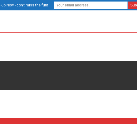
-up Now - don't miss the fun!