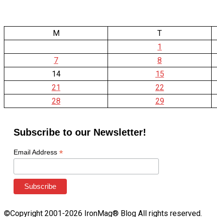
M
T
1
7
8
14
15
21
22
28
29
Subscribe to our Newsletter!
*
Email Address
©Copyright 2001-2026 IronMag® Blog All rights reserved.