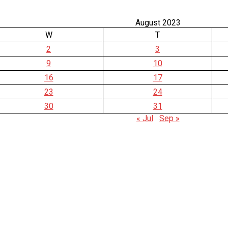
August 2023
W
T
2
3
9
10
16
17
23
24
30
31
« Jul
Sep »