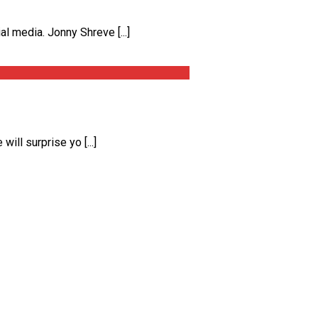
 media. Jonny Shreve [...]
ll surprise yo [...]