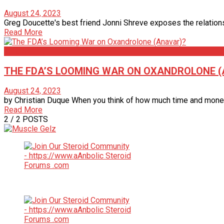
August 24, 2023
Greg Doucette's best friend Jonni Shreve exposes the relations
Read More
Articles
THE FDA’S LOOMING WAR ON OXANDROLONE 
August 24, 2023
by Christian Duque When you think of how much time and money the
Read More
2
/ 2 POSTS