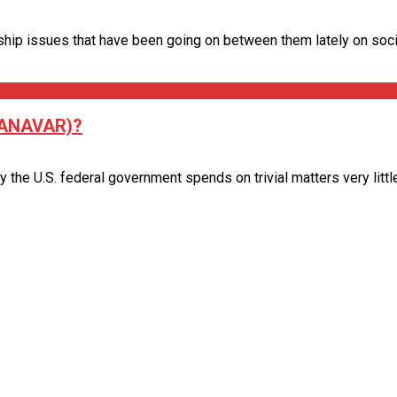
hip issues that have been going on between them lately on social
(ANAVAR)?
 U.S. federal government spends on trivial matters very little wi