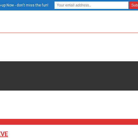
-up Now - don't miss the fun!
EVE