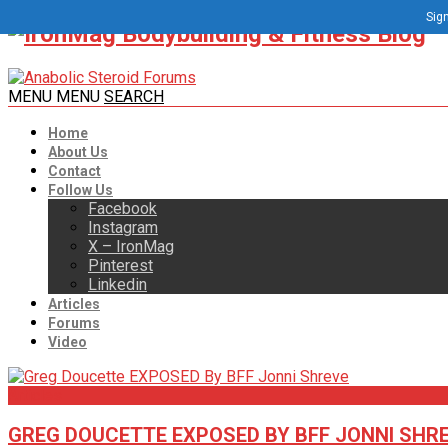
Sign
MENU
MENU
SEARCH
Home
About Us
Contact
Follow Us
Facebook
Instagram
X – IronMag
Pinterest
Linkedin
Articles
Forums
Video
Articles
GREG DOUCETTE EXPOSED BY BFF JONNI SHR