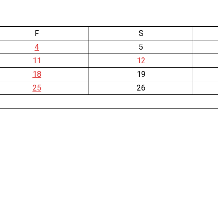
F
S
4
5
11
12
18
19
25
26