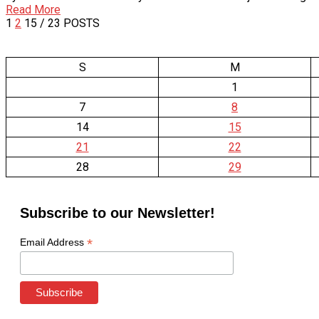
Read More
1
2
15
/ 23 POSTS
S
M
1
7
8
14
15
21
22
28
29
Subscribe to our Newsletter!
*
Email Address