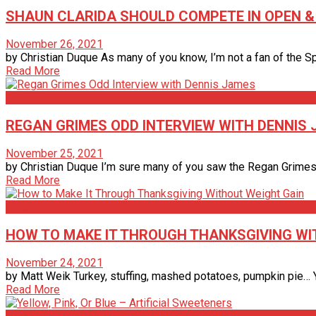
SHAUN CLARIDA SHOULD COMPETE IN OPEN & 2
November 26, 2021
by Christian Duque As many of you know, I’m not a fan of the Spec
Read More
Articles
REGAN GRIMES ODD INTERVIEW WITH DENNIS
November 25, 2021
by Christian Duque I’m sure many of you saw the Regan Grimes in
Read More
Articles
HOW TO MAKE IT THROUGH THANKSGIVING WI
November 24, 2021
by Matt Weik Turkey, stuffing, mashed potatoes, pumpkin pie… Ye
Read More