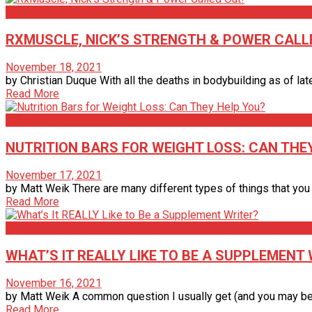
Articles
RXMUSCLE, NICK’S STRENGTH & POWER CALL
November 18, 2021
by Christian Duque With all the deaths in bodybuilding as of la
Read More
Articles
NUTRITION BARS FOR WEIGHT LOSS: CAN THE
November 17, 2021
by Matt Weik There are many different types of things that you ma
Read More
Articles
WHAT’S IT REALLY LIKE TO BE A SUPPLEMENT
November 16, 2021
by Matt Weik A common question I usually get (and you may be th
Read More