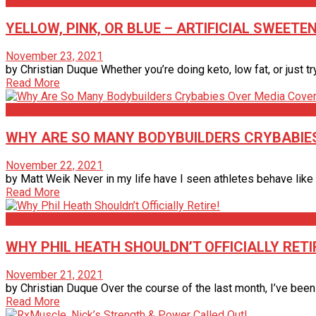
Articles
YELLOW, PINK, OR BLUE – ARTIFICIAL SWEETE
November 23, 2021
by Christian Duque Whether you’re doing keto, low fat, or just tr
Read More
Articles
WHY ARE SO MANY BODYBUILDERS CRYBABIE
November 22, 2021
by Matt Weik Never in my life have I seen athletes behave like 
Read More
Articles
WHY PHIL HEATH SHOULDN’T OFFICIALLY RETI
November 21, 2021
by Christian Duque Over the course of the last month, I’ve bee
Read More