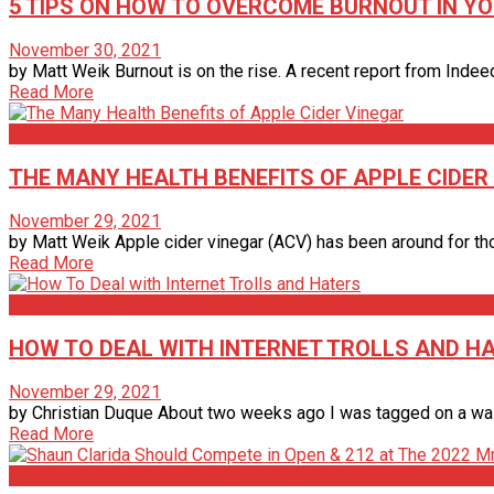
5 TIPS ON HOW TO OVERCOME BURNOUT IN YO
November 30, 2021
by Matt Weik Burnout is on the rise. A recent report from Indeed
Read More
Articles
THE MANY HEALTH BENEFITS OF APPLE CIDER
November 29, 2021
by Matt Weik Apple cider vinegar (ACV) has been around for tho
Read More
Articles
HOW TO DEAL WITH INTERNET TROLLS AND H
November 29, 2021
by Christian Duque About two weeks ago I was tagged on a wall p
Read More
Articles