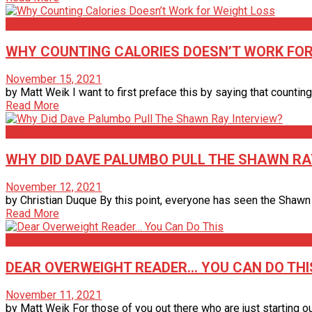
Articles
WHY COUNTING CALORIES DOESN’T WORK FOR
November 15, 2021
by Matt Weik I want to first preface this by saying that counting
Read More
Articles
WHY DID DAVE PALUMBO PULL THE SHAWN RA
November 12, 2021
by Christian Duque By this point, everyone has seen the Shawn 
Read More
Articles
DEAR OVERWEIGHT READER… YOU CAN DO THI
November 11, 2021
by Matt Weik For those of you out there who are just starting out 