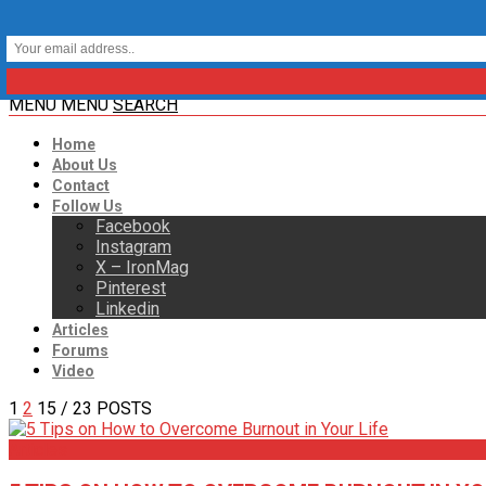
MENU
MENU
SEARCH
Home
About Us
Contact
Follow Us
Facebook
Instagram
X – IronMag
Pinterest
Linkedin
Articles
Forums
Video
1
2
15
/ 23 POSTS
Articles