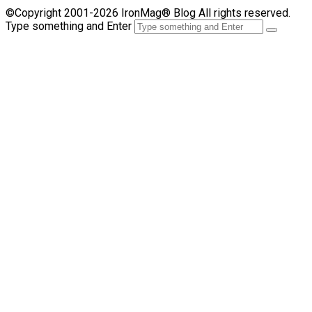
©Copyright 2001-2026 IronMag® Blog All rights reserved.
Type something and Enter