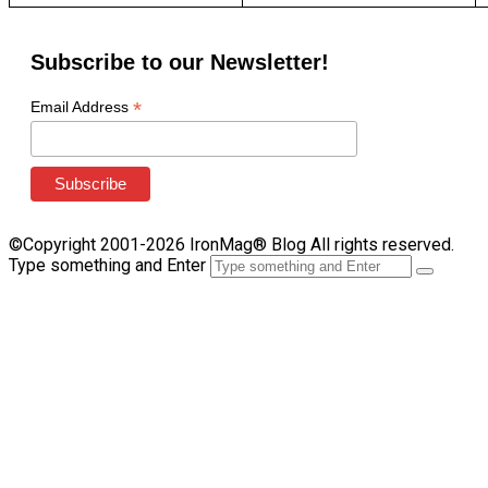
Subscribe to our Newsletter!
*
Email Address
©Copyright 2001-2026 IronMag® Blog All rights reserved.
Type something and Enter