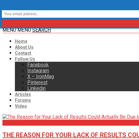
MENU
MENU
SEARCH
Home
About Us
Contact
Follow Us
Facebook
Instagram
X – IronMag
Pinterest
Linkedin
Articles
Forums
Video
Articles
THE REASON FOR YOUR LACK OF RESULTS COU