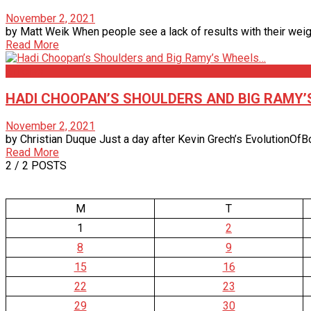
November 2, 2021
by Matt Weik When people see a lack of results with their weight 
Read More
Articles
HADI CHOOPAN’S SHOULDERS AND BIG RAMY
November 2, 2021
by Christian Duque Just a day after Kevin Grech’s EvolutionOfB
Read More
2
/ 2 POSTS
M
T
1
2
8
9
15
16
22
23
29
30