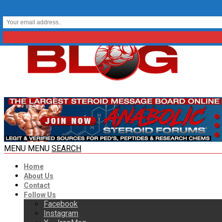
MENU
MENU
SEARCH
Home
About Us
Contact
Follow Us
Facebook
Instagram