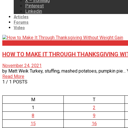
X – IronMag
Pinterest
Linkedin
Articles
Forums
Video
Articles
HOW TO MAKE IT THROUGH THANKSGIVING WI
November 24, 2021
by Matt Weik Turkey, stuffing, mashed potatoes, pumpkin pie… Ye
Read More
1
/ 1 POSTS
M
T
1
2
8
9
15
16