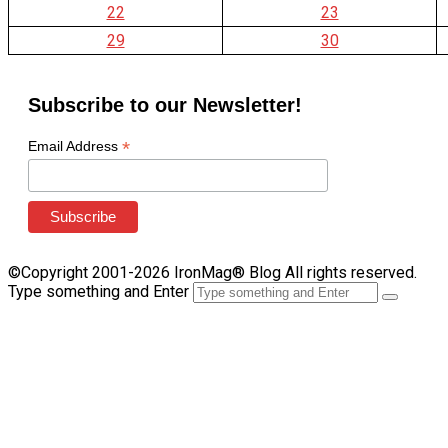
22
23
29
30
Subscribe to our Newsletter!
*
Email Address
©Copyright 2001-2026 IronMag® Blog All rights reserved.
Type something and Enter