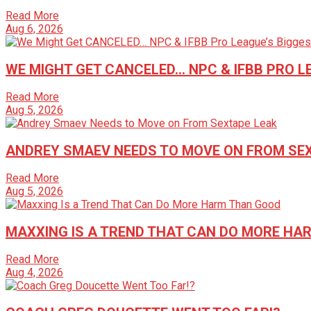
Read More
Aug 6, 2026
WE MIGHT GET CANCELED… NPC & IFBB PRO 
Read More
Aug 5, 2026
ANDREY SMAEV NEEDS TO MOVE ON FROM SE
Read More
Aug 5, 2026
MAXXING IS A TREND THAT CAN DO MORE HA
Read More
Aug 4, 2026