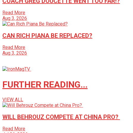
COACH GREG DOUCETTE WENT TOO FAR!?
Read More
Aug 3, 2026
CAN RICH PIANA BE REPLACED?
Read More
Aug 3, 2026
FURTHER READING...
VIEW ALL
WILL BEHROUZ COMPETE AT CHINA PRO?
Read More