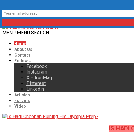
MENU
MENU
SEARCH
Home
About Us
Contact
Follow Us
Facebook
Instagram
X – IronMag
Pinterest
Linkedin
Articles
Forums
Video
IS HADI