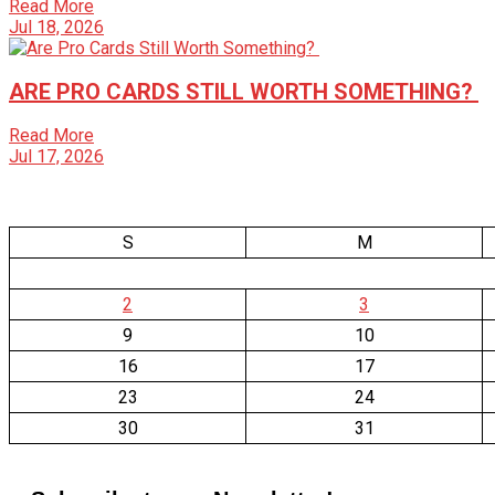
Read More
Jul 18, 2026
ARE PRO CARDS STILL WORTH SOMETHING?
Read More
Jul 17, 2026
S
M
2
3
9
10
16
17
23
24
30
31