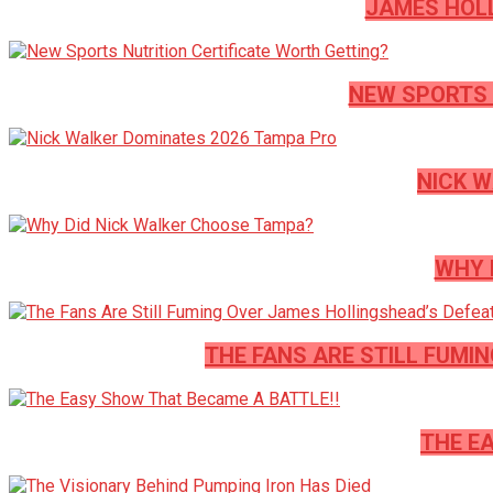
JAMES HOLL
NEW SPORTS 
NICK W
WHY 
THE FANS ARE STILL FUMI
THE E