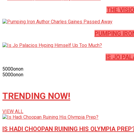
THE VISI
PUMPING IRO
IS JO PA
5000
on
on
5000
on
on
TRENDING NOW!
VIEW ALL
IS HADI CHOOPAN RUINING HIS OLYMPIA PREP