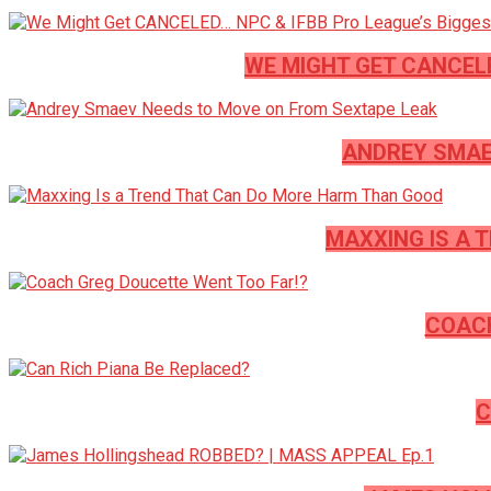
WE MIGHT GET CANCEL
ANDREY SMAE
MAXXING IS A 
COACH
C