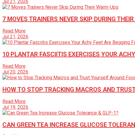
Jul 21, 2026
7 MOVES TRAINERS NEVER SKIP DURING THEI
Read More
Jul 21, 2026
10 PLANTAR FASCIITIS EXERCISES YOUR ACHY
Read More
Jul 20, 2026
HOW TO STOP TRACKING MACROS AND TRUST
Read More
Jul 19, 2026
CAN GREEN TEA INCREASE GLUCOSE TOLERAN