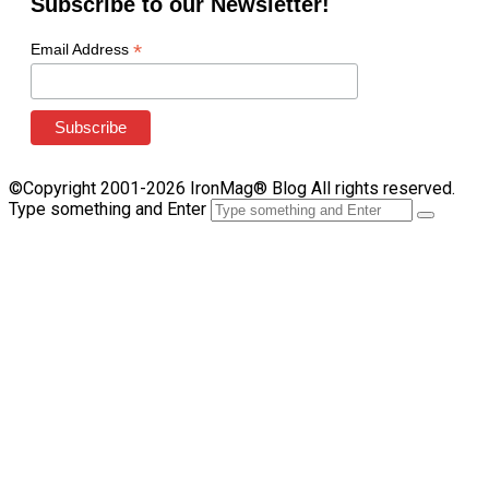
Subscribe to our Newsletter!
*
Email Address
©Copyright 2001-2026 IronMag® Blog All rights reserved.
Type something and Enter