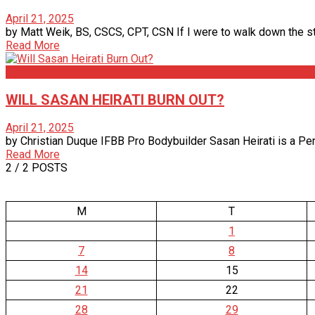
April 21, 2025
by Matt Weik, BS, CSCS, CPT, CSN If I were to walk down the stre
Read More
Articles
WILL SASAN HEIRATI BURN OUT?
April 21, 2025
by Christian Duque IFBB Pro Bodybuilder Sasan Heirati is a Per
Read More
2
/ 2 POSTS
M
T
1
7
8
14
15
21
22
28
29