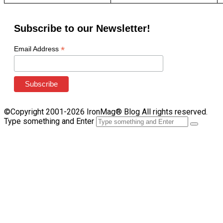
Subscribe to our Newsletter!
*
Email Address
©Copyright 2001-2026 IronMag® Blog All rights reserved.
Type something and Enter