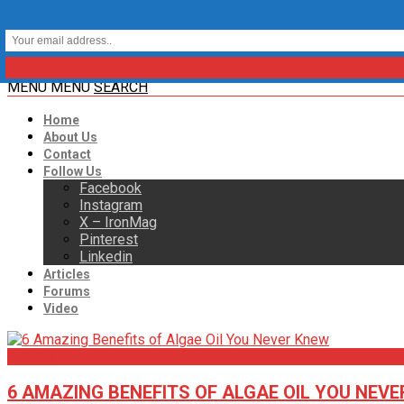
MENU
MENU
SEARCH
Home
About Us
Contact
Follow Us
Facebook
Instagram
X – IronMag
Pinterest
Linkedin
Articles
Forums
Video
Articles
6 AMAZING BENEFITS OF ALGAE OIL YOU NEV