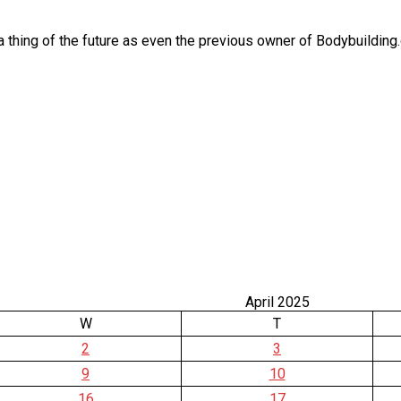
thing of the future as even the previous owner of Bodybuilding.c
April 2025
W
T
2
3
9
10
16
17