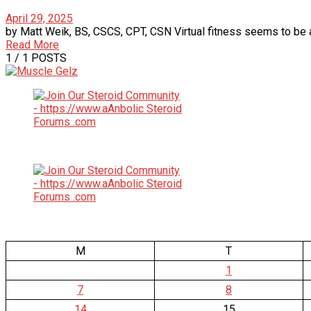
April 29, 2025
by Matt Weik, BS, CSCS, CPT, CSN Virtual fitness seems to be a 
Read More
1
/ 1 POSTS
M
T
1
7
8
14
15