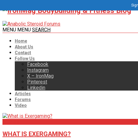
Sign
MENU
MENU
SEARCH
Home
About Us
Contact
Follow Us
Facebook
Instagram
X – IronMag
Pinterest
Linkedin
Articles
Forums
Video
Articles
WHAT IS EXERGAMING?