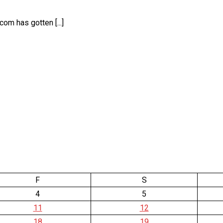
om has gotten [...]
F
S
4
5
11
12
18
19