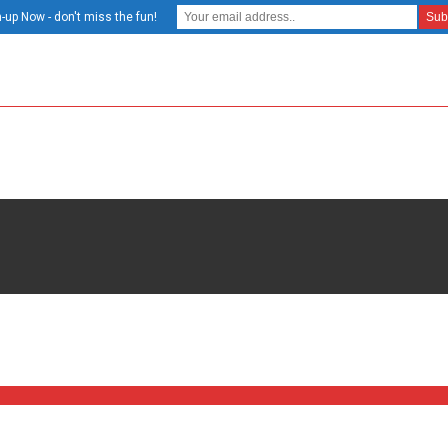
-up Now - don't miss the fun!