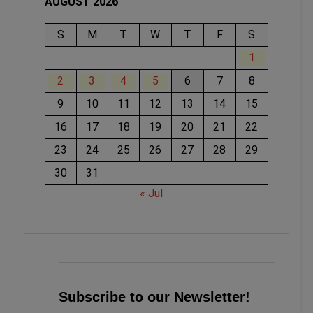
AUGUST 2026
S
M
T
W
T
F
S
1
2
3
4
5
6
7
8
9
10
11
12
13
14
15
16
17
18
19
20
21
22
23
24
25
26
27
28
29
30
31
« Jul
Subscribe to our Newsletter!