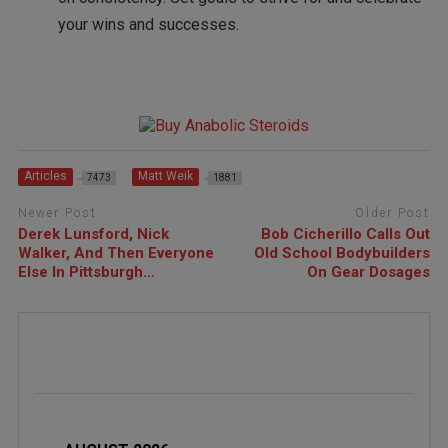
your wins and successes.
Articles
Matt Weik
7473
1881
Newer Post
Older Post
Derek Lunsford, Nick
Bob Cicherillo Calls Out
Walker, And Then Everyone
Old School Bodybuilders
Else In Pittsburgh…
On Gear Dosages