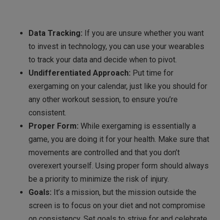
Data Tracking:
If you are unsure whether you want
to invest in technology, you can use your wearables
to track your data and decide when to pivot.
Undifferentiated Approach:
Put time for
exergaming on your calendar, just like you should for
any other workout session, to ensure you’re
consistent.
Proper Form:
While exergaming is essentially a
game, you are doing it for your health. Make sure that
movements are controlled and that you don’t
overexert yourself. Using proper form should always
be a priority to minimize the risk of injury.
Goals:
It’s a mission, but the mission outside the
screen is to focus on your diet and not compromise
on consistency. Set goals to strive for and celebrate