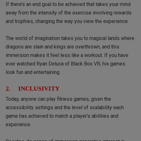
If there’s an end goal to be achieved that takes your mind
away from the intensity of the exercise involving rewards
and trophies, changing the way you view the experience.
The world of imagination takes you to magical lands where
dragons are slain and kings are overthrown, and this
immersion makes it feel less like a workout. If you have
ever watched Ryan Deluca of Black Box VR, his games
look fun and entertaining.
2. INCLUSIVITY
Today, anyone can play fitness games, given the
accessibility settings and the level of scalability each
game has achieved to match a player’s abilities and
experience.