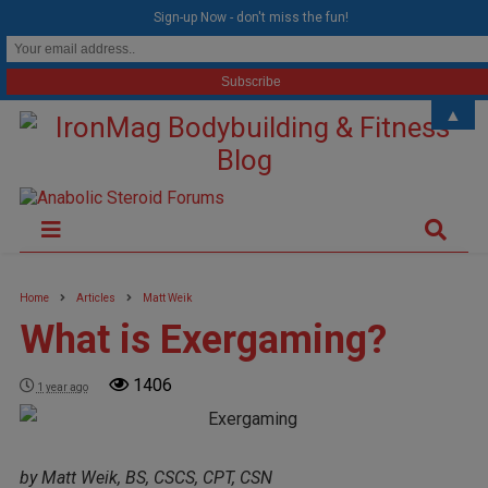
modal-check
Sign-up Now - don't miss the fun!
▲
Home
Articles
Matt Weik
What is Exergaming?
1406
1 year ago
by Matt Weik, BS, CSCS, CPT, CSN