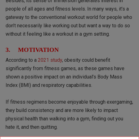
Besides, its sense of immersion generates interest in
people of all ages and fitness levels. In many ways, it’s a
gateway to the conventional workout world for people who
don’t necessarily like working out but want a way to do so
without it feeling like a workout in a gym setting.
3. MOTIVATION
According to a
2021 study
, obesity could benefit
significantly from fitness games, as these games have
shown a positive impact on an individual’s Body Mass
Index (BMI) and respiratory capabilities.
If fitness regimens become enjoyable through exergaming,
they build consistency and are more likely to impact
physical health than walking into a gym, finding out you
hate it, and then quitting.