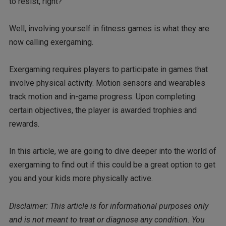
to resist, right?
Well, involving yourself in fitness games is what they are
now calling exergaming.
Exergaming requires players to participate in games that
involve physical activity. Motion sensors and wearables
track motion and in-game progress. Upon completing
certain objectives, the player is awarded trophies and
rewards.
In this article, we are going to dive deeper into the world of
exergaming to find out if this could be a great option to get
you and your kids more physically active.
Disclaimer: This article is for informational purposes only
and is not meant to treat or diagnose any condition. You