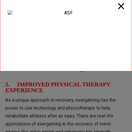
4. STRESS REDUCTION
Stress becomes an active barrier in your journey towards
fitness journey and the motivation to partake in it. Experts
believe that when you do something you enjoy, your stress
levels decrease.
Additionally, exergaming can improve cognitive function
and be more of an escape for people who know they need
to move more but hate conventional gyms and workouts.
5. IMPROVED PHYSICAL THERAPY
EXPERIENCE
As a unique approach to recovery, exergaming has the
power to use technology and physiotherapy to help
rehabilitate athletes after an injury. There are real-life
applications of exergaming in the recovery of minor
injuries like ankle sprain and enhancing hip strength.