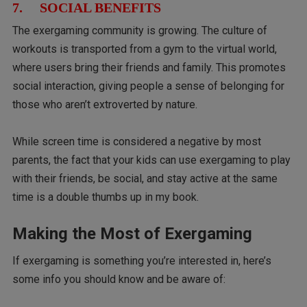
7. SOCIAL BENEFITS
The exergaming community is growing. The culture of
workouts is transported from a gym to the virtual world,
where users bring their friends and family. This promotes
social interaction, giving people a sense of belonging for
those who aren’t extroverted by nature.
While screen time is considered a negative by most
parents, the fact that your kids can use exergaming to play
with their friends, be social, and stay active at the same
time is a double thumbs up in my book.
Making the Most of Exergaming
If exergaming is something you’re interested in, here’s
some info you should know and be aware of: