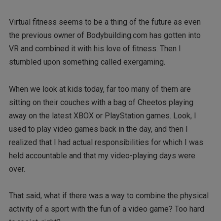
Virtual fitness seems to be a thing of the future as even
the previous owner of Bodybuilding.com has gotten into
VR and combined it with his love of fitness. Then I
stumbled upon something called exergaming.
When we look at kids today, far too many of them are
sitting on their couches with a bag of Cheetos playing
away on the latest XBOX or PlayStation games. Look, I
used to play video games back in the day, and then I
realized that I had actual responsibilities for which I was
held accountable and that my video-playing days were
over.
That said, what if there was a way to combine the physical
activity of a sport with the fun of a video game? Too hard