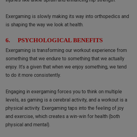
Exergaming is slowly making its way into orthopedics and
is shaping the way we look at health.
6. PSYCHOLOGICAL BENEFITS
Exergaming is transforming our workout experience from
something that we endure to something that we actually
enjoy. It’s a given that when we enjoy something, we tend
to do it more consistently.
Engaging in exergaming forces you to think on multiple
levels, as gaming is a cerebral activity, and a workout is a
physical activity. Exergaming taps into the feeling of joy
and exercise, which creates a win-win for health (both
physical and mental).