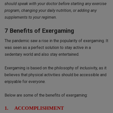
should speak with your doctor before starting any exercise
program, changing your daily nutrition, or adding any
supplements to your regimen.
7 Benefits of Exergaming
The pandemic saw a rise in the popularity of exergaming. It
was seen as a perfect solution to stay active in a
sedentary world and also stay entertained.
Exergaming is based on the philosophy of inclusivity, as it
believes that physical activities should be accessible and
enjoyable for everyone.
Below are some of the benefits of exergaming:
1. ACCOMPLISHMENT