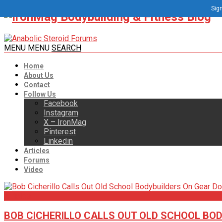
Sign
MENU
MENU
SEARCH
Home
About Us
Contact
Follow Us
Facebook
Instagram
X – IronMag
Pinterest
Linkedin
Articles
Forums
Video
Articles
BOB CICHERILLO CALLS OUT OLD SCHOOL BO