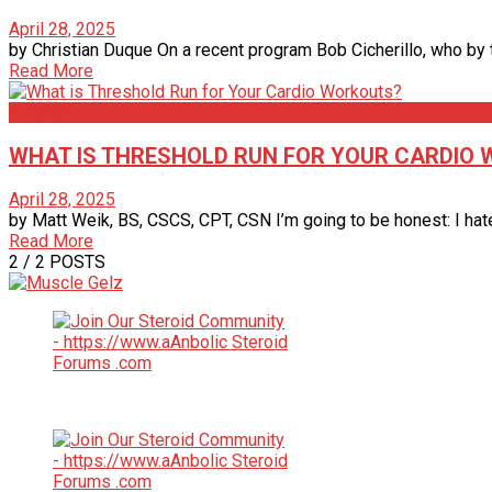
April 28, 2025
by Christian Duque On a recent program Bob Cicherillo, who by th
Read More
Articles
WHAT IS THRESHOLD RUN FOR YOUR CARDIO
April 28, 2025
by Matt Weik, BS, CSCS, CPT, CSN I’m going to be honest: I hate c
Read More
2
/ 2 POSTS