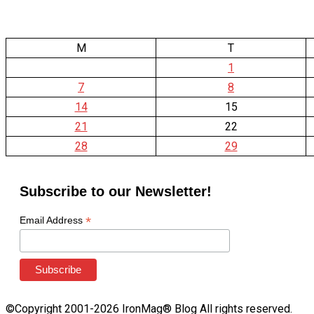
M
T
1
7
8
14
15
21
22
28
29
Subscribe to our Newsletter!
*
Email Address
©Copyright 2001-2026 IronMag® Blog All rights reserved.