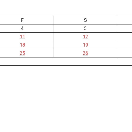
F
S
4
5
11
12
18
19
25
26