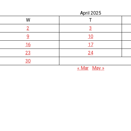
April 2025
W
T
2
3
9
10
16
17
23
24
30
« Mar
May »