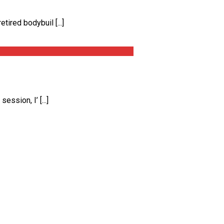
ired bodybuil [...]
ssion, I’ [...]