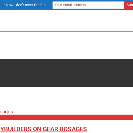
-up Now - don't miss the fun!
DYBUILDERS ON GEAR DOSAGES