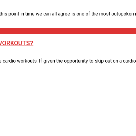
is point in time we can all agree is one of the most outspoken ret
 WORKOUTS?
ardio workouts. If given the opportunity to skip out on a cardio se