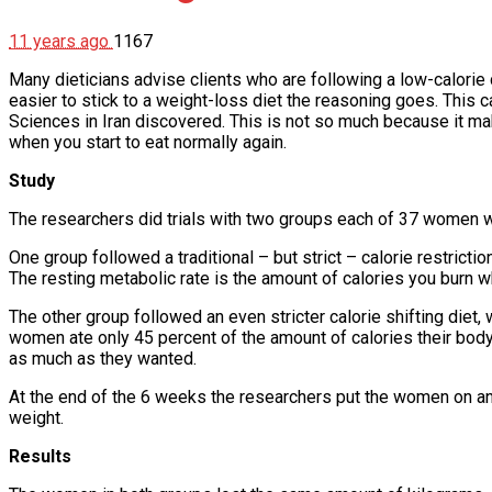
11 years ago
1167
Many dieticians advise clients who are following a low-calorie 
easier to stick to a weight-loss diet the reasoning goes. This 
Sciences in Iran discovered. This is not so much because it make
when you start to eat normally again.
Study
The researchers did trials with two groups each of 37 women
One group followed a traditional – but strict – calorie restricti
The resting metabolic rate is the amount of calories you burn wh
The other group followed an even stricter calorie shifting diet,
women ate only 45 percent of the amount of calories their bod
as much as they wanted.
At the end of the 6 weeks the researchers put the women on ano
weight.
Results