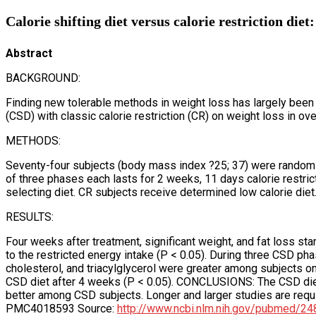
Calorie shifting diet versus calorie restriction diet:
Abstract
BACKGROUND:
Finding new tolerable methods in weight loss has largely been 
(CSD) with classic calorie restriction (CR) on weight loss in o
METHODS:
Seventy-four subjects (body mass index ?25; 37) were randomi
of three phases each lasts for 2 weeks, 11 days calorie restri
selecting diet. CR subjects receive determined low calorie die
RESULTS:
Four weeks after treatment, significant weight, and fat loss sta
to the restricted energy intake (P < 0.05). During three CSD p
cholesterol, and triacylglycerol were greater among subjects o
CSD diet after 4 weeks (P < 0.05). CONCLUSIONS: The CSD di
better among CSD subjects. Longer and larger studies are req
PMC4018593 Source:
http://www.ncbi.nlm.nih.gov/pubmed/2