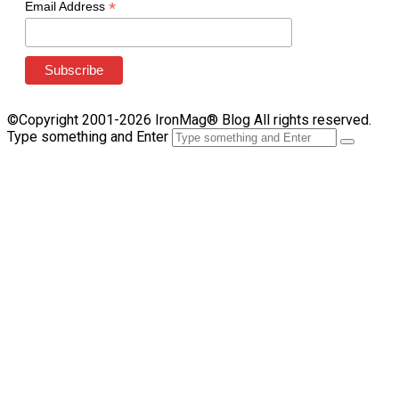
*
Email Address
©Copyright 2001-2026 IronMag® Blog All rights reserved.
Type something and Enter