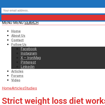
MENU
MENU
SEARCH
Home
About Us
Contact
Follow Us
Facebook
Instagram
X – IronMag
Pinterest
Linkedin
Articles
Forums
Video
Home
Articles
Studies
Strict weight loss diet work