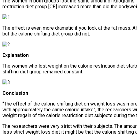
The women in both groups lost the same amount of kilograms. B
restriction diet group [CR] increased more than did the bodyweig
The effect is even more dramatic if you look at the fat mass. Aft
but the calorie shifting diet group did not.
Explanation
The women who lost weight on the calorie restriction diet start
shifting diet group remained constant.
Conclusion
“The effect of the calorie shifting diet on weight loss was more
with approximately the same calorie intake”, the researchers w
weight regain of the calorie restriction diet subjects during the
The researchers were very strict with their subjects. The amount o
less strict weight loss diet it might be that the calorie shiftin