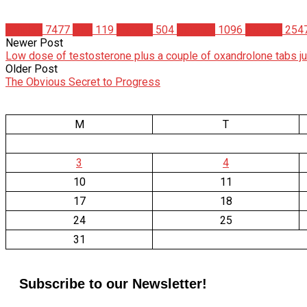
Articles
7477
Diet
119
Fitness
504
Science
1096
Studies
254
Newer Post
Low dose of testosterone plus a couple of oxandrolone tabs j
Older Post
The Obvious Secret to Progress
M
T
3
4
10
11
17
18
24
25
31
Subscribe to our Newsletter!