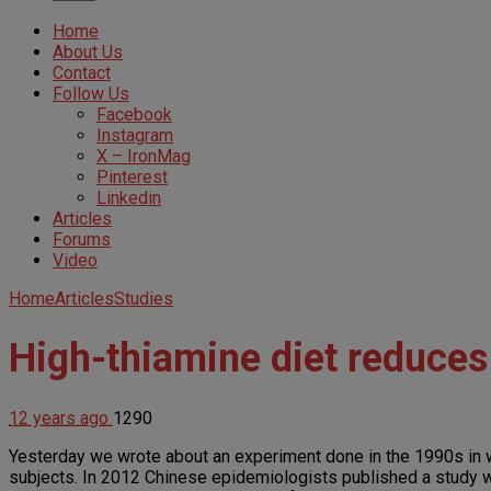
Home
About Us
Contact
Follow Us
Facebook
Instagram
X – IronMag
Pinterest
Linkedin
Articles
Forums
Video
Home
Articles
Studies
High-thiamine diet reduces
12 years ago
1290
Yesterday we wrote about an experiment done in the 1990s in 
subjects. In 2012 Chinese epidemiologists published a study wi