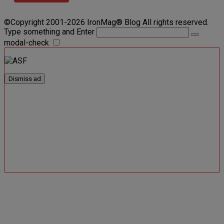
©Copyright 2001-2026 IronMag® Blog All rights reserved.
Type something and Enter
modal-check
Dismiss ad