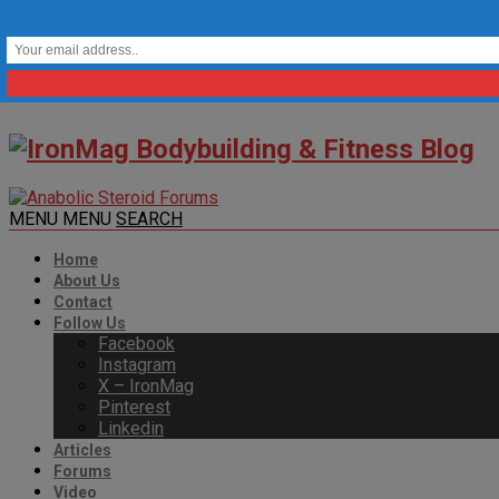
MENU
MENU
SEARCH
Home
About Us
Contact
Follow Us
Facebook
Instagram
X – IronMag
Pinterest
Linkedin
Articles
Forums
Video