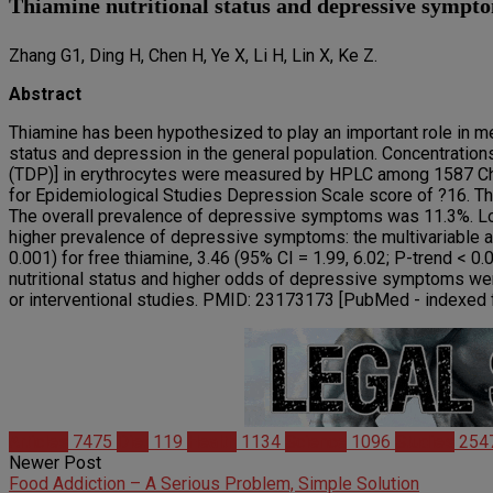
Thiamine nutritional status and depressive sympto
Zhang G1, Ding H, Chen H, Ye X, Li H, Lin X, Ke Z.
Abstract
Thiamine has been hypothesized to play an important role in me
status and depression in the general population. Concentratio
(TDP)] in erythrocytes were measured by HPLC among 1587 C
for Epidemiological Studies Depression Scale score of ?16. The
The overall prevalence of depressive symptoms was 11.3%. Low
higher prevalence of depressive symptoms: the multivariable ad
0.001) for free thiamine, 3.46 (95% CI = 1.99, 6.02; P-trend < 0.
nutritional status and higher odds of depressive symptoms wer
or interventional studies. PMID: 23173173 [PubMed - index
Articles
7475
Diet
119
Health
1134
Science
1096
Studies
254
Newer Post
Food Addiction – A Serious Problem, Simple Solution