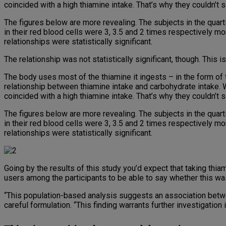
coincided with a high thiamine intake. That’s why they couldn’t
The figures below are more revealing. The subjects in the quar
in their red blood cells were 3, 3.5 and 2 times respectively mo
relationships were statistically significant.
The relationship was not statistically significant, though. This 
The body uses most of the thiamine it ingests – in the form of 
relationship between thiamine intake and carbohydrate intake. W
coincided with a high thiamine intake. That’s why they couldn’t
The figures below are more revealing. The subjects in the quar
in their red blood cells were 3, 3.5 and 2 times respectively mo
relationships were statistically significant.
Going by the results of this study you’d expect that taking th
users among the participants to be able to say whether this wa
“This population-based analysis suggests an association betw
careful formulation. “This finding warrants further investigation