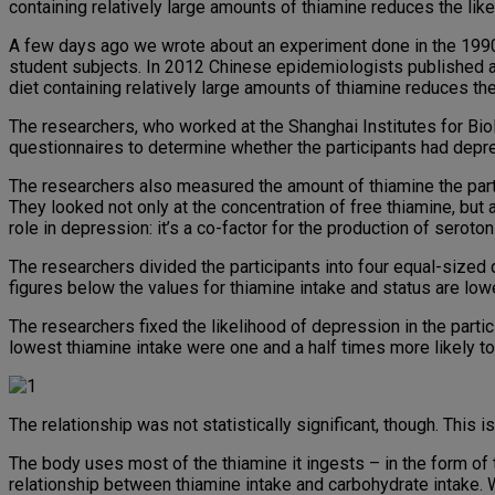
containing relatively large amounts of thiamine reduces the lik
A few days ago we wrote about an experiment done in the 1990
student subjects. In 2012 Chinese epidemiologists published a 
diet containing relatively large amounts of thiamine reduces th
The researchers, who worked at the Shanghai Institutes for 
questionnaires to determine whether the participants had depr
The researchers also measured the amount of thiamine the partic
They looked not only at the concentration of free thiamine, but 
role in depression: it’s a co-factor for the production of seroton
The researchers divided the participants into four equal-sized q
figures below the values for thiamine intake and status are lowes
The researchers fixed the likelihood of depression in the partic
lowest thiamine intake were one and a half times more likely t
The relationship was not statistically significant, though. This 
The body uses most of the thiamine it ingests – in the form of 
relationship between thiamine intake and carbohydrate intake. W