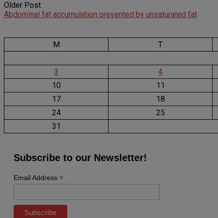
Older Post
Abdominal fat accumulation prevented by unsaturated fat
M
T
3
4
10
11
17
18
24
25
31
Subscribe to our Newsletter!
*
Email Address