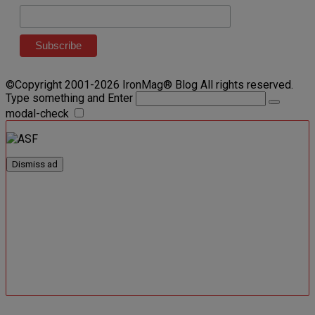
©Copyright 2001-2026 IronMag® Blog All rights reserved.
Type something and Enter
modal-check
Dismiss ad