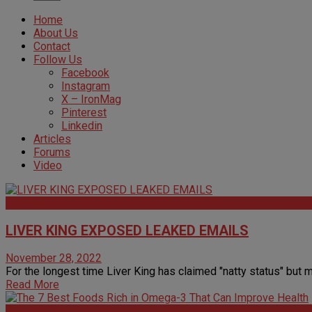
Home
About Us
Contact
Follow Us
Facebook
Instagram
X – IronMag
Pinterest
Linkedin
Articles
Forums
Video
Articles
LIVER KING EXPOSED LEAKED EMAILS
November 28, 2022
For the longest time Liver King has claimed "natty status" but m
Read More
Articles