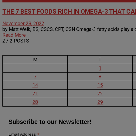
THE 7 BEST FOODS RICH IN OMEGA-3 THAT C
November 28, 2022
by Matt Weik, BS, CSCS, CPT, CSN Omega-3 fatty acids play a criti
Read More
2
/ 2 POSTS
M
T
1
7
8
14
15
21
22
28
29
Subscribe to our Newsletter!
*
Email Address