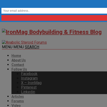
MENU
MENU
SEARCH
Home
About Us
Contact
Follow Us
Facebook
Instagram
X – IronMag
Pinterest
Linkedin
Articles
Forums
Video