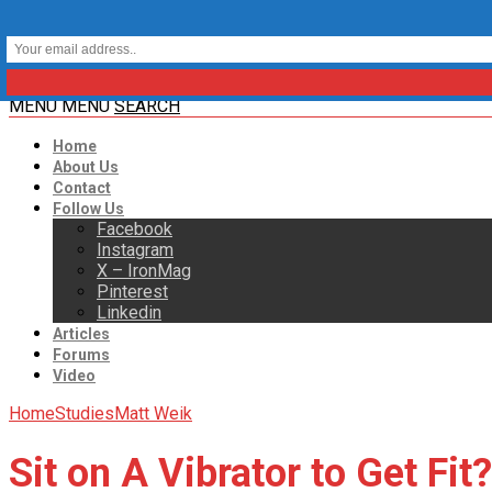
MENU
MENU
SEARCH
Home
About Us
Contact
Follow Us
Facebook
Instagram
X – IronMag
Pinterest
Linkedin
Articles
Forums
Video
Home
Studies
Matt Weik
Sit on A Vibrator to Get Fit?