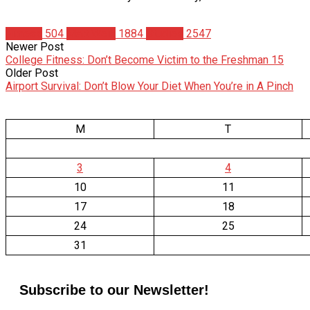
Fitness
504
Matt Weik
1884
Studies
2547
Newer Post
College Fitness: Don’t Become Victim to the Freshman 15
Older Post
Airport Survival: Don’t Blow Your Diet When You’re in A Pinch
M
T
3
4
10
11
17
18
24
25
31
Subscribe to our Newsletter!