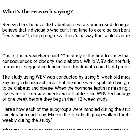
What’s the research saying?
Researchers believe that vibration devices when used during si
believe that individuals who can’t find time to exercise can ben
“resistance” to help progress. There’s no way this could ever r
One of the researchers said, “Our study is the first to show th
consequences of obesity and diabetes. While WBV did not fully
formation, suggesting longer-term treatments could hold promis
The study using WBV was conducted by using 5-week old mice. A
anything in human subjects. But the mice were split into two g
to be diabetic and obese. When the hormone leptin is missing,
that were to exercise on a treadmill, utilize the WBV technolo
of one week before they began their 12-week study.
Here’s how each of the subgroups were handled during the stu
acceleration each day. Mice in the treadmill group walked for 45
weekly during the study.”