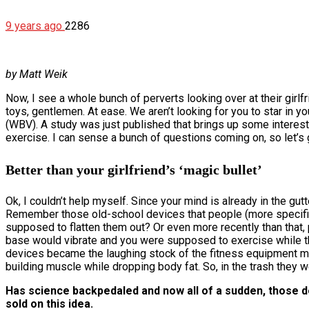
9 years ago
2286
by Matt Weik
Now, I see a whole bunch of perverts looking over at their girlf
toys, gentlemen. At ease. We aren’t looking for you to star in
(WBV). A study was just published that brings up some interesti
exercise. I can sense a bunch of questions coming on, so let’s ge
Better than your girlfriend’s ‘magic bullet’
Ok, I couldn’t help myself. Since your mind is already in the gut
Remember those old-school devices that people (more specifical
supposed to flatten them out? Or even more recently than that
base would vibrate and you were supposed to exercise while t
devices became the laughing stock of the fitness equipment ma
building muscle while dropping body fat. So, in the trash they w
Has science backpedaled and now all of a sudden, those dev
sold on this idea.