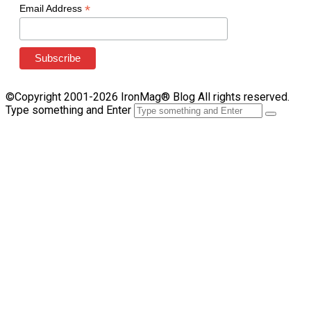
*
Email Address
©Copyright 2001-2026 IronMag® Blog All rights reserved.
Type something and Enter