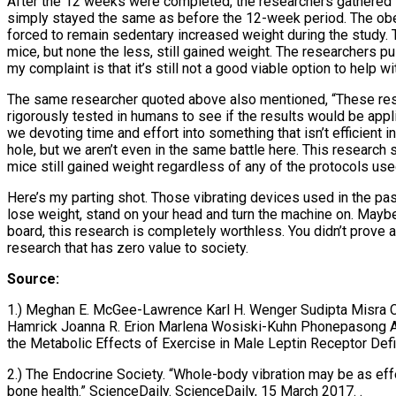
After the 12 weeks were completed, the researchers gathered t
simply stayed the same as before the 12-week period. The ob
forced to remain sedentary increased weight during the study.
mice, but none the less, still gained weight. The researchers p
my complaint is that it’s still not a good viable option to help w
The same researcher quoted above also mentioned, “These resu
rigorously tested in humans to see if the results would be appl
we devoting time and effort into something that isn’t efficient i
hole, but we aren’t even in the same battle here. This research 
mice still gained weight regardless of any of the protocols used
Here’s my parting shot. Those vibrating devices used in the past
lose weight, stand on your head and turn the machine on. Maybe 
board, this research is completely worthless. You didn’t prove 
research that has zero value to society.
Source:
1.) Meghan E. McGee-Lawrence Karl H. Wenger Sudipta Misra C
Hamrick Joanna R. Erion Marlena Wosiski-Kuhn Phonepasong Aro
the Metabolic Effects of Exercise in Male Leptin Receptor De
2.) The Endocrine Society. “Whole-body vibration may be as effe
bone health.” ScienceDaily. ScienceDaily, 15 March 2017.
.