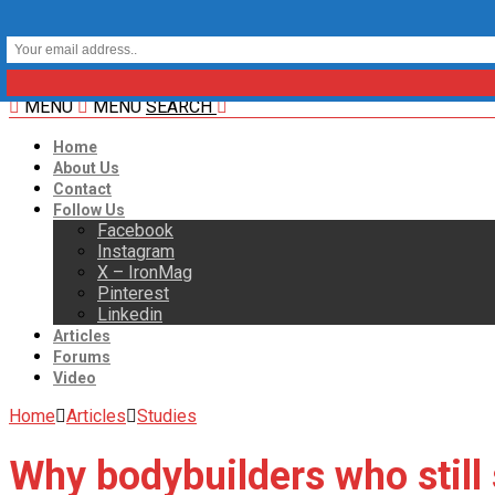
MENU
MENU
SEARCH
Home
About Us
Contact
Follow Us
Facebook
Instagram
X – IronMag
Pinterest
Linkedin
Articles
Forums
Video
Home
Articles
Studies
Why bodybuilders who stil