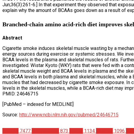
Jun;36(3):261-6.] In that experiment they observed that expos
explain why the amount of BCAAs goes down as a result of exp
Branched-chain amino acid-rich diet improves skele
Abstract
Cigarette smoke induces skeletal muscle wasting by a mechanis
energy sources during exercise or systemic stresses. We inve
BCAA levels in the plasma and skeletal muscles of rats. Furth
investigated. Wistar Kyoto (WKY) rats that were fed with a con
skeletal muscle weight and BCAA levels in plasma and the ske
and BCAA levels in both plasma and skeletal muscles, while a 
muscles that had decreased by cigarette smoke exposure. In c
levels in the skeletal muscles, while a BCAA-rich diet may im
PMID: 24646715
[PubMed – indexed for MEDLINE]
Source:
http://www.ncbi.nlm.nih.gov/pubmed/24646715
Articles
7477
Bodybuilding
873
Health
1134
Science
1096
Stu