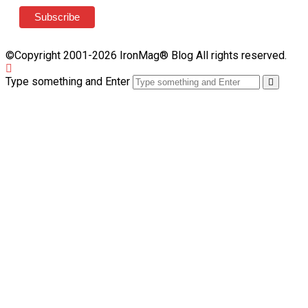
©Copyright 2001-2026 IronMag® Blog All rights reserved.
Type something and Enter