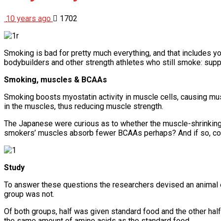
10 years ago
1702
Smoking is bad for pretty much everything, and that includes y
bodybuilders and other strength athletes who still smoke: sup
Smoking, muscles & BCAAs
Smoking boosts myostatin activity in muscle cells, causing m
in the muscles, thus reducing muscle strength.
The Japanese were curious as to whether the muscle-shrinking
smokers’ muscles absorb fewer BCAAs perhaps? And if so, co
Study
To answer these questions the researchers devised an animal 
group was not.
Of both groups, half was given standard food and the other h
the same amount of amino acids as the standard food.