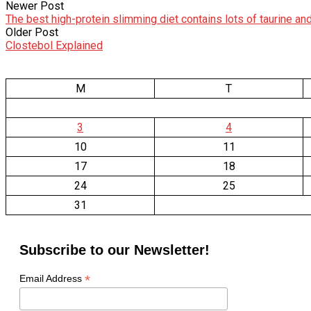
Newer Post
The best high-protein slimming diet contains lots of taurine an
Older Post
Clostebol Explained
M
T
3
4
10
11
17
18
24
25
31
Subscribe to our Newsletter!
*
Email Address