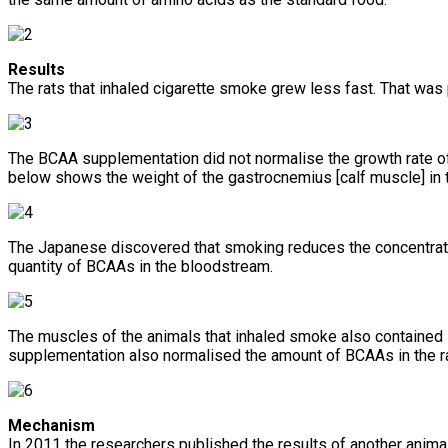
Results
The rats that inhaled cigarette smoke grew less fast. That was 
The BCAA supplementation did not normalise the growth rate of 
below shows the weight of the gastrocnemius [calf muscle] in 
The Japanese discovered that smoking reduces the concentrati
quantity of BCAAs in the bloodstream.
The muscles of the animals that inhaled smoke also contained 
supplementation also normalised the amount of BCAAs in the r
Mechanism
In 2011 the researchers published the results of another animal