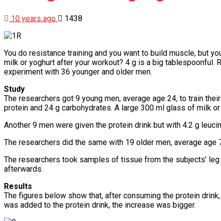
10 years ago
1438
You do resistance training and you want to build muscle, but you
milk or yoghurt after your workout? 4 g is a big tablespoonful.
experiment with 36 younger and older men.
Study
The researchers got 9 young men, average age 24, to train their
protein and 24 g carbohydrates. A large 300 ml glass of milk or
Another 9 men were given the protein drink but with 4.2 g leu
The researchers did the same with 19 older men, average age
The researchers took samples of tissue from the subjects’ leg 
afterwards.
Results
The figures below show that, after consuming the protein drink
was added to the protein drink, the increase was bigger.