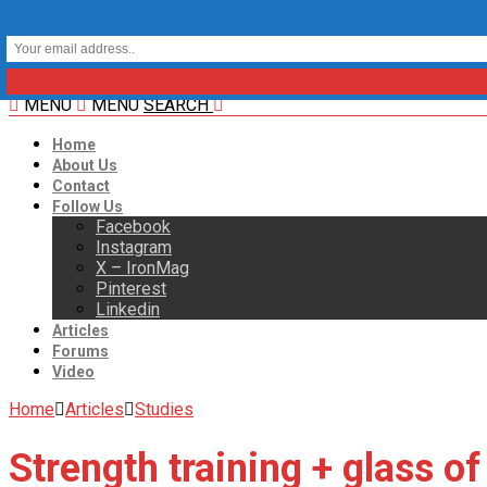
MENU
MENU
SEARCH
Home
About Us
Contact
Follow Us
Facebook
Instagram
X – IronMag
Pinterest
Linkedin
Articles
Forums
Video
Home
Articles
Studies
Strength training + glass o