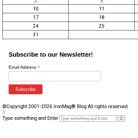
3
4
10
11
17
18
24
25
31
Subscribe to our Newsletter!
*
Email Address
©Copyright 2001-2026 IronMag® Blog All rights reserved.
Type something and Enter