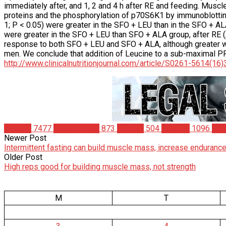
immediately after, and 1, 2 and 4 h after RE and feeding. Muscl
proteins and the phosphorylation of p70S6K1 by immunoblotting
1; P < 0.05) were greater in the SFO + LEU than in the SFO + AL
were greater in the SFO + LEU than SFO + ALA group, after RE 
response to both SFO + LEU and SFO + ALA, although greater with
men. We conclude that addition of Leucine to a sub-maximal P
http://www.clinicalnutritionjournal.com/article/S0261-5614(16
Articles
7477
Bodybuilding
873
Fitness
504
Science
1096
Spo
Newer Post
Intermittent fasting can build muscle mass, increase endurance
Older Post
High reps good for building muscle mass, not strength
M
T