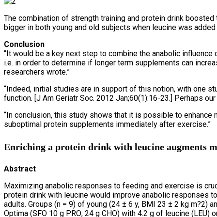
The combination of strength training and protein drink booste
bigger in both young and old subjects when leucine was added t
Conclusion
“It would be a key next step to combine the anabolic influence 
i.e. in order to determine if longer term supplements can incre
researchers wrote.”
“Indeed, initial studies are in support of this notion, with 
function. [J Am Geriatr Soc. 2012 Jan;60(1):16-23.] Perhaps our
“In conclusion, this study shows that it is possible to enhan
suboptimal protein supplements immediately after exercise.”
Enriching a protein drink with leucine augments mu
Abstract
Maximizing anabolic responses to feeding and exercise is cruci
protein drink with leucine would improve anabolic responses to
adults. Groups (n = 9) of young (24 ± 6 y, BMI 23 ± 2 kg m?2) a
Optima (SFO 10 g PRO; 24 g CHO) with 4.2 g of leucine (LEU) or,