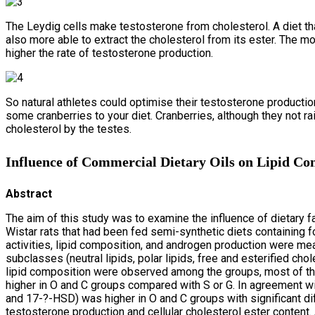
The Leydig cells make testosterone from cholesterol. A diet that
also more able to extract the cholesterol from its ester. The mor
higher the rate of testosterone production.
So natural athletes could optimise their testosterone productio
some cranberries to your diet. Cranberries, although they not r
cholesterol by the testes.
Influence of Commercial Dietary Oils on Lipid Comp
Abstract
The aim of this study was to examine the influence of dietary fat
Wistar rats that had been fed semi-synthetic diets containing 
activities, lipid composition, and androgen production were meas
subclasses (neutral lipids, polar lipids, free and esterified chol
lipid composition were observed among the groups, most of them
higher in O and C groups compared with S or G. In agreement wi
and 17-?-HSD) was higher in O and C groups with significant di
testosterone production and cellular cholesterol ester content. 