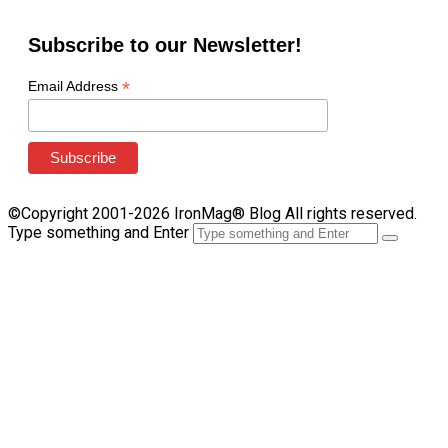
Subscribe to our Newsletter!
*
Email Address
©Copyright 2001-2026 IronMag® Blog All rights reserved.
Type something and Enter