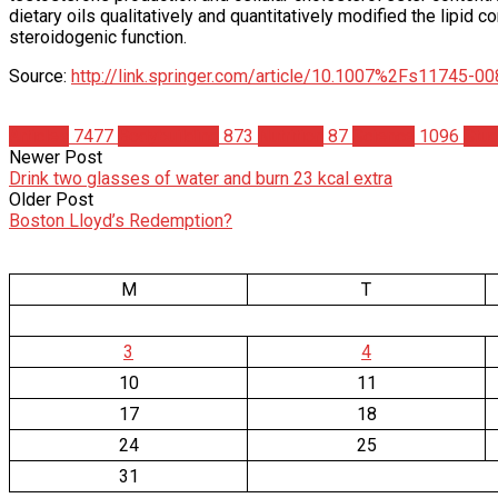
dietary oils qualitatively and quantitatively modified the lipid co
steroidogenic function.
Source:
http://link.springer.com/article/10.1007%2Fs11745-0
Articles
7477
Bodybuilding
873
Nutrition
87
Science
1096
Stud
Newer Post
Drink two glasses of water and burn 23 kcal extra
Older Post
Boston Lloyd’s Redemption?
M
T
3
4
10
11
17
18
24
25
31