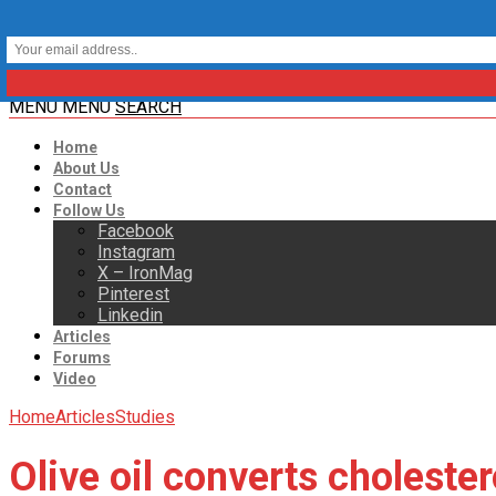
MENU
MENU
SEARCH
Home
About Us
Contact
Follow Us
Facebook
Instagram
X – IronMag
Pinterest
Linkedin
Articles
Forums
Video
Home
Articles
Studies
Olive oil converts cholester