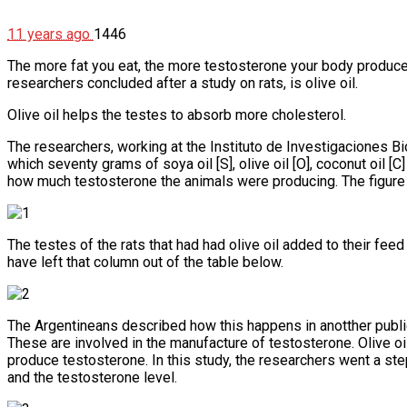
11 years ago
1446
The more fat you eat, the more testosterone your body produce
researchers concluded after a study on rats, is olive oil.
Olive oil helps the testes to absorb more cholesterol.
The researchers, working at the Instituto de Investigaciones Bi
which seventy grams of soya oil [S], olive oil [O], coconut oil 
how much testosterone the animals were producing. The figure 
The testes of the rats that had had olive oil added to their fe
have left that column out of the table below.
The Argentineans described how this happens in anotther publi
These are involved in the manufacture of testosterone. Olive oil
produce testosterone. In this study, the researchers went a step
and the testosterone level.