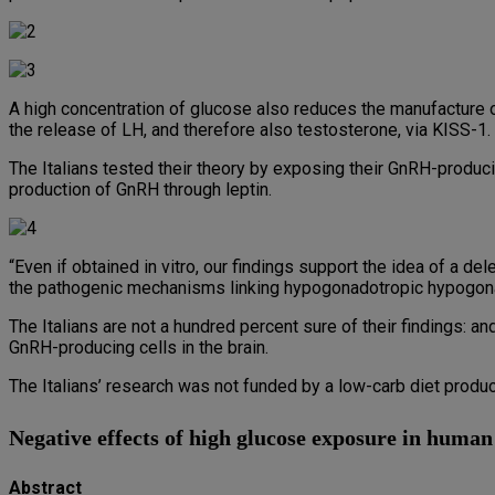
A high concentration of glucose also reduces the manufacture of
the release of LH, and therefore also testosterone, via KISS-1.
The Italians tested their theory by exposing their GnRH-produci
production of GnRH through leptin.
“Even if obtained in vitro, our findings support the idea of a d
the pathogenic mechanisms linking hypogonadotropic hypogonad
The Italians are not a hundred percent sure of their findings: a
GnRH-producing cells in the brain.
The Italians’ research was not funded by a low-carb diet produc
Negative effects of high glucose exposure in huma
Abstract