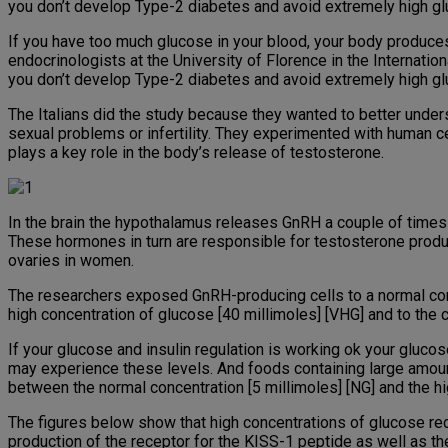
you don’t develop Type-2 diabetes and avoid extremely high g
If you have too much glucose in your blood, your body produce
endocrinologists at the University of Florence in the Internatio
you don’t develop Type-2 diabetes and avoid extremely high g
The Italians did the study because they wanted to better under
sexual problems or infertility. They experimented with human 
plays a key role in the body’s release of testosterone.
In the brain the hypothalamus releases GnRH a couple of times 
These hormones in turn are responsible for testosterone produc
ovaries in women.
The researchers exposed GnRH-producing cells to a normal conce
high concentration of glucose [40 millimoles] [VHG] and to the 
If your glucose and insulin regulation is working ok your glucos
may experience these levels. And foods containing large amou
between the normal concentration [5 millimoles] [NG] and the hi
The figures below show that high concentrations of glucose red
production of the receptor for the KISS-1 peptide as well as th