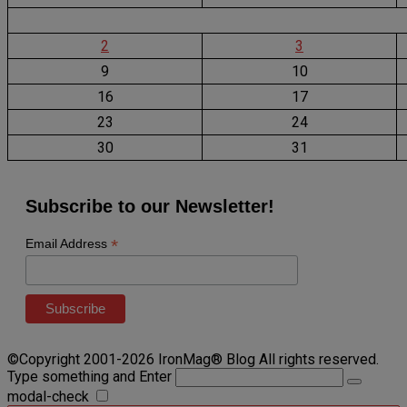
2
3
9
10
16
17
23
24
30
31
Subscribe to our Newsletter!
*
Email Address
©Copyright 2001-2026 IronMag® Blog All rights reserved.
Type something and Enter
modal-check