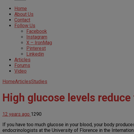
Home
About Us
Contact
Follow Us
Facebook
Instagram
X – IronMag
Pinterest
Linkedin
Articles
Forums
Video
Home
Articles
Studies
High glucose levels reduce
12 years ago
1290
If you have too much glucose in your blood, your body produce
endocrinologists at the University of Florence in the Internatio