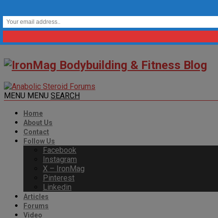
MENU
MENU
SEARCH
Home
About Us
Contact
Follow Us
Facebook
Instagram
X – IronMag
Pinterest
Linkedin
Articles
Forums
Video