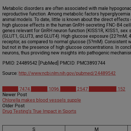
Metabolic disorders are often associated with male hypogona
reproductive function. Among metabolic factors hyperglycemia ha
animal models. To date, little is known about the direct effect
high glucose effects in the human GnRH-secreting FNC-B4 cell
genes relevant for GnRH neuron function (KISS1R, KISS1, sex st
(GLUT1, GLUT3, and GLUT4). High glucose exposure (22?mM; 40
receptor, as compared to normal glucose (5?mM). Consistent w
but not in the presence of high glucose concentrations. In con
neurons, thus providing new insights into pathogenic mechanis
PMID: 24489542 [PubMed] PMCID: PMC3893744
Source:
http://www.ncbi.nlm.nih.gov/pubmed/24489542
Articles
7474
Science
1096
Studies
2547
Testosterone
152
Newer Post
Chlorella makes blood vessels supple
Older Post
Drug Testing’s True Impact in Sports
S
M