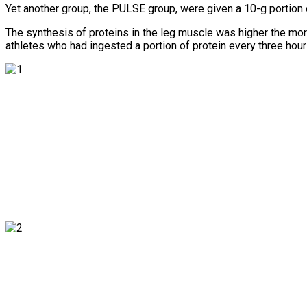
Yet another group, the PULSE group, were given a 10-g portion 
The synthesis of proteins in the leg muscle was higher the mor
athletes who had ingested a portion of protein every three hours