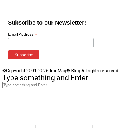
Subscribe to our Newsletter!
*
Email Address
©Copyright 2001-2026 IronMag® Blog All rights reserved.
Type something and Enter