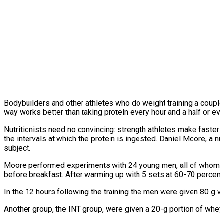
Bodybuilders and other athletes who do weight training a couple 
way works better than taking protein every hour and a half or ev
Nutritionists need no convincing: strength athletes make faste
the intervals at which the protein is ingested. Daniel Moore, a n
subject.
Moore performed experiments with 24 young men, all of whom did
before breakfast. After warming up with 5 sets at 60-70 percen
In the 12 hours following the training the men were given 80 g
Another group, the INT group, were given a 20-g portion of whe