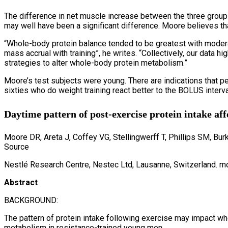
The difference in net muscle increase between the three groups 
may well have been a significant difference. Moore believes that
“Whole-body protein balance tended to be greatest with modera
mass accrual with training”, he writes. “Collectively, our data 
strategies to alter whole-body protein metabolism.”
Moore’s test subjects were young. There are indications that peo
sixties who do weight training react better to the BOLUS interval
Daytime pattern of post-exercise protein intake aff
Moore DR, Areta J, Coffey VG, Stellingwerff T, Phillips SM, Bu
Source
Nestlé Research Centre, Nestec Ltd, Lausanne, Switzerland. m
Abstract
BACKGROUND:
The pattern of protein intake following exercise may impact who
metabolism in resistance-trained young men.