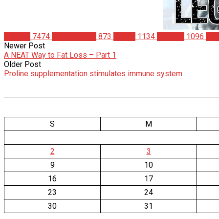
Articles
7474
Bodybuilding
873
Health
1134
Science
1096
Stu
Newer Post
A NEAT Way to Fat Loss – Part 1
Older Post
Proline supplementation stimulates immune system
S
M
2
3
9
10
16
17
23
24
30
31