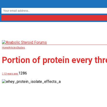
Home
Articles
Studies
Portion of protein every thr
1286
13 years ago