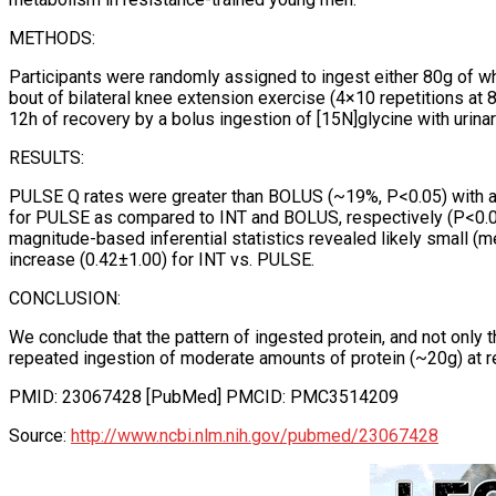
METHODS:
Participants were randomly assigned to ingest either 80g of wh
bout of bilateral knee extension exercise (4×10 repetitions at
12h of recovery by a bolus ingestion of [15N]glycine with urin
RESULTS:
PULSE Q rates were greater than BOLUS (~19%, P<0.05) with a 
for PULSE as compared to INT and BOLUS, respectively (P<0.05
magnitude-based inferential statistics revealed likely small
increase (0.42±1.00) for INT vs. PULSE.
CONCLUSION:
We conclude that the pattern of ingested protein, and not only
repeated ingestion of moderate amounts of protein (~20g) at re
PMID: 23067428 [PubMed] PMCID: PMC3514209
Source:
http://www.ncbi.nlm.nih.gov/pubmed/23067428