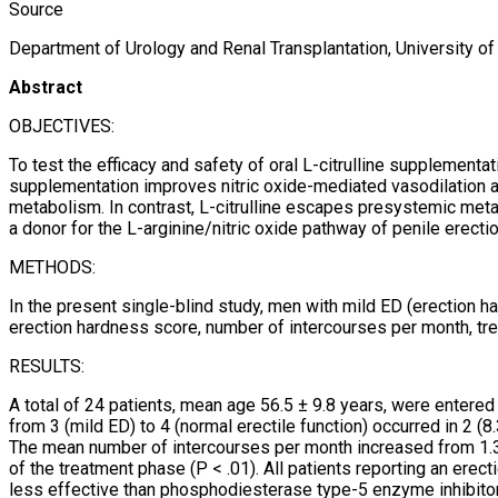
Source
Department of Urology and Renal Transplantation, University of F
Abstract
OBJECTIVES:
To test the efficacy and safety of oral L-citrulline supplementat
supplementation improves nitric oxide-mediated vasodilation a
metabolism. In contrast, L-citrulline escapes presystemic metabo
a donor for the L-arginine/nitric oxide pathway of penile erectio
METHODS:
In the present single-blind study, men with mild ED (erection ha
erection hardness score, number of intercourses per month, tr
RESULTS:
A total of 24 patients, mean age 56.5 ± 9.8 years, were enter
from 3 (mild ED) to 4 (normal erectile function) occurred in 2 (
The mean number of intercourses per month increased from 1.37 
of the treatment phase (P < .01). All patients reporting an e
less effective than phosphodiesterase type-5 enzyme inhibitors