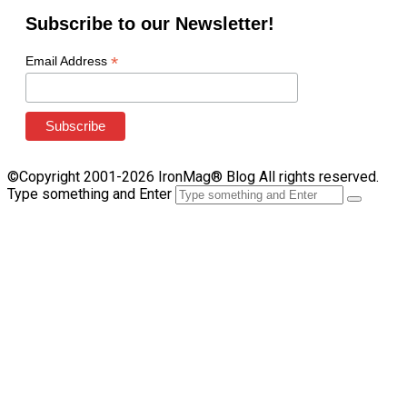
Subscribe to our Newsletter!
*
Email Address
©Copyright 2001-2026 IronMag® Blog All rights reserved.
Type something and Enter