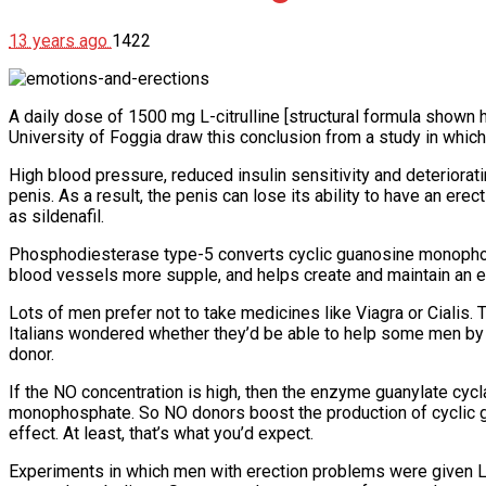
13 years ago
1422
A daily dose of 1500 mg L-citrulline [structural formula shown h
University of Foggia draw this conclusion from a study in whic
High blood pressure, reduced insulin sensitivity and deteriorati
penis. As a result, the penis can lose its ability to have an er
as sildenafil.
Phosphodiesterase type-5 converts cyclic guanosine monoph
blood vessels more supple, and helps create and maintain an e
Lots of men prefer not to take medicines like Viagra or Ciali
Italians wondered whether they’d be able to help some men by usi
donor.
If the NO concentration is high, then the enzyme guanylate cy
monophosphate. So NO donors boost the production of cyclic g
effect. At least, that’s what you’d expect.
Experiments in which men with erection problems were given L-a