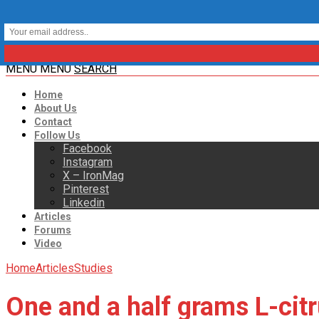
MENU
MENU
SEARCH
Home
About Us
Contact
Follow Us
Facebook
Instagram
X – IronMag
Pinterest
Linkedin
Articles
Forums
Video
Home
Articles
Studies
One and a half grams L-citr