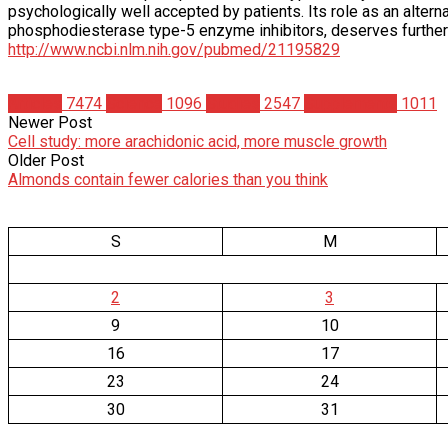
psychologically well accepted by patients. Its role as an alterna
phosphodiesterase type-5 enzyme inhibitors, deserves furth
http://www.ncbi.nlm.nih.gov/pubmed/21195829
Articles
7474
Science
1096
Studies
2547
Supplements
1011
Newer Post
Cell study: more arachidonic acid, more muscle growth
Older Post
Almonds contain fewer calories than you think
S
M
2
3
9
10
16
17
23
24
30
31