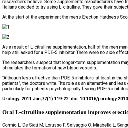
researchers believe. Some supplements manufacturers have trie
Italians decided to try using L-citrulline. They gave their subje
At the start of the experiment the men’s Erection Hardness Sco
As a result of L-citrulline supplementation, half of the men ma
help still asked for a PDE-5 inhibitor. There were no side effect
The researchers suspect that longer-term supplementation may
stimulates the formation of new blood vessels.
“Although less effective than PDE-5 inhibitors, at least in the
patients”, the doctors write. “Its role as an alternative and le
particularly for patients psychologically fearing PDE-5 inhibito
Urology. 2011 Jan;77(1):119-22. doi: 10.1016/j.urology.2010
Oral L-citrulline supplementation improves erectio
Cormio L, De Siati M, Lorusso F, Selvaggio O, Mirabella L, Sangu