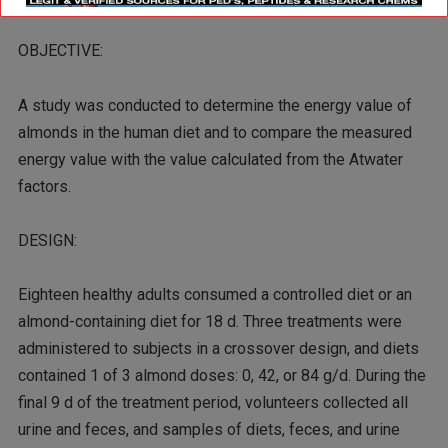
OBJECTIVE:
A study was conducted to determine the energy value of
almonds in the human diet and to compare the measured
energy value with the value calculated from the Atwater
factors.
DESIGN:
Eighteen healthy adults consumed a controlled diet or an
almond-containing diet for 18 d. Three treatments were
administered to subjects in a crossover design, and diets
contained 1 of 3 almond doses: 0, 42, or 84 g/d. During the
final 9 d of the treatment period, volunteers collected all
urine and feces, and samples of diets, feces, and urine