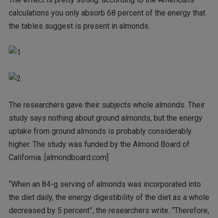
calculations you only absorb 68 percent of the energy that
the tables suggest is present in almonds.
The researchers gave their subjects whole almonds. Their
study says nothing about ground almonds, but the energy
uptake from ground almonds is probably considerably
higher. The study was funded by the Almond Board of
California. [almondboard.com]
“When an 84-g serving of almonds was incorporated into
the diet daily, the energy digestibility of the diet as a whole
decreased by 5 percent”, the researchers write. “Therefore,