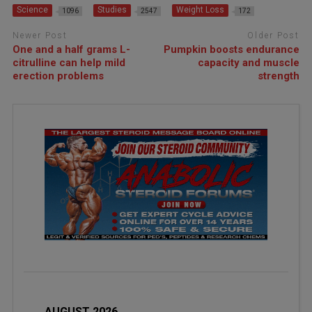
Science
Studies
Weight Loss
1096
2547
172
Newer Post
Older Post
One and a half grams L-
Pumpkin boosts endurance
citrulline can help mild
capacity and muscle
erection problems
strength
AUGUST 2026