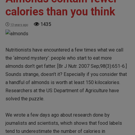
calories than you think
1435
13 years ago
Nutritionists have encountered a few times what we call
the ‘almond mystery’: people who start to eat more
almonds don’t get fatter. [Br J Nutr. 2007 Sep;98(3):651-6.]
Sounds strange, doesn’t it? Especially if you consider that
a handful of almonds is worth at least 150 kilocalories.
Researchers at the US Department of Agriculture have
solved the puzzle.
We wrote a few days ago about research done by
journalists and scientists, which shows that food labels
tend to underestimate the number of calories in