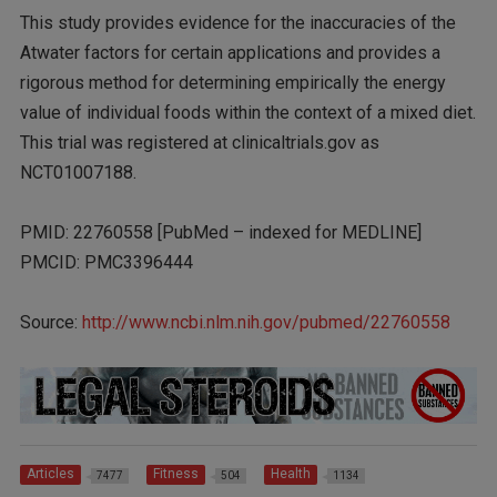
This study provides evidence for the inaccuracies of the
Atwater factors for certain applications and provides a
rigorous method for determining empirically the energy
value of individual foods within the context of a mixed diet.
This trial was registered at clinicaltrials.gov as
NCT01007188.
PMID: 22760558 [PubMed – indexed for MEDLINE]
PMCID: PMC3396444
Source:
http://www.ncbi.nlm.nih.gov/pubmed/22760558
Articles
Fitness
Health
7477
504
1134