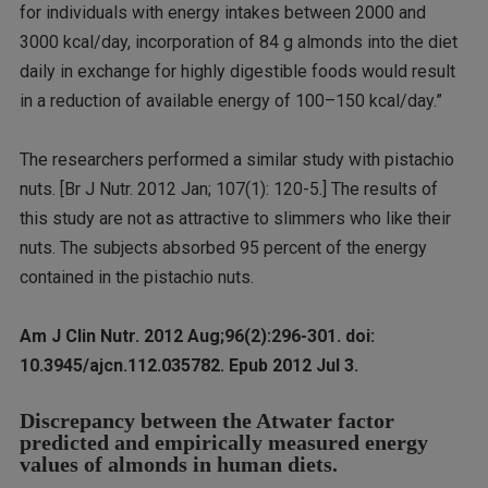
for individuals with energy intakes between 2000 and
3000 kcal/day, incorporation of 84 g almonds into the diet
daily in exchange for highly digestible foods would result
in a reduction of available energy of 100–150 kcal/day.”
The researchers performed a similar study with pistachio
nuts. [Br J Nutr. 2012 Jan; 107(1): 120-5.] The results of
this study are not as attractive to slimmers who like their
nuts. The subjects absorbed 95 percent of the energy
contained in the pistachio nuts.
Am J Clin Nutr. 2012 Aug;96(2):296-301. doi:
10.3945/ajcn.112.035782. Epub 2012 Jul 3.
Discrepancy between the Atwater factor
predicted and empirically measured energy
values of almonds in human diets.