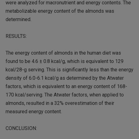
were analyzed for macronutrient and energy contents. The
metabolizable energy content of the almonds was
determined.
RESULTS:
The energy content of almonds in the human diet was
found to be 4.6 ± 0.8 kcal/g, which is equivalent to 129
kcal/28-g serving. This is significantly less than the energy
density of 6.0-6.1 kcal/g as determined by the Atwater
factors, which is equivalent to an energy content of 168-
170 kcal/serving. The Atwater factors, when applied to
almonds, resulted in a 32% overestimation of their
measured energy content.
CONCLUSION: