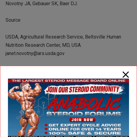
Novotny JA, Gebauer SK, Baer DJ.
Source
USDA, Agricultural Research Service, Beltsville Human
Nutrition Research Center, MD, USA.
janet.novotny@ars.usda.gov
Abstract
BACKGROUND:
The energy content of foods is primarily determined by the
Atwater factors, which may not be accurate for certain food
groups. Nuts are a food group for which substantial
evidence suggests that the Atwater factors may be poorly
predictive.