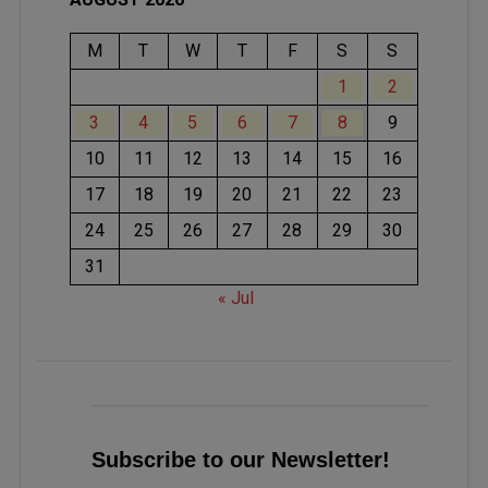
M
T
W
T
F
S
S
1
2
3
4
5
6
7
8
9
10
11
12
13
14
15
16
17
18
19
20
21
22
23
24
25
26
27
28
29
30
31
« Jul
Subscribe to our Newsletter!