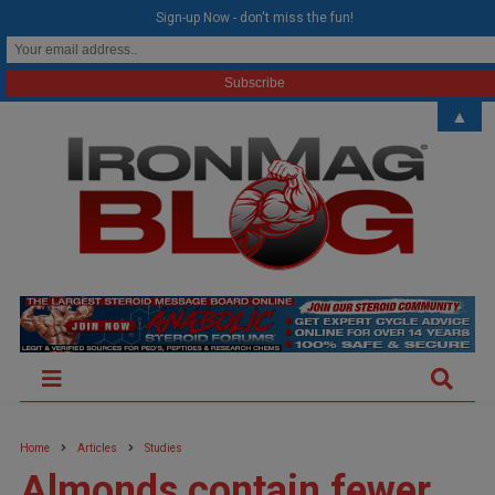
modal-check
Sign-up Now - don't miss the fun!
▲
Home
Articles
Studies
Almonds contain fewer