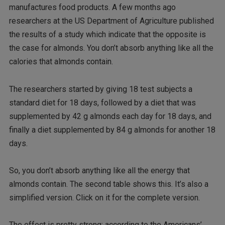
manufactures food products. A few months ago
researchers at the US Department of Agriculture published
the results of a study which indicate that the opposite is
the case for almonds. You don’t absorb anything like all the
calories that almonds contain.
The researchers started by giving 18 test subjects a
standard diet for 18 days, followed by a diet that was
supplemented by 42 g almonds each day for 18 days, and
finally a diet supplemented by 84 g almonds for another 18
days.
So, you don’t absorb anything like all the energy that
almonds contain. The second table shows this. It’s also a
simplified version. Click on it for the complete version.
The effect is pretty strong: according to the Americans’