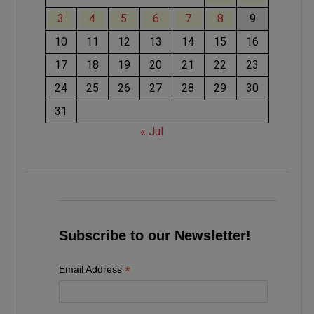
3
4
5
6
7
8
9
10
11
12
13
14
15
16
17
18
19
20
21
22
23
24
25
26
27
28
29
30
31
« Jul
Subscribe to our Newsletter!
*
Email Address