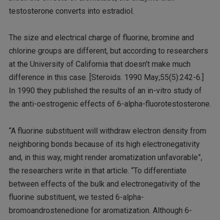
testosterone converts into estradiol.
The size and electrical charge of fluorine, bromine and
chlorine groups are different, but according to researchers
at the University of California that doesn’t make much
difference in this case. [Steroids. 1990 May;55(5):242-6.]
In 1990 they published the results of an in-vitro study of
the anti-oestrogenic effects of 6-alpha-fluorotestosterone.
“A fluorine substituent will withdraw electron density from
neighboring bonds because of its high electronegativity
and, in this way, might render aromatization unfavorable”,
the researchers write in that article. “To differentiate
between effects of the bulk and electronegativity of the
fluorine substituent, we tested 6-alpha-
bromoandrostenedione for aromatization. Although 6-