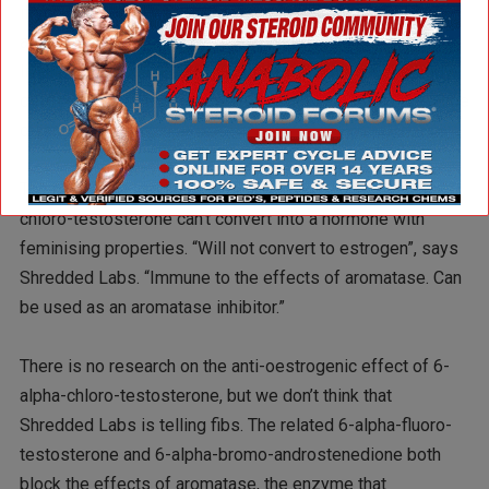
if you take it orally. This compound doesn’t have a 17-
alpha-methyl group, which means it’s not a big risk for the
liver, but chances are that acids and enzymes in the body
deactivate 6-chloro-testosterone quickly, so results will be
disappointing.
The makers of Hexadrone and Hexavar say that 6-alpha-
chloro-testosterone can’t convert into a hormone with
feminising properties. “Will not convert to estrogen”, says
Shredded Labs. “Immune to the effects of aromatase. Can
be used as an aromatase inhibitor.”
There is no research on the anti-oestrogenic effect of 6-
alpha-chloro-testosterone, but we don’t think that
Shredded Labs is telling fibs. The related 6-alpha-fluoro-
testosterone and 6-alpha-bromo-androstenedione both
block the effects of aromatase, the enzyme that