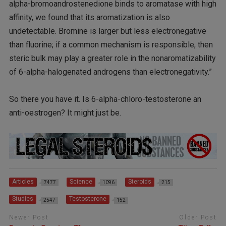
alpha-bromoandrostenedione binds to aromatase with high
affinity, we found that its aromatization is also
undetectable. Bromine is larger but less electronegative
than fluorine; if a common mechanism is responsible, then
steric bulk may play a greater role in the nonaromatizability
of 6-alpha-halogenated androgens than electronegativity.”
So there you have it. Is 6-alpha-chloro-testosterone an
anti-oestrogen? It might just be.
Articles
Science
Steroids
7477
1096
215
Studies
Testosterone
2547
152
Newer Post
Older Post