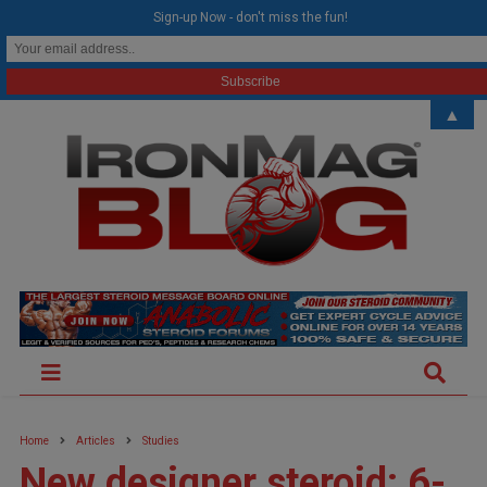
modal-check
Sign-up Now - don't miss the fun!
▲
Home
Articles
Studies
New designer steroid: 6-