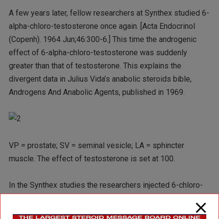
A few years later, fellow researchers at Synthex studied 6-
alpha-chloro-testosterone once again. [Acta Endocrinol
(Copenh). 1964 Jun;46:300-6.] This time the androgenic
effect of 6-alpha-chloro-testosterone was suddenly
greater than that of testosterone. This explains the
divergent data in Julius Vida’s anabolic steroids bible,
Androgens And Anabolic Agents, published in 1969.
VP = prostate; SV = seminal vesicle; LA = sphincter
muscle. The effect of testosterone is set at 100.
In the Synthex studies the researchers injected 6-chloro-
testosterone. The question is of course whether the
anabolic effect of 6-chloro-testosterone is as interesting