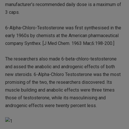
manufacturer’s recommended daily dose is a maximum of
3 caps.
6-Alpha-Chloro-Testosterone was first synthesised in the
early 1960s by chemists at the American pharmaceutical
company Synthex. [J Med Chem. 1963 Mar;6:198-200.]
The researchers also made 6-beta-chloro-testosterone
and assed the anabolic and androgenic effects of both
new steroids. 6-Alpha-Chloro Testosterone was the most
promising of the two, the researchers discovered. Its
muscle building and anabolic effects were three times
those of testosterone, while its masculinising and
androgenic effects were twenty percent less.