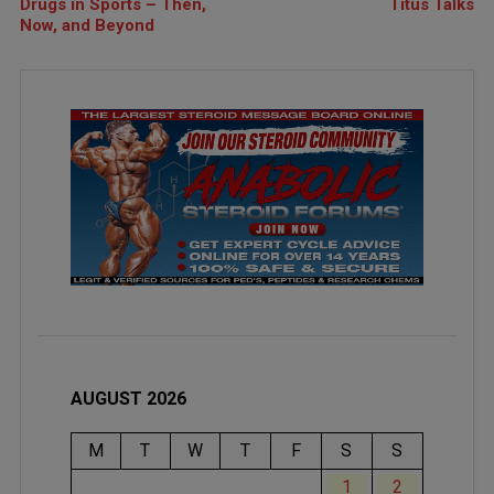
Drugs in Sports – Then,
Titus Talks
Now, and Beyond
AUGUST 2026
M
T
W
T
F
S
S
1
2