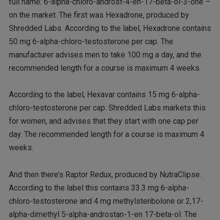
full name: 6-alpha-chloro-androst-4-en-17-beta-ol-3-one –
on the market. The first was Hexadrone, produced by
Shredded Labs. According to the label, Hexadrone contains
50 mg 6-alpha-chloro-testosterone per cap. The
manufacturer advises men to take 100 mg a day, and the
recommended length for a course is maximum 4 weeks.
According to the label, Hexavar contains 15 mg 6-alpha-
chloro-testosterone per cap. Shredded Labs markets this
for women, and advises that they start with one cap per
day. The recommended length for a course is maximum 4
weeks.
And then there’s Raptor Redux, produced by NutraClipse.
According to the label this contains 33.3 mg 6-alpha-
chloro-testosterone and 4 mg methylstenbolone or 2,17-
alpha-dimethyl 5-alpha-androstan-1-en 17-beta-ol. The