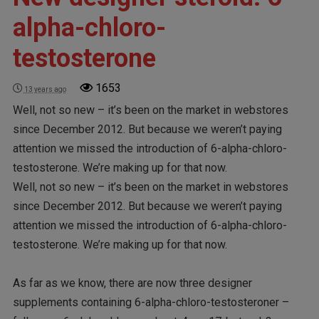
alpha-chloro-
testosterone
1653
13 years ago
Well, not so new – it’s been on the market in webstores
since December 2012. But because we weren’t paying
attention we missed the introduction of 6-alpha-chloro-
testosterone. We’re making up for that now.
Well, not so new – it’s been on the market in webstores
since December 2012. But because we weren’t paying
attention we missed the introduction of 6-alpha-chloro-
testosterone. We’re making up for that now.
As far as we know, there are now three designer
supplements containing 6-alpha-chloro-testosteroner –