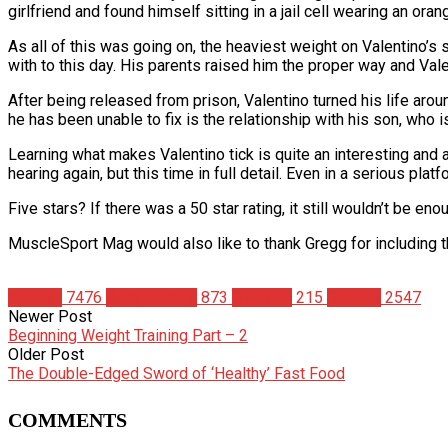
girlfriend and found himself sitting in a jail cell wearing an oran
As all of this was going on, the heaviest weight on Valentino’s
with to this day. His parents raised him the proper way and Vale
After being released from prison, Valentino turned his life aro
he has been unable to fix is the relationship with his son, who
Learning what makes Valentino tick is quite an interesting and a
hearing again, but this time in full detail. Even in a serious pla
Five stars? If there was a 50 star rating, it still wouldn’t be eno
MuscleSport Mag would also like to thank Gregg for including th
Articles
7476
Bodybuilding
873
Steroids
215
Studies
2547
Newer Post
Beginning Weight Training Part – 2
Older Post
The Double-Edged Sword of ‘Healthy’ Fast Food
COMMENTS