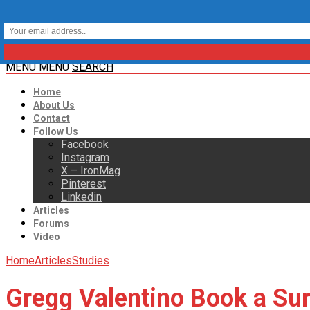
MENU
MENU
SEARCH
Home
About Us
Contact
Follow Us
Facebook
Instagram
X – IronMag
Pinterest
Linkedin
Articles
Forums
Video
Home
Articles
Studies
Gregg Valentino Book a Sur