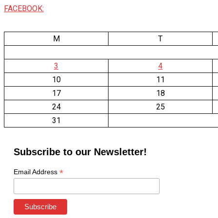
FACEBOOK:
M
T
3
4
10
11
17
18
24
25
31
Subscribe to our Newsletter!
*
Email Address