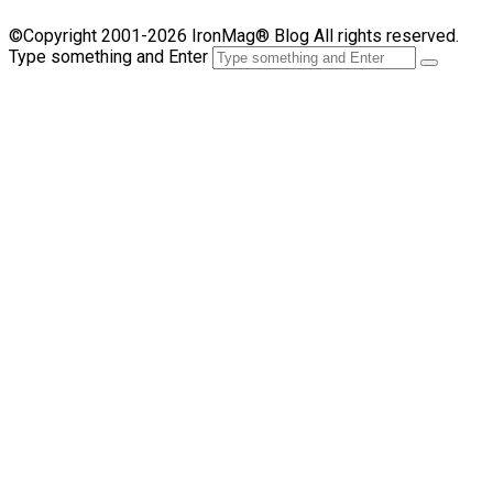
©Copyright 2001-2026 IronMag® Blog All rights reserved.
Type something and Enter