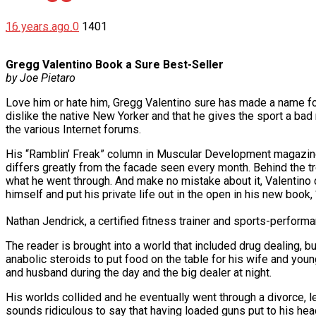
16 years ago
0
1401
Gregg Valentino Book a Sure Best-Seller
by Joe Pietaro
Love him or hate him, Gregg Valentino sure has made a name for
dislike the native New Yorker and that he gives the sport a bad
the various Internet forums.
His “Ramblin’ Freak” column in Muscular Development magazine o
differs greatly from the facade seen every month. Behind the t
what he went through. And make no mistake about it, Valentino d
himself and put his private life out in the open in his new boo
Nathan Jendrick, a certified fitness trainer and sports-perform
The reader is brought into a world that included drug dealing, 
anabolic steroids to put food on the table for his wife and you
and husband during the day and the big dealer at night.
His worlds collided and he eventually went through a divorce, l
sounds ridiculous to say that having loaded guns put to his hea