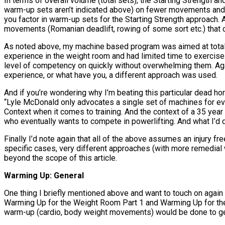
In terms of overall volume (total sets), the Starting Strength a
warm-up sets aren’t indicated above) on fewer movements and 
you factor in warm-up sets for the Starting Strength approach. 
movements (Romanian deadlift, rowing of some sort etc.) that ca
As noted above, my machine based program was aimed at total b
experience in the weight room and had limited time to exercise.
level of competency on quickly without overwhelming them. Again,
experience, or what have you, a different approach was used.
And if you’re wondering why I’m beating this particular dead hors
“Lyle McDonald only advocates a single set of machines for ever
Context when it comes to training. And the context of a 35 year 
who eventually wants to compete in powerlifting. And what I’d d
Finally I’d note again that all of the above assumes an injury fr
specific cases, very different approaches (with more remedial 
beyond the scope of this article.
Warming Up: General
One thing I briefly mentioned above and want to touch on again i
Warming Up for the Weight Room Part 1 and Warming Up for the 
warm-up (cardio, body weight movements) would be done to ge