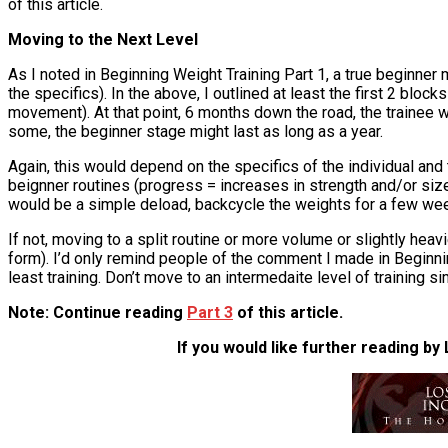
of this article.
Moving to the Next Level
As I noted in Beginning Weight Training Part 1, a true beginner
the specifics). In the above, I outlined at least the first 2 bl
movement). At that point, 6 months down the road, the trainee w
some, the beginner stage might last as long as a year.
Again, this would depend on the specifics of the individual and t
beignner routines (progress = increases in strength and/or size)
would be a simple deload, backcycle the weights for a few wee
If not, moving to a split routine or more volume or slightly heav
form). I’d only remind people of the comment I made in Beginni
least training. Don’t move to an intermedaite level of training
Note: Continue reading
Part 3
of this article.
If you would like further reading by