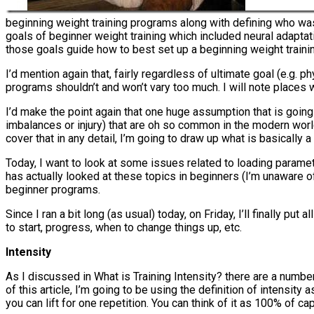
beginning weight training programs along with defining who was 
goals of beginner weight training which included neural adaptat
those goals guide how to best set up a beginning weight train
I’d mention again that, fairly regardless of ultimate goal (e.g.
programs shouldn’t and won’t vary too much. I will note places
I’d make the point again that one huge assumption that is going 
imbalances or injury) that are oh so common in the modern world.
cover that in any detail, I’m going to draw up what is basically a
Today, I want to look at some issues related to loading paramet
has actually looked at these topics in beginners (I’m unaware
beginner programs.
Since I ran a bit long (as usual) today, on Friday, I’ll finally p
to start, progress, when to change things up, etc.
Intensity
As I discussed in What is Training Intensity? there are a number 
of this article, I’m going to be using the definition of intens
you can lift for one repetition. You can think of it as 100% of c