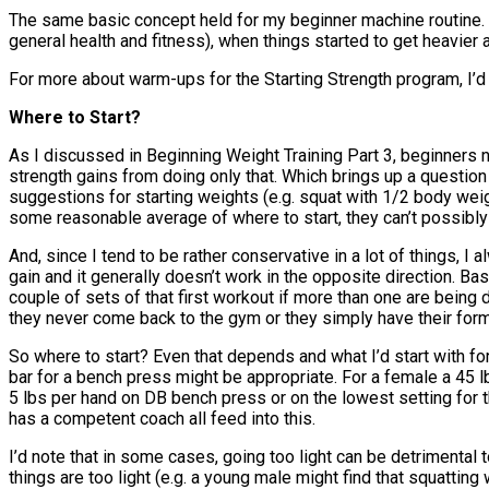
The same basic concept held for my beginner machine routine. Ev
general health and fitness), when things started to get heavie
For more about warm-ups for the Starting Strength program, I’d
Where to Start?
As I discussed in Beginning Weight Training Part 3, beginners no
strength gains from doing only that. Which brings up a question
suggestions for starting weights (e.g. squat with 1/2 body weigh
some reasonable average of where to start, they can’t possibl
And, since I tend to be rather conservative in a lot of things, I a
gain and it generally doesn’t work in the opposite direction. Basi
couple of sets of that first workout if more than one are being 
they never come back to the gym or they simply have their form
So where to start? Even that depends and what I’d start with for 
bar for a bench press might be appropriate. For a female a 45 l
5 lbs per hand on DB bench press or on the lowest setting for t
has a competent coach all feed into this.
I’d note that in some cases, going too light can be detrimental 
things are too light (e.g. a young male might find that squatting 