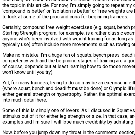
the topic in this article. For now, I’m simply going to repeat m
‘compound is better’ or ‘isolation is better’ or ‘free weights ar
to look at some of the pros and cons for beginning trainees.
Certainly, compound free weight exercises (e.g. squat, bench p
Starting Strength program, for example, is a rather classic exa
anyone who’s been involved with weight training for as long as 
typically use) often include more movements such as rowing or
Make no mistake, I’m a huge fan of squats, bench press, deadl
competency with and the beginning stages of training are a go
of course, depends but at least learning how to do those movemen
won’t know until you try).
Yet, for many trainees, trying to do so may be an exercise in ei
(where squat, bench and deadlift must be done) or Olympic lifti
either general strength or hypertrophy. Rather, the optimal exer
into much detail here.
Some of this is simply one of levers. As I discused in Squat vs
stimulus out of it for either leg strength or size. In that case
examples and I’m sure I will lose much credibility by admitting
Now, before you jump down my throat in the comments section, I w