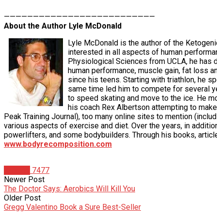
——————————————————————————
About the Author Lyle McDonald
Lyle McDonald is the author of the Ketogeni
interested in all aspects of human performa
Physiological Sciences from UCLA, he has de
human performance, muscle gain, fat loss an
since his teens. Starting with triathlon, he 
same time led him to compete for several yea
to speed skating and move to the ice. He moved
his coach Rex Albertson attempting to make 
Peak Training Journal), too many online sites to mention (i
various aspects of exercise and diet. Over the years, in additio
powerlifters, and some bodybuilders. Through his books, articl
www.bodyrecomposition.com
Articles
7477
Newer Post
The Doctor Says: Aerobics Will Kill You
Older Post
Gregg Valentino Book a Sure Best-Seller