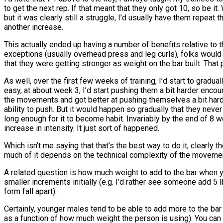
to get the next rep. If that meant that they only got 10, so be it
but it was clearly still a struggle, I’d usually have them repeat
another increase.
This actually ended up having a number of benefits relative to th
exceptions (usually overhead press and leg curls), folks woul
that they were getting stronger as weight on the bar built. Th
As well, over the first few weeks of training, I’d start to gradu
easy, at about week 3, I’d start pushing them a bit harder enc
the movements and got better at pushing themselves a bit harder
ability to push. But it would happen so gradually that they nev
long enough for it to become habit. Invariably by the end of 8 
increase in intensity. It just sort of happened.
Which isn’t me saying that that’s the best way to do it, clearl
much of it depends on the technical complexity of the movement
A related question is how much weight to add to the bar when yo
smaller increments initially (e.g. I’d rather see someone add 5
form fall apart).
Certainly, younger males tend to be able to add more to the bar
as a function of how much weight the person is using). You can