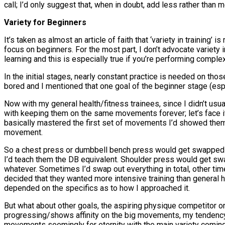
call; I’d only suggest that, when in doubt, add less rather than 
Variety for Beginners
It’s taken as almost an article of faith that ‘variety in training’ 
focus on beginners. For the most part, I don’t advocate variety i
learning and this is especially true if you’re performing complex
In the initial stages, nearly constant practice is needed on th
bored and I mentioned that one goal of the beginner stage (esp
Now with my general health/fitness trainees, since I didn’t usu
with keeping them on the same movements forever; let’s face it
basically mastered the first set of movements I’d showed the
movement.
So a chest press or dumbbell bench press would get swapped ou
I’d teach them the DB equivalent. Shoulder press would get sw
whatever. Sometimes I’d swap out everything in total, other ti
decided that they wanted more intensive training than general h
depended on the specifics as to how I approached it.
But what about other goals, the aspiring physique competitor or
progressing/shows affinity on the big movements, my tendency
movements seemingly for eternity with the main variety coming 