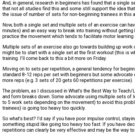
And, in general, research in beginners has found that a single s
that not all studies find this and some still support the idea tha
the issue of number of sets for non-beginning trainees in this ar
Now, both a single set and multiple sets of an exercise can have
minutes) and an easy way to break into training without getting
practice the movement which tends to facilitate motor learning 
Multiple sets of an exercise also go towards building up work ca
might be to start with a single set at the first workout (this is
training. I’ll come back to this a bit more on Friday.
Moving on to sets per repetition, a general tendency for beginni
standard 8-12 reps per set with beginners but some advocate ev
more reps (e.g. 3 sets of 20 gets 60 repetitions per exercise).
The problem, as I discussed in What’s the Best Way to Teach/Le
and form breaks down. Some advocate using multiple sets of lo
to 5 work sets depending on the movement) to avoid this proble
trainees) is going too heavy too quickly.
So what’s best? I’d say if you have poor impulse control, stayi
something stupid like going too heavy too fast. If you have de
repetitions can clearly be very effective and may be the way to