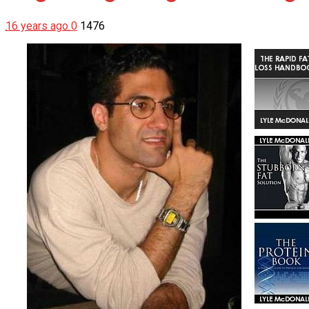
16 years ago
0
1476