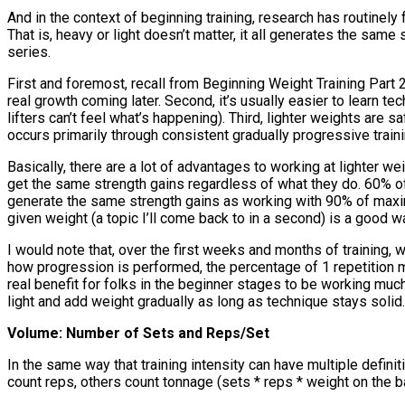
And in the context of beginning training, research has routine
That is, heavy or light doesn’t matter, it all generates the same 
series.
First and foremost, recall from Beginning Weight Training Part 2
real growth coming later. Second, it’s usually easier to learn tec
lifters can’t feel what’s happening). Third, lighter weights are
occurs primarily through consistent gradually progressive traini
Basically, there are a lot of advantages to working at lighter wei
get the same strength gains regardless of what they do. 60% of 1 
generate the same strength gains as working with 90% of maximu
given weight (a topic I’ll come back to in a second) is a good wa
I would note that, over the first weeks and months of training, 
how progression is performed, the percentage of 1 repetition maxi
real benefit for folks in the beginner stages to be working much
light and add weight gradually as long as technique stays solid.
Volume: Number of Sets and Reps/Set
In the same way that training intensity can have multiple defini
count reps, others count tonnage (sets * reps * weight on the ba