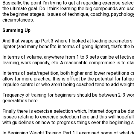
Basically, the point I’m trying to get at regarding exercise sel
the ultimate goal. Do I think learning the big compounds are us
the beginner stages. Issues of technique, coaching, psycholog
circumstances.
Summing Up
And that wraps up Part 3 where I looked at loading parameters f
lighter (and many benefits in terms of going lighter), that’s th
In terms of volume, anywhere from 1 to 3 sets can be effective
learning, work capacity, etc. A reasonable compromise is to start 
In terms of sets/repetition, both higher and lower repetitions 
allow for more practice; this is offset by the potential for fa
impulse control or who aren’t being coached tend to add weight
Frequency of training for beginners should be between 2-3 work
generalities here.
Finally there is exercise selection which, Internet dogma be 
issues relating to exercise selection here and this will hopef
with guidelines on how to progress things over the beginning st
In Beginning Weight Training Part 1 I examined some of what de