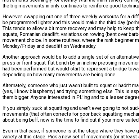
the big movements in only continues to reinforce good techniq
However, swapping out one of three weekly workouts for a diff
be programmed lighter and this would make the third day (pe
This tends to allow a bit more recovery and may help to keep th
squats, Romanian deadlift, variations on rowing (bent over barbe
movement choice. In some routines, where the rank beginner mig
Monday/Friday and deadlift on Wednesday.
Another approach would be to add a single set of an alternati
press or front squat, flat bench by an incline pressing moveme
had been performed but would start to represent a bridge toward
depending on how many movements are being done.
Alternately, someone who just wasn’t built to squat or hadn’t 
(yes, I know blasphemy) and trying something else. This is esp
them bigger. Anyone interested in PL’ing and to a lesser degree
If you simply suck at squatting and aren’t ever going to not suc
movements (that often corrects for poor back squatting mechanics
about being buff, now is the time to find out if your more suit
Even in that case, if someone is at the stage where they have 
variety at this stage. Pick a new set of movements (or at least