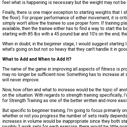
feel what is happening is necessary but the weight may not be i
Finally, there is one major exception to starting weights that I
the floor). For proper performance of either movement, it is criti
simply won’t allow the trainee to use proper form. If training p
available, then the trainee either has to find a way to start the b
starting with 85 lbs with a 45 pound bar and 10’s on the end; th
When in doubt, in the beginner stage, I would suggest starting 
what’s going on but not so heavy that they can’t handle it in good
What to Add and When to Add It?
The name of the game in improving all aspects of fitness is prog
may no longer be sufficient now. Something has to increase at 
will never improve.
Now, how often and what to increase would be the topic of anoth
on the situation. With regards to strength training specificall
for Strength Training as one of the better written and more eas
But specific to beginner training, I’m going to focus primarily 
whether or not you progress the number of sets really depends 
increases in volume would be inappropriate since they both start 
roughly 3 work sets for each exercise, there would be little point