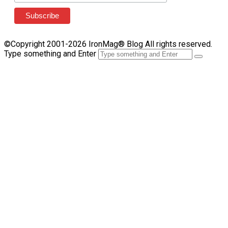
©Copyright 2001-2026 IronMag® Blog All rights reserved.
Type something and Enter