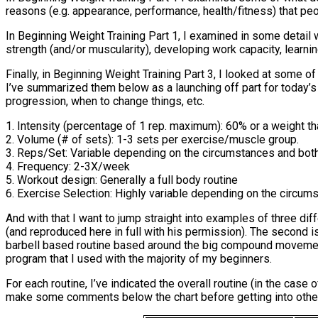
reasons (e.g. appearance, performance, health/fitness) that peo
In Beginning Weight Training Part 1, I examined in some detail 
strength (and/or muscularity), developing work capacity, learning
Finally, in Beginning Weight Training Part 3, I looked at some o
I’ve summarized them below as a launching off part for today’s fi
progression, when to change things, etc.
1. Intensity (percentage of 1 rep. maximum): 60% or a weight th
2. Volume (# of sets): 1-3 sets per exercise/muscle group.
3. Reps/Set: Variable depending on the circumstances and both
4. Frequency: 2-3X/week
5. Workout design: Generally a full body routine
6. Exercise Selection: Highly variable depending on the circum
And with that I want to jump straight into examples of three di
(and reproduced here in full with his permission). The second 
barbell based routine based around the big compound movements.
program that I used with the majority of my beginners.
For each routine, I’ve indicated the overall routine (in the case
make some comments below the chart before getting into other 