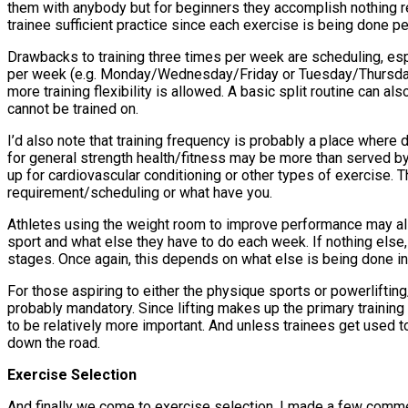
them with anybody but for beginners they accomplish nothing re
trainee sufficient practice since each exercise is being done 
Drawbacks to training three times per week are scheduling, espe
per week (e.g. Monday/Wednesday/Friday or Tuesday/Thursday/
more training flexibility is allowed. A basic split routine can a
cannot be trained on.
I’d also note that training frequency is probably a place wher
for general strength health/fitness may be more than served by
up for cardiovascular conditioning or other types of exercise. 
requirement/scheduling or what have you.
Athletes using the weight room to improve performance may als
sport and what else they have to do each week. If nothing else,
stages. Once again, this depends on what else is being done in 
For those aspiring to either the physique sports or powerlifti
probably mandatory. Since lifting makes up the primary training
to be relatively more important. And unless trainees get used to 
down the road.
Exercise Selection
And finally we come to exercise selection. I made a few comment