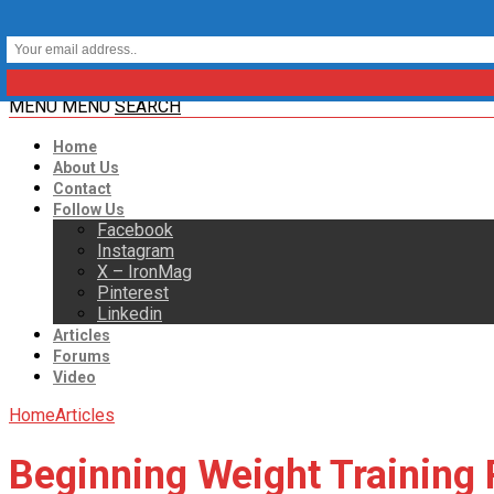
MENU
MENU
SEARCH
Home
About Us
Contact
Follow Us
Facebook
Instagram
X – IronMag
Pinterest
Linkedin
Articles
Forums
Video
Home
Articles
Beginning Weight Training 