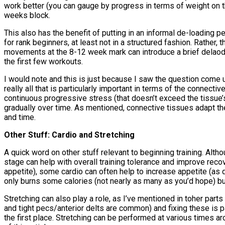
work better (you can gauge by progress in terms of weight on th
weeks block.
This also has the benefit of putting in an informal de-loading 
for rank beginners, at least not in a structured fashion. Rather
movements at the 8-12 week mark can introduce a brief delaod
the first few workouts.
I would note and this is just because I saw the question come u
really all that is particularly important in terms of the connect
continuous progressive stress (that doesn’t exceed the tissue’s
gradually over time. As mentioned, connective tissues adapt the
and time.
Other Stuff: Cardio and Stretching
A quick word on other stuff relevant to beginning training. Alth
stage can help with overall training tolerance and improve rec
appetite), some cardio can often help to increase appetite (as 
only burns some calories (not nearly as many as you’d hope) but
Stretching can also play a role, as I’ve mentioned in toher parts
and tight pecs/anterior delts are common) and fixing these is p
the first place. Stretching can be performed at various times a