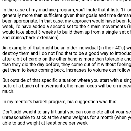
In the case of my machine program, you’ll note that it lists 1+ s
generally more than sufficient given their goals and time dema
been appropriate. In that case, my approach would have been to f
week, I’d have added a second set to the 4 main movements (ind
would take about 3 weeks to build them up from a single set of
and crunch/back extension).
An example of that might be an older individual (in their 40’s)
destroy them and I do not find that to be a good way to introdu
after a bit of cardio on the other hand is more than tolerable an
than they did the day before, they come out of it without feel
get them to keep coming back. Increases to volume can follow la
But outside of that specific situation where you start with a sin
sets of a bunch of movements, the main focus will be on increa
much.
In my mentor’s barbell program, his suggestion was this:
Don’t add weight to any lift until you can complete all of your 
unreasonable to stick at the same weights for a month (when you 
able to add weight at least once per week.