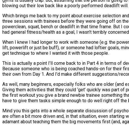
gyms is usually crap. But, assuming that the person is going to
blowing out their low back like a poorly performed deadlift will.
Which brings me back to my point about exercise selection and 
three sessions with trainees before they were going off on th
powerclean, squat, bench or deadlift in that time frame. But I 
had general fitness/health as a goal, I wasn’t terribly concerne
When I knew I had longer to work with someone (e.g. the powerl
lift, powerlift or just be buff), or someone had loftier goals, 
get technique to where I wanted it with those people.
This is actually a point I’ll come back to in Part 4 in terms of
Because someone who is being coached hands-on for their first 
their own from Day 1. And I’d make different suggestions/reco
As well, many beginners, especially folks who are older (and esp
Giving them activities that they could ‘get’ quickly was part of
the first workout you give a brand newbie trainee something t
have to give them tasks simple enough to do well right off the 
Mind you this gets into a whole separate discussion of psycho
are often a bit more driven and, in that situation, even starting
adamant about teaching them the big movements first (and, aga