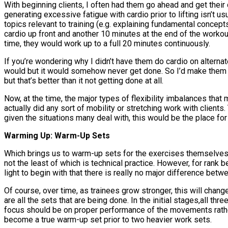
With beginning clients, I often had them go ahead and get their c
generating excessive fatigue with cardio prior to lifting isn’t u
topics relevant to training (e.g. explaining fundamental concept
cardio up front and another 10 minutes at the end of the worko
time, they would work up to a full 20 minutes continuously.
If you’re wondering why I didn’t have them do cardio on alternate 
would but it would somehow never get done. So I’d make them do 
but that’s better than it not getting done at all.
Now, at the time, the major types of flexibility imbalances tha
actually did any sort of mobility or stretching work with clients.
given the situations many deal with, this would be the place f
Warming Up: Warm-Up Sets
Which brings us to warm-up sets for the exercises themselves
not the least of which is technical practice. However, for rank 
light to begin with that there is really no major difference be
Of course, over time, as trainees grow stronger, this will change
are all the sets that are being done. In the initial stages,all th
focus should be on proper performance of the movements rather
become a true warm-up set prior to two heavier work sets.