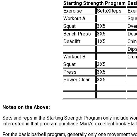
Starting Strength Program
Basi
Exercise
SetsXReps
Exer
Workout A
Squ
Squat
3X5
Ove
Bench Press
3X5
Dead
Deadlift
1X5
Chin
Dips
Workout B
Cru
Squat
3X5
Press
3X5
Power Clean
3X5
Notes on the Above:
Sets and reps in the Starting Strength Program only include wor
interested in that program purchase Mark’s excellent book Start
For the basic barbell program, generally only one movement woul