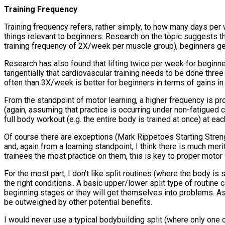
Training Frequency
Training frequency refers, rather simply, to how many days per 
things relevant to beginners. Research on the topic suggests t
training frequency of 2X/week per muscle group), beginners get
Research has also found that lifting twice per week for beginne
tangentially that cardiovascular training needs to be done three
often than 3X/week is better for beginners in terms of gains in
From the standpoint of motor learning, a higher frequency is prob
(again, assuming that practice is occurring under non-fatigued 
full body workout (e.g. the entire body is trained at once) at e
Of course there are exceptions (Mark Rippetoes Starting Stren
and, again from a learning standpoint, I think there is much me
trainees the most practice on them, this is key to proper motor 
For the most part, I don’t like split routines (where the body is
the right conditions.. A basic upper/lower split type of routine
beginning stages or they will get themselves into problems. As 
be outweighed by other potential benefits.
I would never use a typical bodybuilding split (where only one 