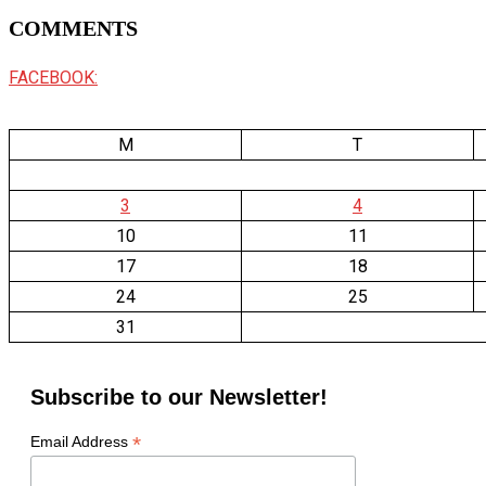
COMMENTS
FACEBOOK:
M
T
3
4
10
11
17
18
24
25
31
Subscribe to our Newsletter!
*
Email Address