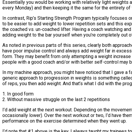
Essentially you would be working with relatively light weights 
every Monday) and then keeping it the same for the entirety of 
In contrast, Rip’s Starting Strength Program typically focuses on
to be easier to add weight to lower repetition sets and this exp
the coached vs. un-coached lifter. Having a coach watching and 
adding weight to the bar yourself when you’re completely out of 
As noted in previous parts of this series, clearly both approa
have poor impulse control and always add weight far in excess of
form. They may benefit from only attempting a weight increase 
people with a good coach and/or with better self-control may 
In my machine approach, you might have noticed that I gave a fair
generic approach to progression in weights is something called 
of reps, you then add weight. And that’s what I did with the pro
1. In good form
2. Without massive struggle on the last 2 repetitions
I’d add weight at the next workout. Depending on the movement
occasionally lower). Over the next workout or two, I’d have them 
performance on the exercise determined when they went up.
I’d note that #1 above is the key, I always taught my trainees t