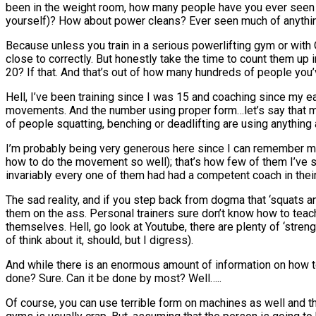
been in the weight room, how many people have you ever seen 
yourself)? How about power cleans? Ever seen much of anythin
Because unless you train in a serious powerlifting gym or wit
close to correctly. But honestly take the time to count them u
20? If that. And that’s out of how many hundreds of people you’
Hell, I’ve been training since I was 15 and coaching since my e
movements. And the number using proper form…let’s say that mo
of people squatting, benching or deadlifting are using anythin
I’m probably being very generous here since I can remember most
how to do the movement so well); that’s how few of them I’ve
invariably every one of them had had a competent coach in their
The sad reality, and if you step back from dogma that ‘squats and
them on the ass. Personal trainers sure don’t know how to teach
themselves. Hell, go look at Youtube, there are plenty of ‘stren
of think about it, should, but I digress).
And while there is an enormous amount of information on how to l
done? Sure. Can it be done by most? Well…..
Of course, you can use terrible form on machines as well and 