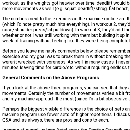
workout, as the weights got heavier over time, deadlift would b
more movements as well (e.g. squat, deadlift/shrug, flat bench,
The numbers next to the exercises in the machine routine are th
(which I’d note pretty much hits everything). In workout 2, th
raise/shoulder press/lat pulldown). In workout 3, they’d add t
whether or not I was still working with them but building it up
week of training without feeling like they were being completel
Before you leave me nasty comments below, please remember thi
exercise and my goal was to break them in without breaking th
weren’t wrecked with soreness. As well, in many cases, I never
minutes leaving time for cardio/etc. without requiring endless 
General Comments on the Above Programs
If you look at the above three programs, you can see that they 
movements. Certainly the number of movements varies a bit fro
and my machine approach the most (since I’m a bit obsessive ab
Perhaps the biggest visible difference is the choice of sets and
machine program use fewer sets of higher repetitions. I discu
Q&A and, as always, there are pros and cons to each.