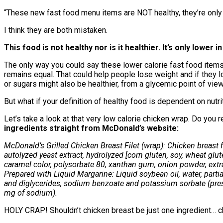
“These new fast food menu items are NOT healthy, they’re only ‘
I think they are both mistaken.
This food is not healthy nor is it healthier. It’s only lower in
The only way you could say these lower calorie fast food items ar
remains equal. That could help people lose weight and if they l
or sugars might also be healthier, from a glycemic point of view
But what if your definition of healthy food is dependent on nutri
Let’s take a look at that very low calorie chicken wrap. Do you r
ingredients straight from McDonald’s website:
McDonald’s Grilled Chicken Breast Filet (wrap): Chicken breast fi
autolyzed yeast extract, hydrolyzed [corn gluten, soy, wheat glute
caramel color, polysorbate 80, xanthan gum, onion powder, ex
Prepared with Liquid Margarine: Liquid soybean oil, water, parti
and diglycerides, sodium benzoate and potassium sorbate (preservat
mg of sodium).
HOLY CRAP! Shouldn’t chicken breast be just one ingredient… chi