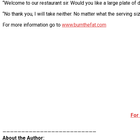
“Welcome to our restaurant sir. Would you like a large plate of
“No thank you, I will take neither. No matter what the serving size
For more information go to
www.burnthefat.com
For
—————————————————————————
About the Author: