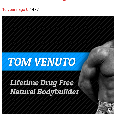
16 years ago
0
1477