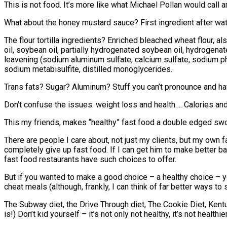
This is not food. It’s more like what Michael Pollan would call 
What about the honey mustard sauce? First ingredient after w
The flour tortilla ingredients? Enriched bleached wheat flour,
oil, soybean oil, partially hydrogenated soybean oil, hydrogena
leavening (sodium aluminum sulfate, calcium sulfate, sodium ph
sodium metabisulfite, distilled monoglycerides.
Trans fats? Sugar? Aluminum? Stuff you can’t pronounce and have
Don’t confuse the issues: weight loss and health…. Calories and 
This my friends, makes “healthy” fast food a double edged swo
There are people I care about, not just my clients, but my own fa
completely give up fast food. If I can get him to make better ba
fast food restaurants have such choices to offer.
But if you wanted to make a good choice – a healthy choice – yo
cheat meals (although, frankly, I can think of far better ways to
The Subway diet, the Drive Through diet, The Cookie Diet, Kent
is!) Don’t kid yourself – it’s not only not healthy, it’s not healthie