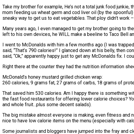
Take my brother for example, He’s not a total junk food junkie, 
mom feeding us wheat germ and cod liver oil (by the spoonful)
sneaky way to get us to eat vegetables. That ploy didn’t work –
Many years ago, I even managed to get my brother going to the
left to his own devices, he WILL make a beeline to Taco Bell a
I went to McDonalds with him a few months ago (I was trapped i
said, “That’s 790 calories!” I glanced down at his belly, then 
said, “Ok,” apparently happy just to get any McDonalds fix. I coul
Right there at the counter they had the nutrition information she
McDonald’s honey mustard grilled chicken wrap:
260 calories, 9 grams fat, 27 grams of carbs, 18 grams of prote
That saved him 530 calories. Am I happy there is something wit
the fast food restaurants for offering lower calorie choices? 
and whole fruit…plus some decent salads).
The big mistake almost everyone is making, even fitness and nutr
nice to have low calorie items on the menu (especially with calo
Some journalists and bloggers have jumped into the fray and c