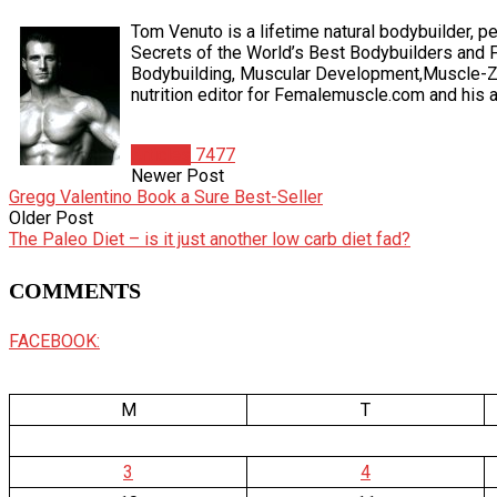
Tom Venuto is a lifetime natural bodybuilder, pe
Secrets of the World’s Best Bodybuilders and F
Bodybuilding, Muscular Development,Muscle-Zin
nutrition editor for Femalemuscle.com and his ar
Articles
7477
Newer Post
Gregg Valentino Book a Sure Best-Seller
Older Post
The Paleo Diet – is it just another low carb diet fad?
COMMENTS
FACEBOOK:
M
T
3
4