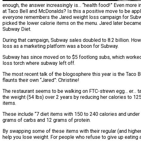
enough, the answer increasingly is… “health food!” Even more in
at Taco Bell and McDonalds? Is this a positive move to be app
everyone remembers the Jared weight loss campaign for Subwa
picked the lower calorie items on the menu. Jared later beca
Subway Diet.
During that campaign, Subway sales doubled to 8.2 billion. How
loss as a marketing platform was a boon for Subway.
Subway has since moved on to $5 footlong subs, which worked w
loss torch where subway left off.
The most recent talk of the blogosphere this year is the Taco B
flaunts their own “Jared”: Christine!
The restaurant seems to be walking on FTC-strewn egg… er… taco 
the weight (54 lbs) over 2 years by reducing her calories to 1
items.
These include “7 diet items with 150 to 240 calories and under 9
grams of carbs and 12 grams of protein.
By swapping some of these items with their regular (and higher c
help you lose weight. For people who refuse to give up eating at