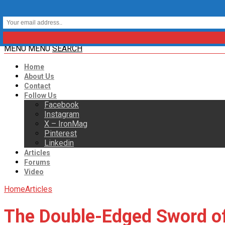
MENU
MENU
SEARCH
Home
About Us
Contact
Follow Us
Facebook
Instagram
X – IronMag
Pinterest
Linkedin
Articles
Forums
Video
Home
Articles
The Double-Edged Sword of 