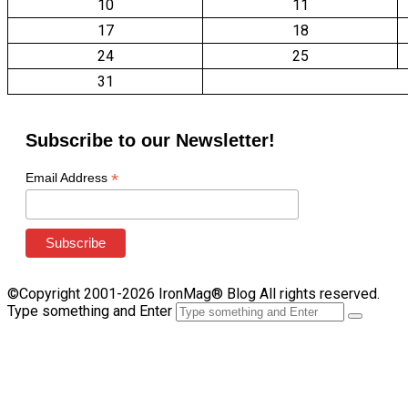
10
11
17
18
24
25
31
Subscribe to our Newsletter!
*
Email Address
©Copyright 2001-2026 IronMag® Blog All rights reserved.
Type something and Enter