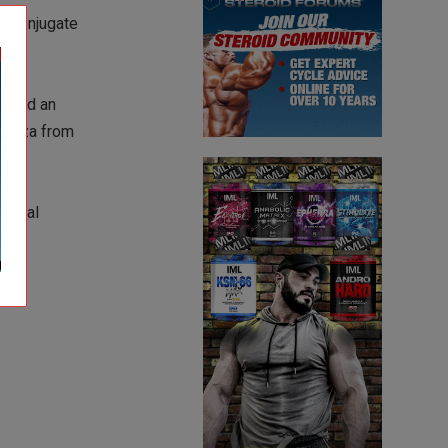
de Conjugate
evoked an
luenza from
global