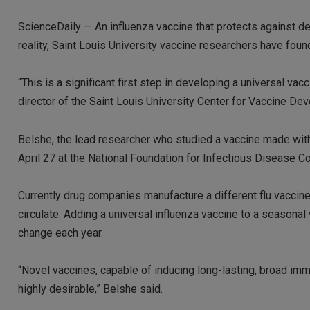
ScienceDaily — An influenza vaccine that protects against deat
reality, Saint Louis University vaccine researchers have foun
“This is a significant first step in developing a universal va
director of the Saint Louis University Center for Vaccine De
Belshe, the lead researcher who studied a vaccine made with 
April 27 at the National Foundation for Infectious Disease C
Currently drug companies manufacture a different flu vaccine 
circulate. Adding a universal influenza vaccine to a seasonal
change each year.
“Novel vaccines, capable of inducing long-lasting, broad immu
highly desirable,” Belshe said.