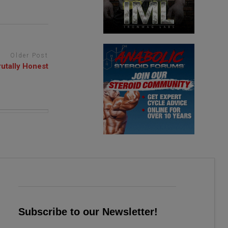
Older Post
utally Honest
Subscribe to our Newsletter!