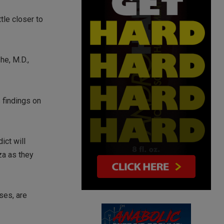
tle closer to
he, M.D.,
 findings on
ict will
za as they
ses, are