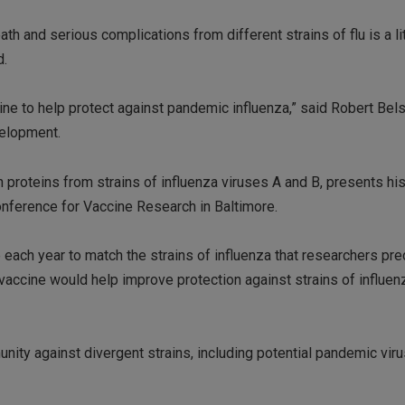
h and serious complications from different strains of flu is a lit
d.
ccine to help protect against pandemic influenza,” said Robert Bels
velopment.
proteins from strains of influenza viruses A and B, presents his
onference for Vaccine Research in Baltimore.
each year to match the strains of influenza that researchers pred
 vaccine would help improve protection against strains of influen
nity against divergent strains, including potential pandemic viru