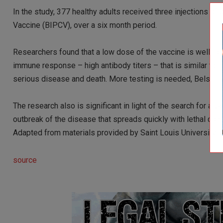
In the study, 377 healthy adults received three injections of
Vaccine (BIPCV), over a six month period.
Researchers found that a low dose of the vaccine is well tol
immune response – high antibody titers – that is similar to 
serious disease and death. More testing is needed, Belshe 
The research also is significant in light of the search for a 
outbreak of the disease that spreads quickly with lethal co
Adapted from materials provided by Saint Louis University, v
source