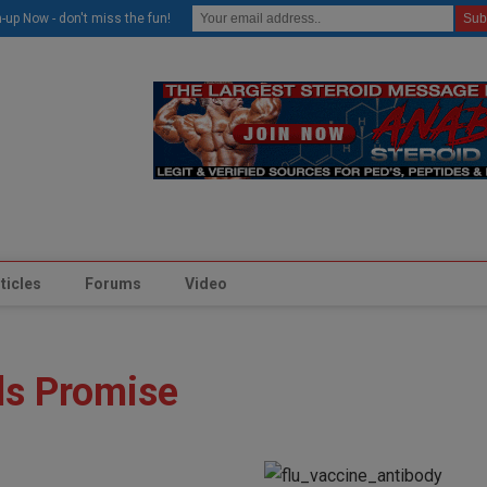
modal-check
-up Now - don't miss the fun!
ticles
Forums
Video
ds Promise