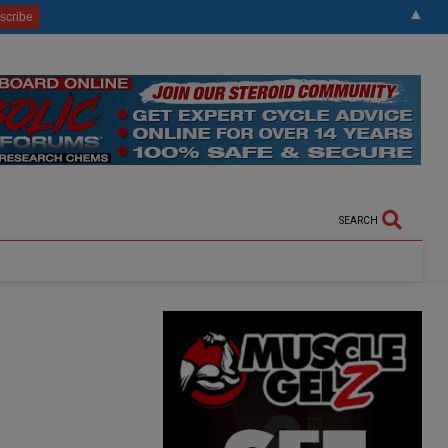
▲
SEARCH