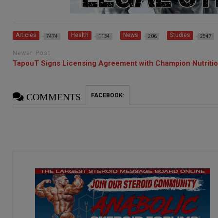
Articles
Health
News
Studies
7474
1134
206
2547
Newer Post
TapouT Signs Licensing Agreement with Champion Nutriti
COMMENTS
FACEBOOK: