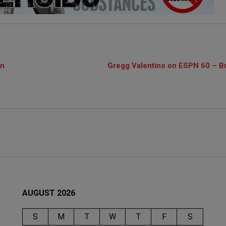
on
Gregg Valentino on ESPN 60 – Br
AUGUST 2026
S
M
T
W
T
F
S