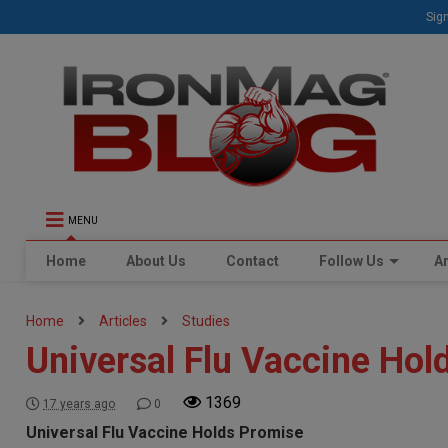
Sign
MENU
Home
About Us
Contact
Follow Us
Ar
Home
Articles
Studies
Universal Flu Vaccine Hol
1369
17 years ago
0
Universal Flu Vaccine Holds Promise