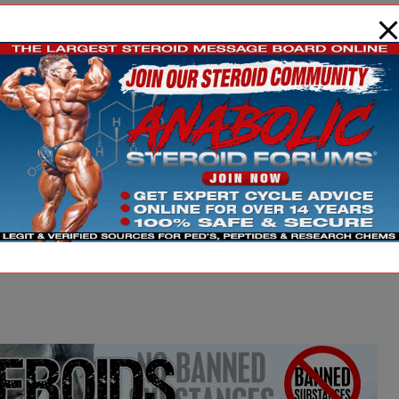
 a universal influenza vaccine, known as Bivalent Influenza Pepti
erated and safe, Belshe said. It addition, the low dose vaccine 
levels associated with protecting small animals infected with inf
added.
vaccine to protect against a deadly influenza pandemic, which is a 
nsequences.
ia EurekAlert!, a service of AAAS.