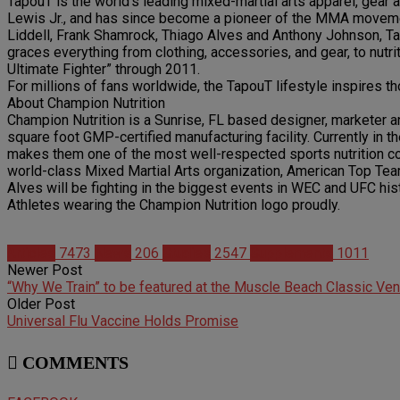
TapouT is the world’s leading mixed-martial arts apparel, gear
Lewis Jr., and has since become a pioneer of the MMA moveme
Liddell, Frank Shamrock, Thiago Alves and Anthony Johnson, Tap
graces everything from clothing, accessories, and gear, to nutr
Ultimate Fighter” through 2011.
For millions of fans worldwide, the TapouT lifestyle inspires th
About Champion Nutrition
Champion Nutrition is a Sunrise, FL based designer, marketer 
square foot GMP-certified manufacturing facility. Currently in t
makes them one of the most well-respected sports nutrition comp
world-class Mixed Martial Arts organization, American Top Te
Alves will be fighting in the biggest events in WEC and UFC hi
Athletes wearing the Champion Nutrition logo proudly.
Articles
7473
News
206
Studies
2547
Supplements
1011
Newer Post
“Why We Train” to be featured at the Muscle Beach Classic Ve
Older Post
Universal Flu Vaccine Holds Promise
COMMENTS