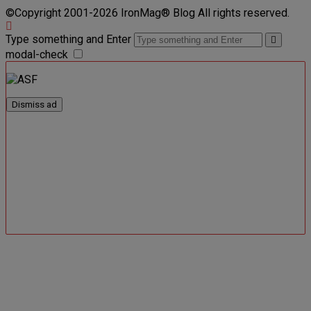
©Copyright 2001-2026 IronMag® Blog All rights reserved.
Type something and Enter
modal-check
Dismiss ad