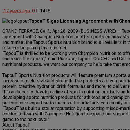
17 years ago
0
1426
TapouT Signs Licensing Agreement with Cham
GRAND TERRACE, Calif., Apr 28, 2009 (BUSINESS WIRE) — TapouT,
agreement with Champion Nutrition to offer sports enthusiasts T
and market the Tapout Sports Nutrition brand to all retailers in
retailers beginning this summer.
“TapouT is thrilled to be working with Champion Nutrition to offe
and reach their goals,” said Punkass, TapouT Co-CEO and Co-Fou
nutritional products, we want our company to help take that emot
TapouT Sports Nutrition products will feature premium sports su
increase muscle size and strength. The products are competitiv
protein, creatine, hydration drink formulas and more, to deliver
“It’s an honor to develop a line of sports nutrition products u
developing sports nutrition products for athletes and champions
performance expertise to the mixed-martial arts community and
“TapouT has built a stellar reputation by supporting mixed-marti
excited to team with Champion Nutrition to expand our support f
game to the next level.”
About TapouT