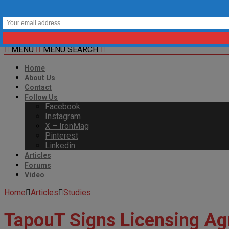
MENU
MENU
SEARCH
Home
About Us
Contact
Follow Us
Facebook
Instagram
X – IronMag
Pinterest
Linkedin
Articles
Forums
Video
Home
Articles
Studies
TapouT Signs Licensing Ag