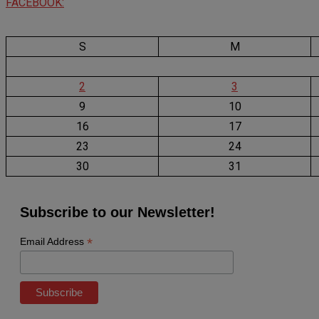
FACEBOOK:
S
M
2
3
9
10
16
17
23
24
30
31
Subscribe to our Newsletter!
*
Email Address