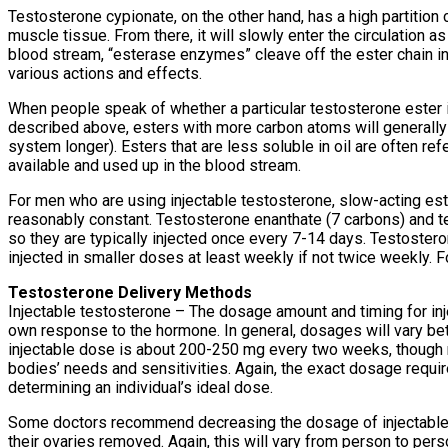
Testosterone cypionate, on the other hand, has a high partition c
muscle tissue. From there, it will slowly enter the circulation a
blood stream, “esterase enzymes” cleave off the ester chain in 
various actions and effects.
When people speak of whether a particular testosterone ester is “f
described above, esters with more carbon atoms will generally b
system longer). Esters that are less soluble in oil are often ref
available and used up in the blood stream.
For men who are using injectable testosterone, slow-acting est
reasonably constant. Testosterone enanthate (7 carbons) and te
so they are typically injected once every 7-14 days. Testoster
injected in smaller doses at least weekly if not twice weekly. Fo
Testosterone Delivery Methods
Injectable testosterone – The dosage amount and timing for inje
own response to the hormone. In general, dosages will vary be
injectable dose is about 200-250 mg every two weeks, though m
bodies’ needs and sensitivities. Again, the exact dosage requir
determining an individual’s ideal dose.
Some doctors recommend decreasing the dosage of injectables
their ovaries removed. Again, this will vary from person to pers