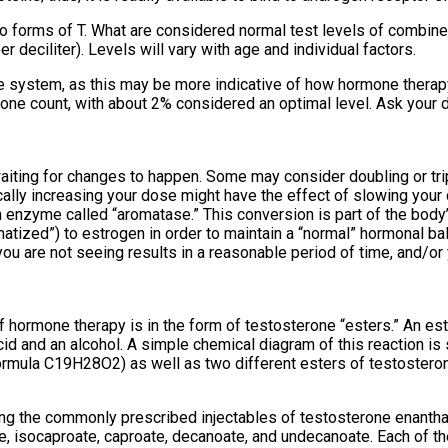
wo forms of T. What are considered normal test levels of combin
eciliter). Levels will vary with age and individual factors.
the system, as this may be more indicative of how hormone therap
ne count, with about 2% considered an optimal level. Ask your do
aiting for changes to happen. Some may consider doubling or tripl
ically increasing your dose might have the effect of slowing you
 enzyme called “aromatase.” This conversion is part of the body’
atized”) to estrogen in order to maintain a “normal” hormonal bal
you are not seeing results in a reasonable period of time, and/or
f hormone therapy is in the form of testosterone “esters.” An es
d and an alcohol. A simple chemical diagram of this reaction is
ormula C19H28O2) as well as two different esters of testostero
ding the commonly prescribed injectables of testosterone enantha
e, isocaproate, caproate, decanoate, and undecanoate. Each of th