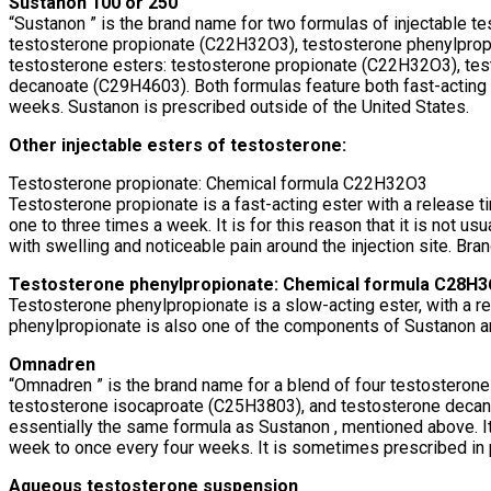
Sustanon 100 or 250
“Sustanon ” is the brand name for two formulas of injectable te
testosterone propionate (C22H32O3), testosterone phenylprop
testosterone esters: testosterone propionate (C22H32O3), te
decanoate (C29H4603). Both formulas feature both fast-acting
weeks. Sustanon is prescribed outside of the United States.
Other injectable esters of testosterone:
Testosterone propionate: Chemical formula C22H32O3
Testosterone propionate is a fast-acting ester with a release t
one to three times a week. It is for this reason that it is not u
with swelling and noticeable pain around the injection site. Br
Testosterone phenylpropionate: Chemical formula C28H
Testosterone phenylpropionate is a slow-acting ester, with a r
phenylpropionate is also one of the components of Sustanon 
Omnadren
“Omnadren ” is the brand name for a blend of four testostero
testosterone isocaproate (C25H3803), and testosterone decanoa
essentially the same formula as Sustanon , mentioned above. I
week to once every four weeks. It is sometimes prescribed in 
Aqueous testosterone suspension