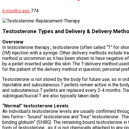
6 months ago
774
Testosterone Types and Delivery & Delivery Meth
Overview
In testosterone therapy , testosterone (often called “T” for s
(IM) injection with a syringe. Other delivery methods include tra
method is uncommon as it has been shown to have negative effec
by a pellet inserted under the skin. The T-delivery method used 
for the patient of the delivery method in question, personal pre
Testosterone is not stored by the body for future use, so in ord
Injectable and subcutaneous T pellets remain active in the bod
and subcutaneous T pellets are replaced every 3-4 months. Transd
sublingual/buccal T are also typically taken daily.
“Normal” testosterone Levels
An individual’s testosterone levels are usually confirmed throug
two forms– “bound” testosterone and “free” testosterone . The 
binding globulin” (SHBG). The remaining bound testosterone in 
form of testosterone , as it is not chemically attached to any pro