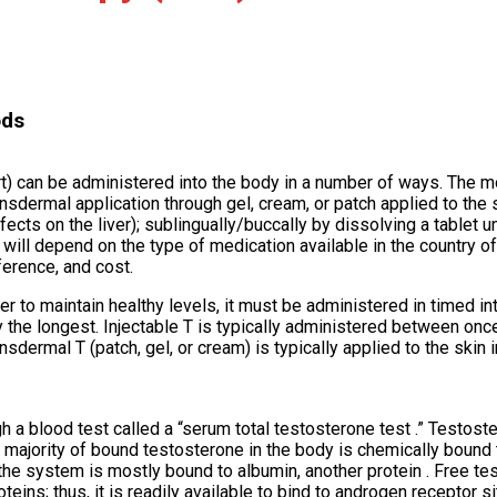
ods
hort) can be administered into the body in a number of ways. Th
nsdermal application through gel, cream, or patch applied to the s
ts on the liver); sublingually/buccally by dissolving a tablet u
will depend on the type of medication available in the country of
ference, and cost.
er to maintain healthy levels, it must be administered in timed in
y the longest. Injectable T is typically administered between on
ermal T (patch, gel, or cream) is typically applied to the skin i
h a blood test called a “serum total testosterone test .” Testost
majority of bound testosterone in the body is chemically bound 
the system is mostly bound to albumin, another protein . Free te
teins; thus, it is readily available to bind to androgen receptor si