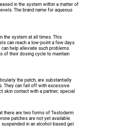
eleased in the system within a matter of
od levels. The brand name for aqueous
n the system at all times. This
vels can reach a low-point a few days
n can help alleviate such problems.
 of their dosing cycle to maintain
ularly the patch, are substantially
s. They can fall off with excessive
 skin contact with a partner; special
hat there are two forms of Testoderm
erone patches are not yet available.
s suspended in an alcohol-based gel.