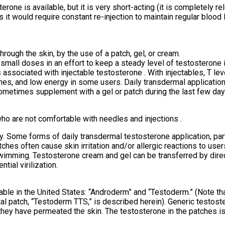
erone is available, but it is very short-acting (it is completely r
, as it would require constant re-injection to maintain regular blo
hrough the skin, by the use of a patch, gel, or cream.
 small doses in an effort to keep a steady level of testosterone i
associated with injectable testosterone . With injectables, T le
lashes, and low energy in some users. Daily transdermal applicatio
metimes supplement with a gel or patch during the last few days
who are not comfortable with needles and injections .
Some forms of daily transdermal testosterone application, partic
hes often cause skin irritation and/or allergic reactions to user
wimming. Testosterone cream and gel can be transferred by direct
ial virilization.
able in the United States: “Androderm” and “Testoderm.” (Note t
tal patch, “Testoderm TTS,” is described herein). Generic testost
hey have permeated the skin. The testosterone in the patches i