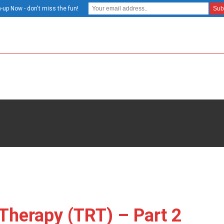
-up Now - don't miss the fun!
Therapy (TRT) – Part 2