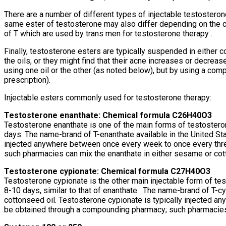
There are a number of different types of injectable testosteron
same ester of testosterone may also differ depending on the co
of T which are used by trans men for testosterone therapy .
Finally, testosterone esters are typically suspended in either 
the oils, or they might find that their acne increases or decr
using one oil or the other (as noted below), but by using a co
prescription).
Injectable esters commonly used for testosterone therapy:
Testosterone enanthate: Chemical formula C26H40O3
Testosterone enanthate is one of the main forms of testosteron
days. The name-brand of T-enanthate available in the United Sta
injected anywhere between once every week to once every thr
such pharmacies can mix the enanthate in either sesame or cott
Testosterone cypionate: Chemical formula C27H40O3
Testosterone cypionate is the other main injectable form of tes
8-10 days, similar to that of enanthate . The name-brand of T-c
cottonseed oil. Testosterone cypionate is typically injected 
be obtained through a compounding pharmacy; such pharmacies c