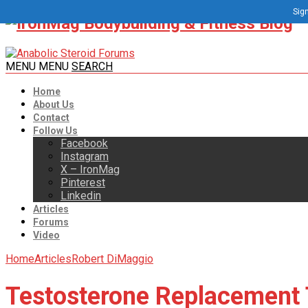
Sign
MENU
MENU
SEARCH
Home
About Us
Contact
Follow Us
Facebook
Instagram
X – IronMag
Pinterest
Linkedin
Articles
Forums
Video
Home
Articles
Robert DiMaggio
Testosterone Replacement 