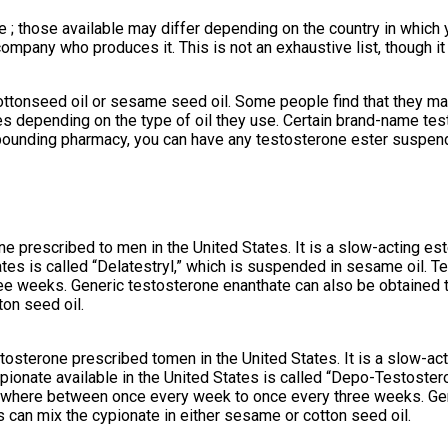
e ; those available may differ depending on the country in which
mpany who produces it. This is not an exhaustive list, though it
cottonseed oil or sesame seed oil. Some people find that they may
eases depending on the type of oil they use. Certain brand-name 
mpounding pharmacy, you can have any testosterone ester suspende
e prescribed to men in the United States. It is a slow-acting es
tes is called “Delatestryl,” which is suspended in sesame oil. Te
ee weeks. Generic testosterone enanthate can also be obtained
on seed oil.
tosterone prescribed tomen in the United States. It is a slow-ac
ypionate available in the United States is called “Depo-Testoster
anywhere between once every week to once every three weeks. Ge
an mix the cypionate in either sesame or cotton seed oil.