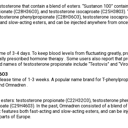
stosterone that contain a blend of esters. “Sustanon 100” contai
ionate (C28H36O3), and testosterone isocaproate (C25H3803). “
stosterone phenylpropionate (C28H36O3), testosterone isocapro
 and slow-acting esters, and can be injected anywhere from once
ime of 3-4 days. To keep blood levels from fluctuating greatly, p
sually prescribed hormone therapy . Some users also report that pro
and names of testosterone propionate include “Testovis” and “Vir
36O3
elease time of 1-3 weeks. A popular name brand for T-phenylpropi
and Omnadren .
ne esters: testosterone propionate (C22H32O3), testosterone ph
te (C29H4603). In the past, Omnadren consisted of a blend of d
t features both fast-acting and slow-acting esters, and can be i
parts of Europe.