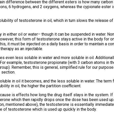
in difference between the different esters is how many carbo
bons, 6 hydrogens, and 2 oxygens, whereas the cypionate ester 
lubility of testosterone in oil, which in turn slows the release o
ty in either oil or water– though it can be suspended in water. No
wever, this form of testosterone stays active in the body for onl
is, it must be injected on a daily basis in order to maintain a co
therapy as an injectable.
 even less soluble in water and more soluble in oil. Additionall
. For example, testosterone propionate (with 3 carbon atoms in the
oup). Remember, this is general, simplified rule for our purposes
 section.
luble in oil it becomes, and the less soluble in water. The term f
ility in oil, the higher the partition coefficient.
because is effects how long the drug itself stays in the system. I
osterone which then rapidly drops once the dose has been used up
ron, mentioned above), the testosterone is essentially immediate
ike of testosterone which is used up quickly in the body.