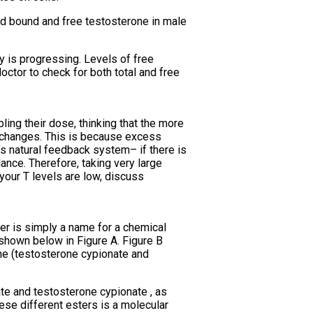
ed bound and free testosterone in male
y is progressing. Levels of free
ctor to check for both total and free
ing their dose, thinking that the more
r changes. This is because excess
s natural feedback system– if there is
ance. Therefore, taking very large
 your T levels are low, discuss
ter is simply a name for a chemical
 shown below in Figure A. Figure B
ne (testosterone cypionate and
te and testosterone cypionate , as
ese different esters is a molecular