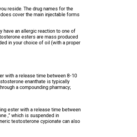
 you reside. The drug names for the
 does cover the main injectable forms
 have an allergic reaction to one of
testosterone esters are mass produced
d in your choice of oil (with a proper
ter with a release time between 8-10
stosterone enanthate is typically
 through a compounding pharmacy;
ting ester with a release time between
one ,” which is suspended in
neric testosterone cypionate can also