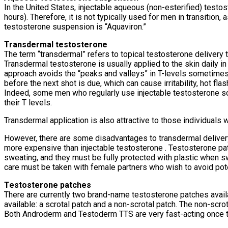
In the United States, injectable aqueous (non-esterified) testost
hours). Therefore, it is not typically used for men in transition
testosterone suspension is “Aquaviron.”
Transdermal testosterone
The term “transdermal” refers to topical testosterone delivery t
Transdermal testosterone is usually applied to the skin daily in
approach avoids the “peaks and valleys” in T-levels sometimes 
before the next shot is due, which can cause irritability, hot f
Indeed, some men who regularly use injectable testosterone so
their T levels.
Transdermal application is also attractive to those individuals 
However, there are some disadvantages to transdermal delivery. 
more expensive than injectable testosterone . Testosterone patc
sweating, and they must be fully protected with plastic when s
care must be taken with female partners who wish to avoid potent
Testosterone patches
There are currently two brand-name testosterone patches avail
available: a scrotal patch and a non-scrotal patch. The non-scro
Both Androderm and Testoderm TTS are very fast-acting once t