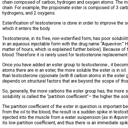
chain composed of carbon, hydrogen and oxygen atoms. The ma
chain. For example, the propionate ester is composed of 3 car
hydrogens, and 2 oxygens.
Esterification of testosterone is done in order to improve the so
which it enters the body.
Testosterone, in its free, non-esterified form, has poor solubili
in an aqueous injectable form with the drug name “Aquaviron.” Ho
matter of hours, which is explained further below). Because of th
blood. Therefore it is rarely used for testosterone replacement 
Once you have added an ester group to testosterone , it becomes
atoms there are in an ester, the more soluble the ester is in oil
than testosterone cypionate (with 8 carbon atoms in the ester gr
depends on structural factors that are beyond the scope of this
So, generally, the more carbons the ester group has, the more so
solubility is called the “partition coefficient”– the higher the solub
The partition coefficient of the ester in question is important 
from the oil to the blood, the result is a sudden spike in test
injected into the muscle from a water suspension (as in Aquivi
its low partition coefficient, and thus there is an immediate sp