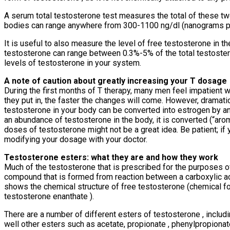
A serum total testosterone test measures the total of these t
bodies can range anywhere from 300-1100 ng/dl (nanograms per d
It is useful to also measure the level of free testosterone in 
testosterone can range between 0.3%-5% of the total testostero
levels of testosterone in your system.
A note of caution about greatly increasing your T dosage
During the first months of T therapy, many men feel impatient w
they put in, the faster the changes will come. However, dramat
testosterone in your body can be converted into estrogen by an
an abundance of testosterone in the body, it is converted (“arom
doses of testosterone might not be a great idea. Be patient; if 
modifying your dosage with your doctor.
Testosterone esters: what they are and how they work
Much of the testosterone that is prescribed for the purposes o
compound that is formed from reaction between a carboxylic aci
shows the chemical structure of free testosterone (chemical f
testosterone enanthate ).
There are a number of different esters of testosterone , inclu
well other esters such as acetate, propionate , phenylpropionat