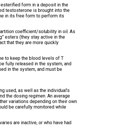
esterified form in a deposit in the
ied testosterone is brought into the
 in its free form to perform its
tition coefficient/solubility in oil. As
” esters (they stay active in the
fact that they are more quickly
me to keep the blood levels of T
e fully released in the system, and
ased in the system, and must be
g used, as well as the individual’s
and the dosing regimen. An average
her variations depending on their own
ould be carefully monitored while
ries are inactive, or who have had