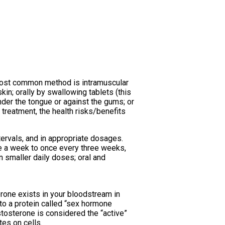
e most common method is intramuscular
kin; orally by swallowing tablets (this
nder the tongue or against the gums; or
 treatment, the health risks/benefits
tervals, and in appropriate dosages.
ce a week to once every three weeks,
n smaller daily doses; oral and
erone exists in your bloodstream in
to a protein called “sex hormone
stosterone is considered the “active”
tes on cells.