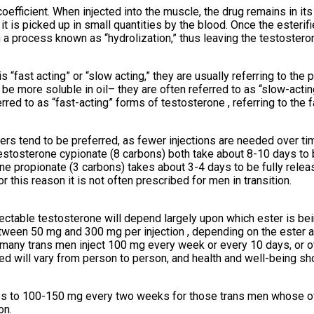
oefficient. When injected into the muscle, the drug remains in its 
s it is picked up in small quantities by the blood. Once the esterif
a process known as “hydrolization,” thus leaving the testosterone
ast acting” or “slow acting,” they are usually referring to the par
e more soluble in oil– they are often referred to as “slow-acting
erred to as “fast-acting” forms of testosterone , referring to the 
ers tend to be preferred, as fewer injections are needed over ti
stosterone cypionate (8 carbons) both take about 8-10 days to b
one propionate (3 carbons) takes about 3-4 days to be fully rele
r this reason it is not often prescribed for men in transition.
ctable testosterone will depend largely upon which ester is bein
tween 50 mg and 300 mg per injection , depending on the ester 
any trans men inject 100 mg every week or every 10 days, or ot
ed will vary from person to person, and health and well-being sh
 to 100-150 mg every two weeks for those trans men whose ova
on.