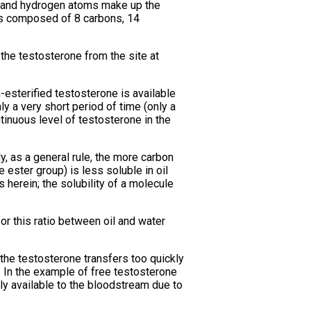
n and hydrogen atoms make up the
is composed of 8 carbons, 14
f the testosterone from the site at
n-esterified testosterone is available
y a very short period of time (only a
ntinuous level of testosterone in the
y, as a general rule, the more carbon
 ester group) is less soluble in oil
 herein; the solubility of a molecule
or this ratio between oil and water
f the testosterone transfers too quickly
. In the example of free testosterone
ly available to the bloodstream due to