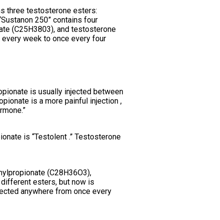
ns three testosterone esters:
Sustanon 250” contains four
ate (C25H3803), and testosterone
 every week to once every four
ropionate is usually injected between
pionate is a more painful injection ,
ormone.”
onate is “Testolent .” Testosterone
enylpropionate (C28H36O3),
ifferent esters, but now is
njected anywhere from once every