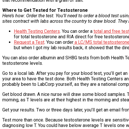
that recommendation with a grain of salt.
Where to Get Tested for Testosterone
Here’s how: Order the test. You’ll need to order a blood test us
sites contract with labs across the country to draw blood. They 
Health Testing Centers
. You can order a
total and free te
for total testosterone and RIA direct for free testosteron
Request a Test
. You can order
a LC/MS total testosterone
but when I got my lab results back, it showed that the dir
You can also order albumin and SHBG tests from both Health Te
testosterone levels.
Go to a local lab. After you pay for your blood test, you’ll get a
your area to have the test done. Both Health Testing Centers 
probably been to LabCorp yourself, as they are a national comp
Get blood drawn. A nice nurse will draw some blood samples. The
morning, as T levels are at their highest in the morning and stea
Get your results. Two or three days later, you’ll get an email fro
Test more than once. Because testosterone levels are sensitive
diagnosing low T. You could have below average T levels one wee