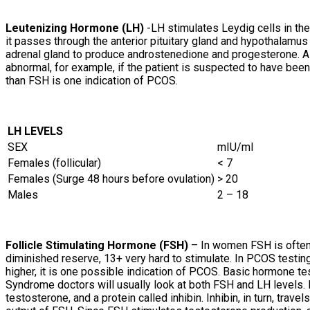
Leutenizing Hormone (LH)
-LH stimulates Leydig cells in th
it passes through the anterior pituitary gland and hypothalamus
adrenal gland to produce androstenedione and progesterone. A p
abnormal, for example, if the patient is suspected to have been
than FSH is one indication of PCOS.
LH LEVELS
SEX
mIU/ml
Females (follicular)
< 7
Females (Surge 48 hours before ovulation)
> 20
Males
2 – 18
Follicle Stimulating Hormone (FSH)
– In women FSH is often 
diminished reserve, 13+ very hard to stimulate. In PCOS testing,
higher, it is one possible indication of PCOS. Basic hormone t
Syndrome doctors will usually look at both FSH and LH levels. 
testosterone, and a protein called inhibin. Inhibin, in turn, trav