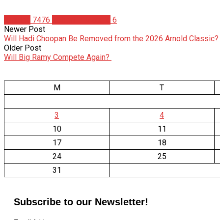
Articles
7476
Robert DiMaggio
6
Newer Post
Will Hadi Choopan Be Removed from the 2026 Arnold Classic?
Older Post
Will Big Ramy Compete Again?
M
T
3
4
10
11
17
18
24
25
31
Subscribe to our Newsletter!