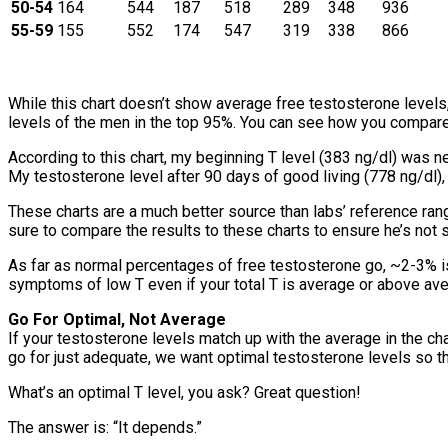
50-54
164
544
187
518
289
348
936
55-59
155
552
174
547
319
338
866
While this chart doesn’t show average free testosterone levels, 
levels of the men in the top 95%. You can see how you compare
According to this chart, my beginning T level (383 ng/dl) was 
My testosterone level after 90 days of good living (778 ng/dl)
These charts are a much better source than labs’ reference range
sure to compare the results to these charts to ensure he’s not 
As far as normal percentages of free testosterone go, ~2-3% is 
symptoms of low T even if your total T is average or above ave
Go For Optimal, Not Average
If your testosterone levels match up with the average in the ch
go for just adequate, we want optimal testosterone levels so th
What’s an optimal T level, you ask? Great question!
The answer is: “It depends.”