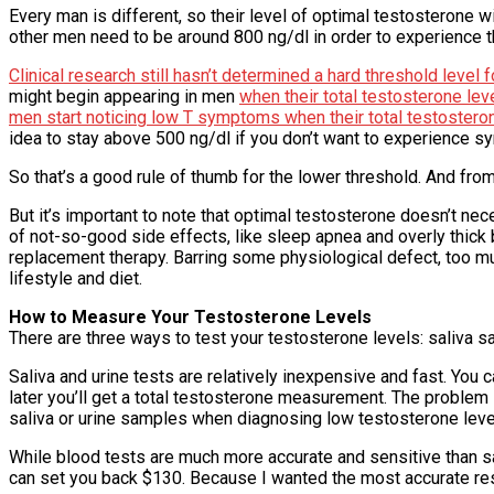
Every man is different, so their level of optimal testosterone w
other men need to be around 800 ng/dl in order to experience th
Clinical research still hasn’t determined a hard threshold lev
might begin appearing in men
when their total testosterone le
men start noticing low T symptoms when their total testostero
idea to stay above 500 ng/dl if you don’t want to experience s
So that’s a good rule of thumb for the lower threshold. And from
But it’s important to note that optimal testosterone doesn’t ne
of not-so-good side effects, like sleep apnea and overly thick 
replacement therapy. Barring some physiological defect, too muc
lifestyle and diet.
How to Measure Your Testosterone Levels
There are three ways to test your testosterone levels: saliva 
Saliva and urine tests are relatively inexpensive and fast. You
later you’ll get a total testosterone measurement. The problem 
saliva or urine samples when diagnosing low testosterone leve
While blood tests are much more accurate and sensitive than sa
can set you back $130. Because I wanted the most accurate resu