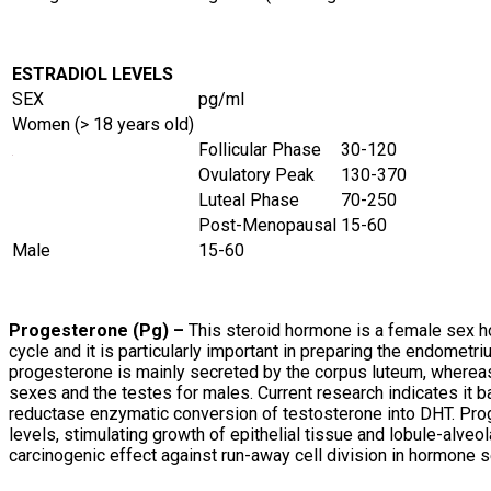
ESTRADIOL LEVELS
SEX
pg/ml
Women (> 18 years old)
Follicular Phase
30-120
Ovulatory Peak
130-370
Luteal Phase
70-250
Post-Menopausal
15-60
Male
15-60
Progesterone (Pg) –
This steroid hormone is a female sex h
cycle and it is particularly important in preparing the endomet
progesterone is mainly secreted by the corpus luteum, whereas
sexes and the testes for males. Current research indicates it b
reductase enzymatic conversion of testosterone into DHT. Prog
levels, stimulating growth of epithelial tissue and lobule-alveo
carcinogenic effect against run-away cell division in hormone s