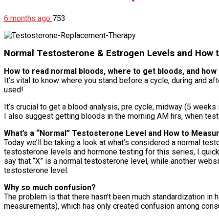
6 months ago
753
Normal Testosterone & Estrogen Levels and How 
How to read normal bloods, where to get bloods, and how 
It’s vital to know where you stand before a cycle, during and
used!
It’s crucial to get a blood analysis, pre cycle, midway (5 weeks
I also suggest getting bloods in the morning AM hrs, when test 
What’s a “Normal” Testosterone Level and How to Measu
Today we’ll be taking a look at what’s considered a normal tes
testosterone levels and hormone testing for this series, I quick
say that “X” is a normal testosterone level, while another webs
testosterone level.
Why so much confusion?
The problem is that there hasn’t been much standardization in h
measurements), which has only created confusion among consu