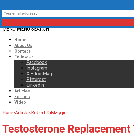
MENU
MENU
SEARCH
Home
About Us
Contact
Follow Us
Facebook
Instagram
X – IronMag
Pinterest
Linkedin
Articles
Forums
Video
Home
Articles
Robert DiMaggio
Testosterone Replacement 