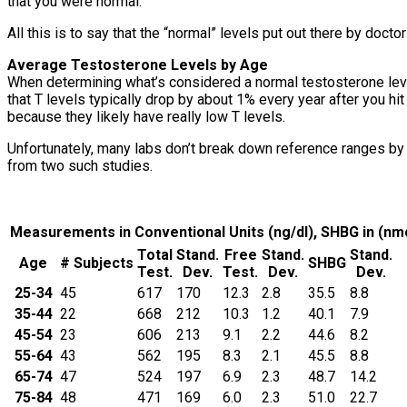
that you were normal.
All this is to say that the “normal” levels put out there by doctors
Average Testosterone Levels by Age
When determining what’s considered a normal testosterone level
that T levels typically drop by about 1% every year after you hi
because they likely have really low T levels.
Unfortunately, many labs don’t break down reference ranges by 
from two such studies.
Measurements in Conventional Units (ng/dl), SHBG in (nm
Total
Stand.
Free
Stand.
Stand.
Age
# Subjects
SHBG
Test.
Dev.
Test.
Dev.
Dev.
25-34
45
617
170
12.3
2.8
35.5
8.8
35-44
22
668
212
10.3
1.2
40.1
7.9
45-54
23
606
213
9.1
2.2
44.6
8.2
55-64
43
562
195
8.3
2.1
45.5
8.8
65-74
47
524
197
6.9
2.3
48.7
14.2
75-84
48
471
169
6.0
2.3
51.0
22.7