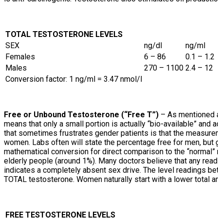
TOTAL TESTOSTERONE LEVELS
SEX
ng/dl
ng/ml
Females
6 – 86
0.1 – 1.2
Males
270 – 1100
2.4 – 12
Conversion factor: 1 ng/ml = 3.47 nmol/l
Free or Unbound Testosterone (“Free T”)
– As mentioned a
means that only a small portion is actually “bio-available” and
that sometimes frustrates gender patients is that the measure
women. Labs often will state the percentage free for men, but
mathematical conversion for direct comparison to the “normal” 
elderly people (around 1%). Many doctors believe that any re
indicates a completely absent sex drive. The level readings 
TOTAL testosterone. Women naturally start with a lower total a
FREE TESTOSTERONE LEVELS