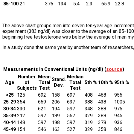
85-100
21
376
134
5.4
2.3
65.9
22.8
The above chart groups men into seven ten-year age increments
experiment (383 ng/dl) was closer to the average of an 85-100-
beginning free testosterone was below the average of men my
In a study done that same year by another team of researchers,
Measurements in Conventional Units (ng/dl) (
source
)
Number
Mean
Median
Stand.
Age
of
Total
Total
5th %
10th %
95th %
Dev.
Subjects
Test
Test
<25
125
692
158
697
408
468
956
25-29
354
669
206
637
388
438
1005
30-34
330
621
194
597
348
388
975
35-39
212
597
189
567
329
388
945
40-44
148
597
198
597
319
378
936
45-49
154
546
163
527
329
358
846