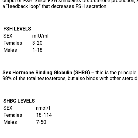
output of FSH. Since FSH stimulates testosterone production, a
a “feedback loop” that decreases FSH secretion.
FSH LEVELS
SEX
mIU/ml
Females
3-20
Males
1-18
Sex Hormone Binding Globulin (SHBG)
– this is the principl
98% of the total testosterone, but also binds with other stero
SHBG LEVELS
SEX
nmol/l
Females
18-114
Males
7-50