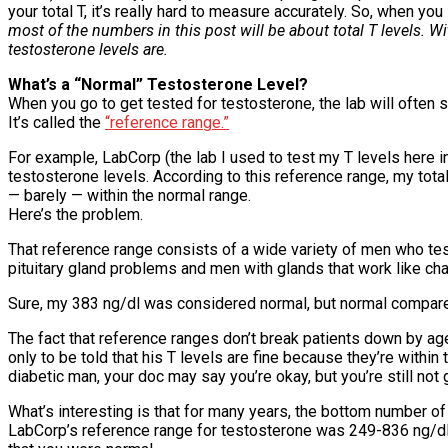
your total T, it’s really hard to measure accurately. So, when yo
most of the numbers in this post will be about total T levels. W
testosterone levels are.
What’s a “Normal” Testosterone Level?
When you go to get tested for testosterone, the lab will often 
It’s called the
“reference range.”
For example, LabCorp (the lab I used to test my T levels here i
testosterone levels. According to this reference range, my tot
— barely — within the normal range.
Here’s the problem.
That reference range consists of a wide variety of men who t
pituitary gland problems and men with glands that work like ch
Sure, my 383 ng/dl was considered normal, but normal compar
The fact that reference ranges don’t break patients down by ag
only to be told that his T levels are fine because they’re within
diabetic man, your doc may say you’re okay, but you’re still not 
What’s interesting is that for many years, the bottom number of
LabCorp’s reference range for testosterone was 249-836 ng/dl. 