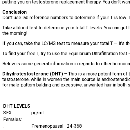
putting you on testosterone replacement therapy. You don’t wan
Conclusion
Don’t use lab reference numbers to determine if your T is low. T
Take a blood test to determine your total T levels. You can get t
the morning!
If you can, take the LC/MS test to measure your total T — it’s th
To find your free T, try to use the Equilibrium Ultrafiltration test
Below is some general information in regards to other hormonal
Dihydrotestosterone (DHT)
– This is a more potent form of
testosterone, while in women the main source is androstenedion
for male-pattern balding and excessive, unwanted hair in both 
DHT LEVELS
SEX
pg/ml
Females:
Premenopausal
24-368