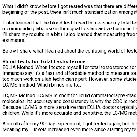
What I didn’t know before I got tested was that there are diffe
beginning of the post, there isn’t much standardization amongs
I later learned that the blood test I used to measure my total
recommending labs use in their goal to standardize hormone t
I’ll share my results in a bit.) I also learned that measuring fr
estimates.
Below I share what I learned about the confusing world of test
Blood Tests for Total Testosterone
ECLIA Method. When I tested myself for total testosterone for
Immunoassay. It’s a fast and affordable method to measure tota
too much work on a lab technician’s part. However, some studie
LC/MS method. Which brings me to…
LC/MS Method. LC/MS is short for liquid chromatography-mass
molecules. Its accuracy and consistency is why the CDC is re
Because LC/MS is more sensitive than ECLIA, doctors typically
children. While it’s more accurate and sensitive, the LC/MS met
A month after my 90-day experiment, I got tested again, but th
Meaning my T levels increased even more since starting my t