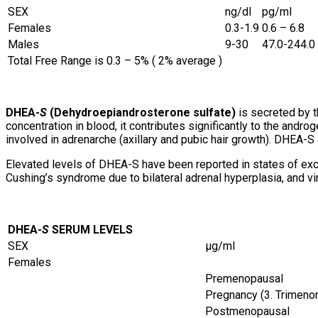
SEX
ng/dl
pg/ml
Females
0.3-1.9
0.6 – 6.8
Males
9-30
47.0-244.0
Total Free Range is 0.3 – 5% ( 2% average )
DHEA-
S
(Dehydroepiandrosterone sulfate)
is secreted by t
concentration in blood, it contributes significantly to the andr
involved in adrenarche (axillary and pubic hair growth). DHEA-S
Elevated levels of DHEA-S have been reported in states of exce
Cushing’s syndrome due to bilateral adrenal hyperplasia, and vir
DHEA-
S
SERUM LEVELS
SEX
µg/ml
Females
Premenopausal
Pregnancy (3. Trimeno
Postmenopausal