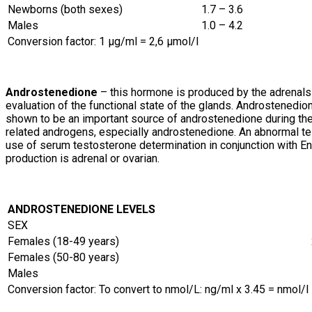
Newborns (both sexes)
1.7 – 3.6
Males
1.0 – 4.2
Conversion factor: 1 µg/ml = 2,6 µmol/l
Androstenedione
– this hormone is produced by the adrenals 
evaluation of the functional state of the glands. Androstenedio
shown to be an important source of androstenedione during the 
related androgens, especially androstenedione. An abnormal t
use of serum testosterone determination in conjunction with
production is adrenal or ovarian.
ANDROSTENEDIONE LEVELS
SEX
Females (18-49 years)
Females (50-80 years)
Males
Conversion factor: To convert to nmol/L: ng/ml x 3.45 = nmol/l