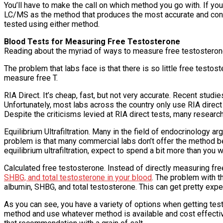
You’ll have to make the call on which method you go with. If yo
LC/MS as the method that produces the most accurate and consi
tested using either method.
Blood Tests for Measuring Free Testosterone
Reading about the myriad of ways to measure free testosterone 
The problem that labs face is that there is so little free testos
measure free T.
RIA Direct. It’s cheap, fast, but not very accurate. Recent stu
Unfortunately, most labs across the country only use RIA direct
Despite the criticisms levied at RIA direct tests, many research
Equilibrium Ultrafiltration. Many in the field of endocrinology ar
problem is that many commercial labs don’t offer the method bec
equilibrium ultrafiltration, expect to spend a bit more than you w
Calculated free testosterone. Instead of directly measuring fre
SHBG, and total testosterone in your blood
. The problem with th
albumin, SHBG, and total testosterone. This can get pretty expen
As you can see, you have a variety of options when getting tes
method and use whatever method is available and cost effectiv