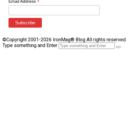
*
Email Address
©Copyright 2001-2026 IronMag® Blog All rights reserved.
Type something and Enter