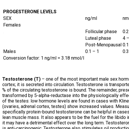
PROGESTERONE LEVELS
SEX
ng/ml
nm
Females
Follicular phase
0.2
Luteal phase
4 
Post-Menopausal
0.1
Males
0.1 – 1
0.3
Conversion factor: 1 ng/ml = 3.18 nmol/l
Testosterone (T)
– one of the most important male sex hormon
cortex; it is secreted into circulation. Testosterone is transpor
% of the circulating testosterone is bound. The remainder, prese
transformed by 5-alpha-reductase into the physiologically effe
of the testes: low hormone levels are found in cases with Klin
(ovaries, adrenal cortex, testes) show increased values. Measu
specifically protein-bound testosterone can be helpful in case
lean muscle mass. It also appears to be the fuel for the libido i
it may have a detrimental effect over the long term. Testosteron
is anti-carcinogenic. Testosterone also stimulates oil productio