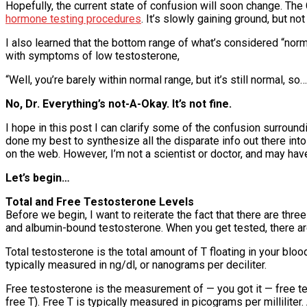
Hopefully, the current state of confusion will soon change. The 
hormone testing procedures
. It’s slowly gaining ground, but no
I also learned that the bottom range of what’s considered “nor
with symptoms of low testosterone,
“Well, you’re barely within normal range, but it’s still normal, so…
No, Dr. Everything’s not-A-Okay. It’s not fine.
I hope in this post I can clarify some of the confusion surroundi
done my best to synthesize all the disparate info out there in
on the web. However, I’m not a scientist or doctor, and may hav
Let’s begin…
Total and Free Testosterone Levels
Before we begin, I want to reiterate the fact that there are thr
and albumin-bound testosterone. When you get tested, there are
Total testosterone is the total amount of T floating in your bl
typically measured in ng/dl, or nanograms per deciliter.
Free testosterone is the measurement of — you got it — free t
free T). Free T is typically measured in picograms per milliliter