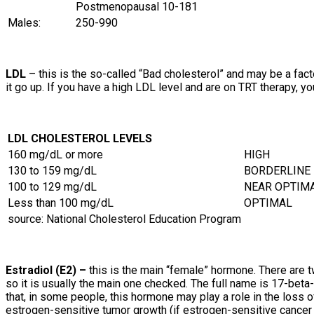
Postmenopausal
10-181
Males:
250-990
LDL
– this is the so-called “Bad cholesterol” and may be a fa
it go up. If you have a high LDL level and are on TRT therapy, 
LDL CHOLESTEROL LEVELS
160 mg/dL or more
HIGH
130 to 159 mg/dL
BORDERLINE
100 to 129 mg/dL
NEAR OPTIM
Less than 100 mg/dL
OPTIMAL
source: National Cholesterol Education Program
Estradiol (E2) –
this is the main “female” hormone. There are t
so it is usually the main one checked. The full name is 17-beta-
that, in some people, this hormone may play a role in the loss 
estrogen-sensitive tumor growth (if estrogen-sensitive cancer 