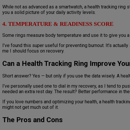
While not as advanced as a smartwatch, a health tracking ring st
you a solid picture of your daily activity levels.
4. TEMPERATURE & READINESS SCORE
Some rings measure body temperature and use it to give you a r
I’ve found this super useful for preventing burnout. It’s actually s
me I should focus on recovery.
Can a Health Tracking Ring Improve You
Short answer? Yes — but only if you use the data wisely. A health
I’ve personally used one to dial in my recovery, as I tend to pu
needed an extra rest day. The result? Better performance in the
If you love numbers and optimizing your health, a health tracki
might not get much out of it.
The Pros and Cons