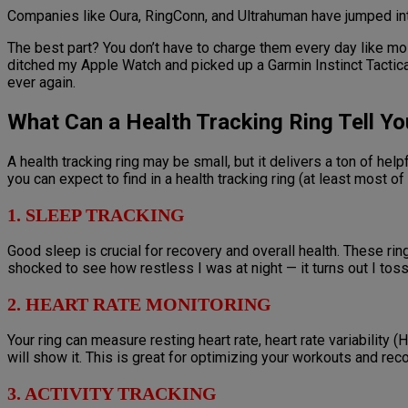
Companies like Oura, RingConn, and Ultrahuman have jumped int
The best part? You don’t have to charge them every day like mo
ditched my Apple Watch and picked up a Garmin Instinct Tactical.
ever again.
What Can a Health Tracking Ring Tell Yo
A health tracking ring may be small, but it delivers a ton of hel
you can expect to find in a health tracking ring (at least most of
1. SLEEP TRACKING
Good sleep is crucial for recovery and overall health. These r
shocked to see how restless I was at night — it turns out I tos
2. HEART RATE MONITORING
Your ring can measure resting heart rate, heart rate variability 
will show it. This is great for optimizing your workouts and rec
3. ACTIVITY TRACKING