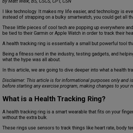
by Matt Weik, BS, CSCS, CPT, CSN
I like technology. It makes my life easier, and technology is eve
instead of strapping on a bulky smartwatch, you could get all tha
These little pieces of cool tech are popping up everywhere and 
be tied to their Garmin or Apple Watch in order to track their hea
A health tracking ring is essentially a small but powerful tool tha
Being a fitness nerd in the industry, testing gadgets, and helpi
what the hype was all about.
In this article, we are going to dive deeper into what a health 
Disclaimer: This article is for informational purposes only and 
before starting any exercise program, making changes to your n
What is a Health Tracking Ring?
A health tracking ring is a smart wearable that fits on your fing
without the extra bulk.
These rings use sensors to track things like heart rate, body te