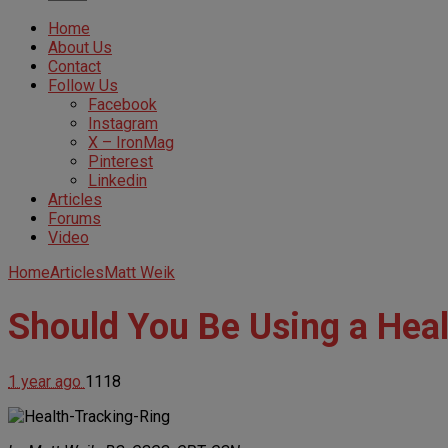
Home
About Us
Contact
Follow Us
Facebook
Instagram
X – IronMag
Pinterest
Linkedin
Articles
Forums
Video
Home
Articles
Matt Weik
Should You Be Using a Heal
1 year ago
1118