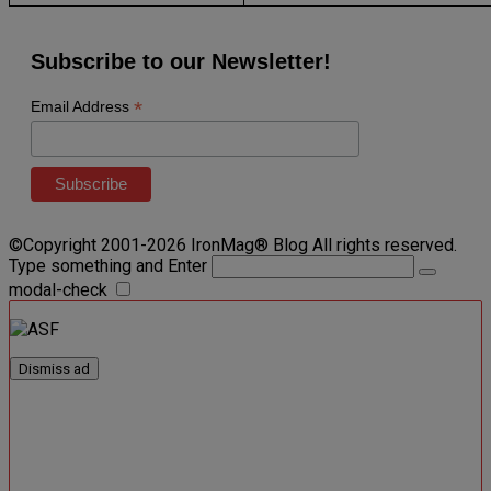
Subscribe to our Newsletter!
*
Email Address
©Copyright 2001-2026 IronMag® Blog All rights reserved.
Type something and Enter
modal-check
Dismiss ad