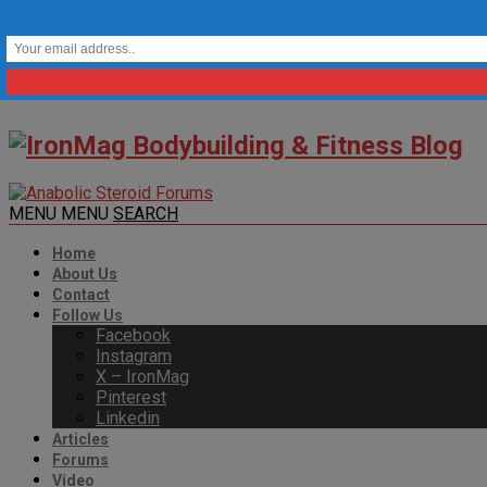
MENU
MENU
SEARCH
Home
About Us
Contact
Follow Us
Facebook
Instagram
X – IronMag
Pinterest
Linkedin
Articles
Forums
Video