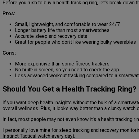
Before you rush to buy a health tracking ring, let’s break down
Pros:
Small, lightweight, and comfortable to wear 24/7
Longer battery life than most smartwatches
Accurate sleep and recovery data
Great for people who don’t like wearing bulky wearables
Cons:
More expensive than some fitness trackers
No built-in screen, so you need to check the app
Less advanced workout tracking compared to a smartwat
Should You Get a Health Tracking Ring?
If you want deep health insights without the bulk of a smartwatch
overall wellness. Plus, it looks way better than a clunky watch o
In fact, most people may not even know it’s a health tracking ri
I personally love mine for sleep tracking and recovery monitorin
Instinct Tactical watch every day).