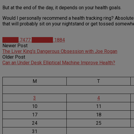
But at the end of the day, it depends on your health goals.
Would I personally recommend a health tracking ring? Absolutely 
that will probably sit on your nightstand or get tossed somewh
Articles
7477
Matt Weik
1884
Newer Post
The Liver King’s Dangerous Obsession with Joe Rogan
Older Post
Can an Under Desk Elliptical Machine Improve Health?
M
T
3
4
10
11
17
18
24
25
31