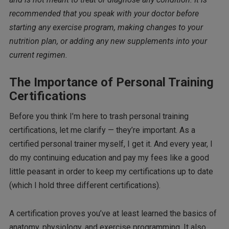
recommended that you speak with your doctor before
starting any exercise program, making changes to your
nutrition plan, or adding any new supplements into your
current regimen.
The Importance of Personal Training
Certifications
Before you think I’m here to trash personal training
certifications, let me clarify — they’re important. As a
certified personal trainer myself, I get it. And every year, I
do my continuing education and pay my fees like a good
little peasant in order to keep my certifications up to date
(which I hold three different certifications).
A certification proves you’ve at least learned the basics of
anatomy, physiology, and exercise programming. It also