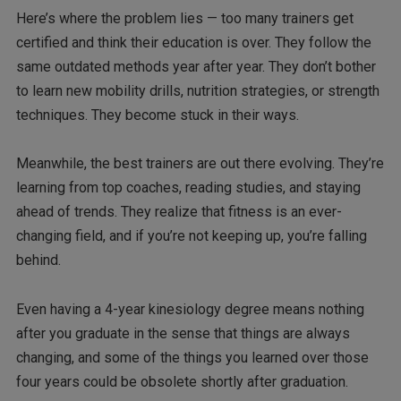
Here’s where the problem lies — too many trainers get
certified and think their education is over. They follow the
same outdated methods year after year. They don’t bother
to learn new mobility drills, nutrition strategies, or strength
techniques. They become stuck in their ways.
Meanwhile, the best trainers are out there evolving. They’re
learning from top coaches, reading studies, and staying
ahead of trends. They realize that fitness is an ever-
changing field, and if you’re not keeping up, you’re falling
behind.
Even having a 4-year kinesiology degree means nothing
after you graduate in the sense that things are always
changing, and some of the things you learned over those
four years could be obsolete shortly after graduation.