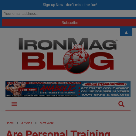
modal-check
Sign-up Now - don't miss the fun!
▲
Home
Articles
Matt Weik
Are Personal Training