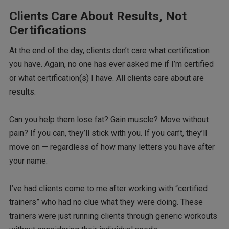
Clients Care About Results, Not
Certifications
At the end of the day, clients don’t care what certification
you have. Again, no one has ever asked me if I’m certified
or what certification(s) I have. All clients care about are
results.
Can you help them lose fat? Gain muscle? Move without
pain? If you can, they’ll stick with you. If you can’t, they’ll
move on — regardless of how many letters you have after
your name.
I’ve had clients come to me after working with “certified
trainers” who had no clue what they were doing. These
trainers were just running clients through generic workouts