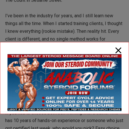
The Count in Sesame Street.
I’ve been in the industry for years, and I still learn new
things all the time. When I started training clients, I thought
I knew everything (rookie mistake). Then reality hit. Every
client is different, and no single method works for
everyone. That forced me to dig deeper, experiment, and
evolve as a trainer.
This is something you don’t get through personal training
certifications. The need to always learn and evolve is a
must.
Experience > Certification
If you had to choose between working with a trainer who
has 10 years of hands-on experience or someone who just
got certified last week, who would you pick? Easy choice,