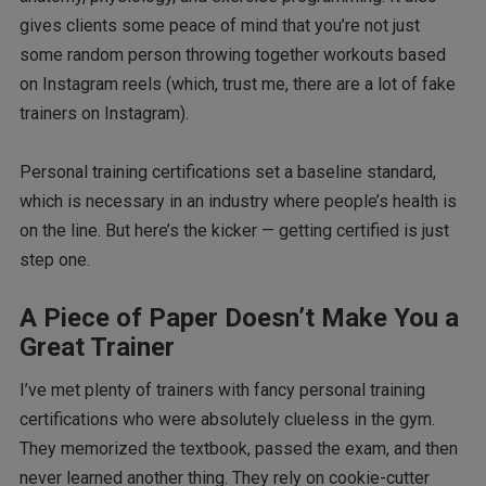
gives clients some peace of mind that you’re not just
some random person throwing together workouts based
on Instagram reels (which, trust me, there are a lot of fake
trainers on Instagram).
Personal training certifications set a baseline standard,
which is necessary in an industry where people’s health is
on the line. But here’s the kicker — getting certified is just
step one.
A Piece of Paper Doesn’t Make You a
Great Trainer
I’ve met plenty of trainers with fancy personal training
certifications who were absolutely clueless in the gym.
They memorized the textbook, passed the exam, and then
never learned another thing. They rely on cookie-cutter