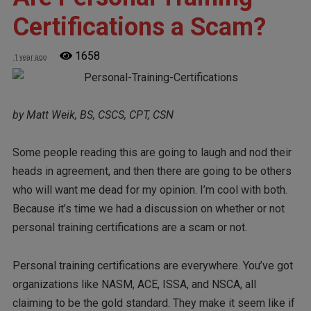
Certifications a Scam?
1658
1 year ago
by Matt Weik, BS, CSCS, CPT, CSN
Some people reading this are going to laugh and nod their
heads in agreement, and then there are going to be others
who will want me dead for my opinion. I’m cool with both.
Because it’s time we had a discussion on whether or not
personal training certifications are a scam or not.
Personal training certifications are everywhere. You’ve got
organizations like NASM, ACE, ISSA, and NSCA, all
claiming to be the gold standard. They make it seem like if