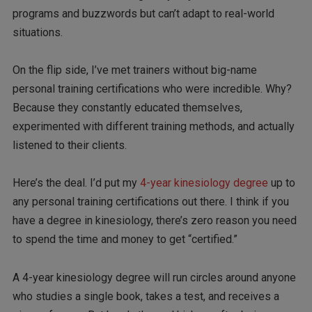
programs and buzzwords but can’t adapt to real-world
situations.
On the flip side, I’ve met trainers without big-name
personal training certifications who were incredible. Why?
Because they constantly educated themselves,
experimented with different training methods, and actually
listened to their clients.
Here’s the deal. I’d put my
4-year kinesiology degree
up to
any personal training certifications out there. I think if you
have a degree in kinesiology, there’s zero reason you need
to spend the time and money to get “certified.”
A 4-year kinesiology degree will run circles around anyone
who studies a single book, takes a test, and receives a