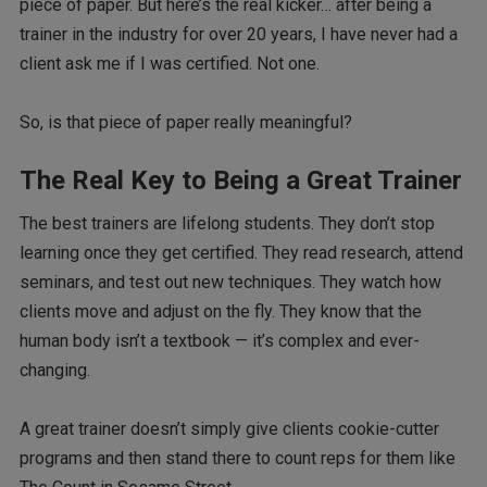
piece of paper. But here’s the real kicker… after being a
trainer in the industry for over 20 years, I have never had a
client ask me if I was certified. Not one.
So, is that piece of paper really meaningful?
The Real Key to Being a Great Trainer
The best trainers are lifelong students. They don’t stop
learning once they get certified. They read research, attend
seminars, and test out new techniques. They watch how
clients move and adjust on the fly. They know that the
human body isn’t a textbook — it’s complex and ever-
changing.
A great trainer doesn’t simply give clients cookie-cutter
programs and then stand there to count reps for them like