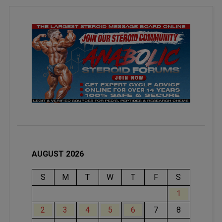
AUGUST 2026
S
M
T
W
T
F
S
1
2
3
4
5
6
7
8