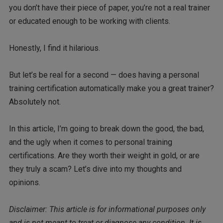
you don’t have their piece of paper, you’re not a real trainer
or educated enough to be working with clients.
Honestly, I find it hilarious.
But let’s be real for a second — does having a personal
training certification automatically make you a great trainer?
Absolutely not.
In this article, I’m going to break down the good, the bad,
and the ugly when it comes to personal training
certifications. Are they worth their weight in gold, or are
they truly a scam? Let’s dive into my thoughts and
opinions.
Disclaimer: This article is for informational purposes only
and is not meant to treat or diagnose any condition. It is