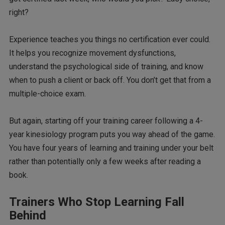
right?
Experience teaches you things no certification ever could.
It helps you recognize movement dysfunctions,
understand the psychological side of training, and know
when to push a client or back off. You don’t get that from a
multiple-choice exam.
But again, starting off your training career following a 4-
year kinesiology program puts you way ahead of the game.
You have four years of learning and training under your belt
rather than potentially only a few weeks after reading a
book.
Trainers Who Stop Learning Fall
Behind