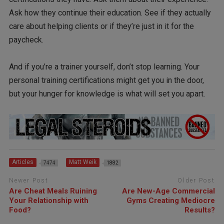
Ask how they continue their education. See if they actually
care about helping clients or if they’re just in it for the
paycheck.
And if you’re a trainer yourself, don’t stop learning. Your
personal training certifications might get you in the door,
but your hunger for knowledge is what will set you apart.
Articles
Matt Weik
7474
1882
Newer Post
Older Post
Are Cheat Meals Ruining
Are New-Age Commercial
Your Relationship with
Gyms Creating Mediocre
Food?
Results?