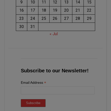
9
10
11
12
13
14
15
16
17
18
19
20
21
22
23
24
25
26
27
28
29
30
31
« Jul
Subscribe to our Newsletter!
*
Email Address