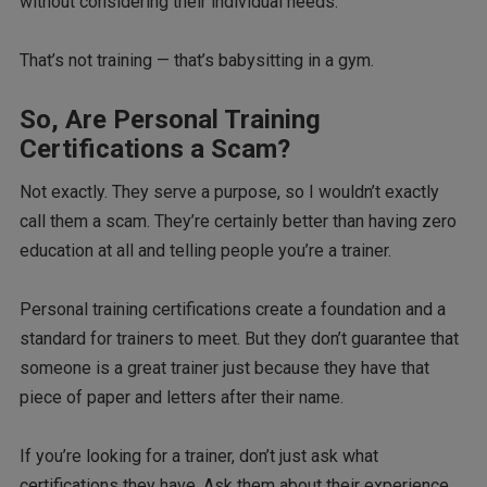
without considering their individual needs.
That’s not training — that’s babysitting in a gym.
So, Are Personal Training
Certifications a Scam?
Not exactly. They serve a purpose, so I wouldn’t exactly
call them a scam. They’re certainly better than having zero
education at all and telling people you’re a trainer.
Personal training certifications create a foundation and a
standard for trainers to meet. But they don’t guarantee that
someone is a great trainer just because they have that
piece of paper and letters after their name.
If you’re looking for a trainer, don’t just ask what
certifications they have. Ask them about their experience.