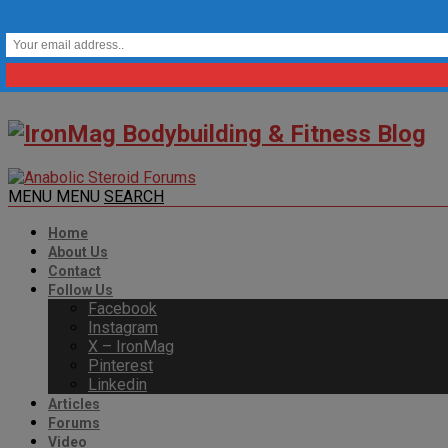
MENU
MENU
SEARCH
Home
About Us
Contact
Follow Us
Facebook
Instagram
X – IronMag
Pinterest
Linkedin
Articles
Forums
Video