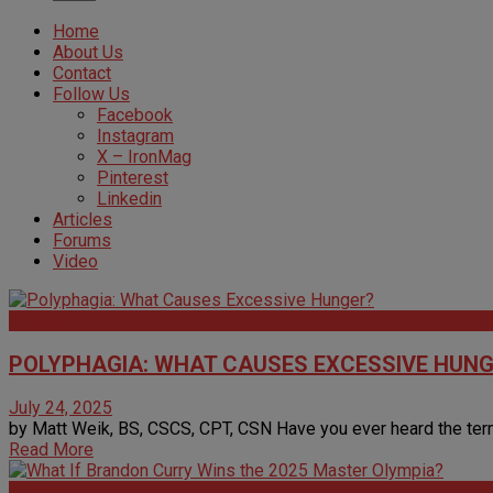
Home
About Us
Contact
Follow Us
Facebook
Instagram
X – IronMag
Pinterest
Linkedin
Articles
Forums
Video
Articles
POLYPHAGIA: WHAT CAUSES EXCESSIVE HUN
July 24, 2025
by Matt Weik, BS, CSCS, CPT, CSN Have you ever heard the term 
Read More
Articles