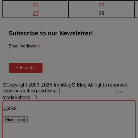
20
21
27
28
Subscribe to our Newsletter!
*
Email Address
©Copyright 2001-2026 IronMag® Blog All rights reserved.
Type something and Enter
modal-check
Dismiss ad