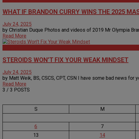
WHAT IF BRANDON CURRY WINS THE 2025 MA
July 24, 2025
by Christian Duque Photos and videos of 2019 Mr Olympia Brando
Read More
Articles
STEROIDS WON’T FIX YOUR WEAK MINDSET
July 24, 2025
by Matt Weik, BS, CSCS, CPT, CSN I have some bad news for you…
Read More
3
/ 3 POSTS
S
M
6
7
13
14