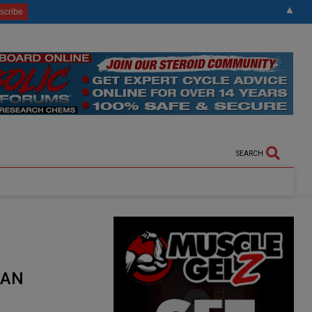
▲
SEARCH
 AN