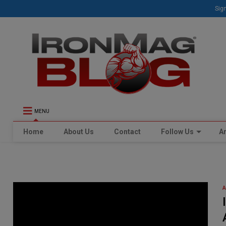
Sign
MENU
Home
About Us
Contact
Follow Us
Ar