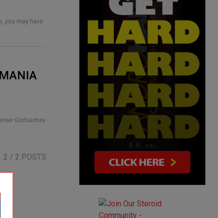
so, you may have
AMANIA
remier Gorbachev
2
/ 2 POSTS