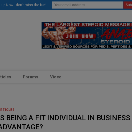
modal-check
-up Now - don't miss the fun!
ticles
Forums
Video
ARTICLES
IS BEING A FIT INDIVIDUAL IN BUSINESS
ADVANTAGE?