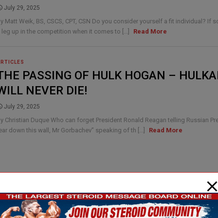
July 29, 2025
y Matt Weik, BS, CSCS, CPT, CSN Do you consider yourself a fit individual? If 
 leg up in the competition when it comes to [...]
Read More
ARTICLES
THE PASSING OF HULK HOGAN – HULK
WILL NEVER DIE!
July 29, 2025
y Christian Duque Who can forget President Ronald Reagan telling Russian P
ear down this wall, Mr Gorbachev” speaking of th [...]
Read More