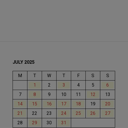
JULY 2025
M
T
W
T
F
S
S
1
2
3
4
5
6
7
8
9
10
11
12
13
14
15
16
17
18
19
20
21
22
23
24
25
26
27
28
29
30
31