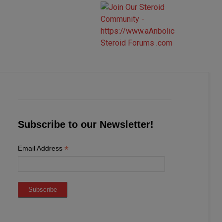
Subscribe to our Newsletter!
*
Email Address