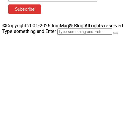
©Copyright 2001-2026 IronMag® Blog All rights reserved.
Type something and Enter