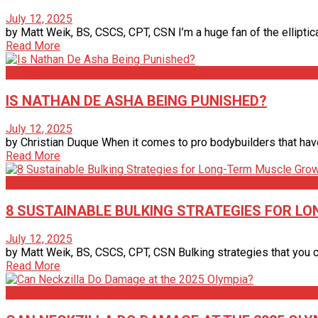
July 12, 2025
by Matt Weik, BS, CSCS, CPT, CSN I’m a huge fan of the elliptic
Read More
Articles
IS NATHAN DE ASHA BEING PUNISHED?
July 12, 2025
by Christian Duque When it comes to pro bodybuilders that have
Read More
Articles
8 SUSTAINABLE BULKING STRATEGIES FOR 
July 12, 2025
by Matt Weik, BS, CSCS, CPT, CSN Bulking strategies that you ca
Read More
Articles