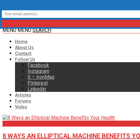
MENU
MENU
SEARCH
Home
About Us
Contact
Follow Us
Facebook
Instagram
X – IronMag
Pinterest
Linkedin
Articles
Forums
Video
Articles
8 WAYS AN ELLIPTICAL MACHINE BENEFITS Y