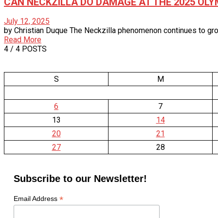
CAN NECKZILLA DO DAMAGE AT THE 2025 OLY
July 12, 2025
by Christian Duque The Neckzilla phenomenon continues to grow
Read More
4
/ 4 POSTS
S
M
6
7
13
14
20
21
27
28
Subscribe to our Newsletter!
*
Email Address