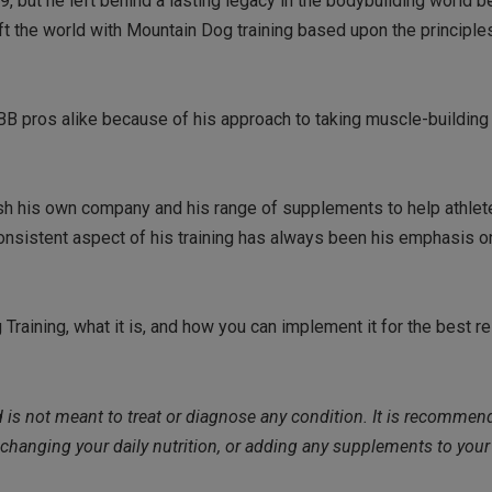
but he left behind a lasting legacy in the bodybuilding world b
ft the world with Mountain Dog training based upon the principle
BB pros alike because of his approach to taking muscle-building 
ish his own company and his range of supplements to help athle
 consistent aspect of his training has always been his emphasis 
 Training, what it is, and how you can implement it for the best r
nd is not meant to treat or diagnose any condition. It is recommen
 changing your daily nutrition, or adding any supplements to you