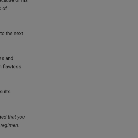
ecause of his
s of
to the next
tes and
on flawless
esults
ded that you
r regimen.