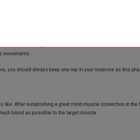
st and performing at an elevated intensity.
chieve:
load on a session-by-session basis
tric movements
, you should always keep one rep in your reservoir as this pha
s like. After establishing a great mind-muscle connection in the 
s much blood as possible to the target muscle.