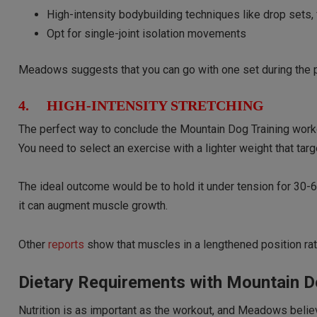
High-intensity bodybuilding techniques like drop sets, 
Opt for single-joint isolation movements
Meadows suggests that you can go with one set during the p
4. HIGH-INTENSITY STRETCHING
The perfect way to conclude the Mountain Dog Training workout
You need to select an exercise with a lighter weight that tar
The ideal outcome would be to hold it under tension for 30-6
it can augment muscle growth.
Other
reports
show that muscles in a lengthened position rat
Dietary Requirements with Mountain D
Nutrition is as important as the workout, and Meadows belie