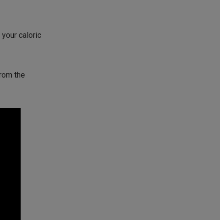
your caloric
from the