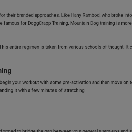
for their branded approaches. Like Hany Rambod, who broke int
e famous for DoggCrapp Training, Mountain Dog training is more
is entire regimen is taken from various schools of thought. It 
ning
 begin your workout with some pre-activation and then move on t
nding it with a few minutes of stretching.
 performed to bridge the gap between your general warm-ups and