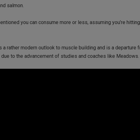
and salmon.
mentioned you can consume more or less, assuming you’re hitting 
is a rather modern outlook to muscle building and is a departure 
ly due to the advancement of studies and coaches like Meadows.