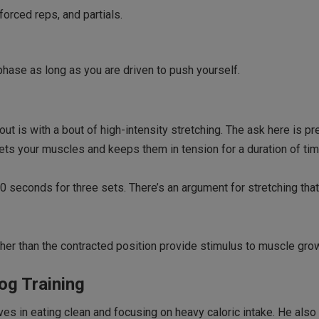
forced reps, and partials.
hase as long as you are driven to push yourself.
 is with a bout of high-intensity stretching. The ask here is pr
gets your muscles and keeps them in tension for a duration of tim
0 seconds for three sets. There’s an argument for stretching that
her than the contracted position provide stimulus to muscle gro
og Training
ves in eating clean and focusing on heavy caloric intake. He al