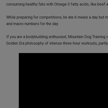
consuming healthy fats with Omega-3 fatty acids, like beef 
While preparing for competitions, he ate 6 meals a day but 
and macro numbers for the day.
If you are a bodybuilding enthusiast, Mountain Dog Training 
Golden Era philosophy of intense three-hour workouts, part