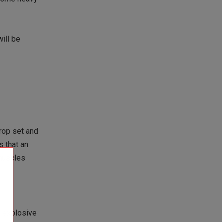
ill be
rop set and
s that an
 muscles
e explosive