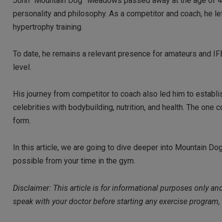
John “Mountain Dog” Meadows passed away at the age of 49, 
personality and philosophy. As a competitor and coach, he le
hypertrophy training.
To date, he remains a relevant presence for amateurs and IF
level.
His journey from competitor to coach also led him to establ
celebrities with bodybuilding, nutrition, and health. The one
form.
In this article, we are going to dive deeper into Mountain Dog
possible from your time in the gym.
Disclaimer: This article is for informational purposes only a
speak with your doctor before starting any exercise program,