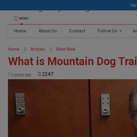
Sign
MENU
Home
About Us
Contact
Follow Us
Ar
Home
Articles
Matt Weik
What is Mountain Dog Tra
2247
2 years ago