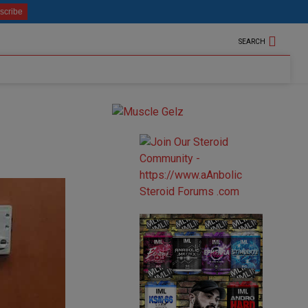
SEARCH