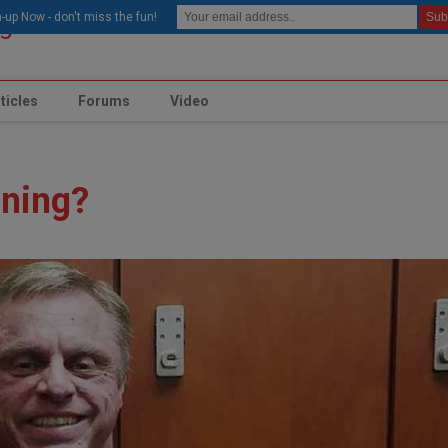
modal-check
-up Now - don't miss the fun!
ticles
Forums
Video
ining?