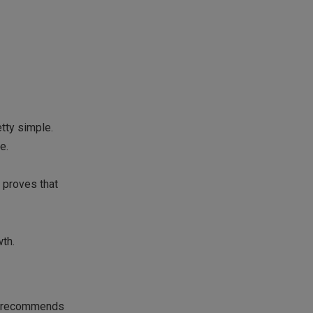
etty simple.
e.
 proves that
wth.
so recommends