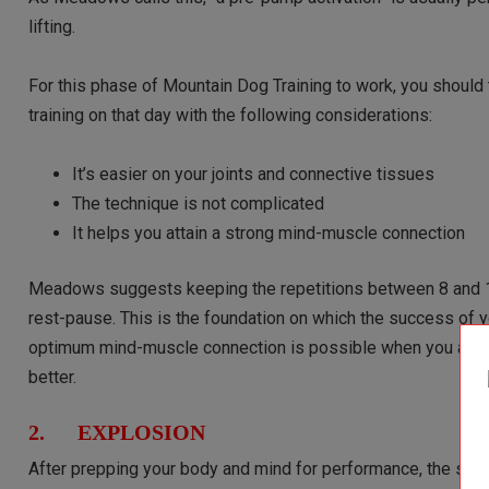
lifting.
For this phase of Mountain Dog Training to work, you should t
training on that day with the following considerations:
It’s easier on your joints and connective tissues
The technique is not complicated
It helps you attain a strong mind-muscle connection
Meadows suggests keeping the repetitions between 8 and 12
rest-pause. This is the foundation on which the success of yo
optimum mind-muscle connection is possible when you are n
better.
2. EXPLOSION
After prepping your body and mind for performance, the se