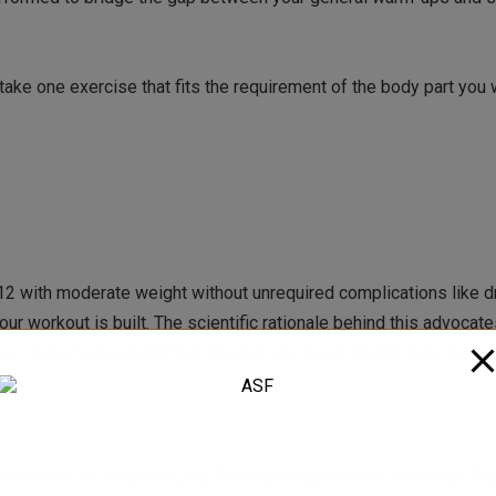
ake one exercise that fits the requirement of the body part you w
 with moderate weight without unrequired complications like d
ur workout is built. The scientific rationale behind this advocate
ot doing heavy weights and helps you target and activate your
cond phase of Mountain Dog Training focuses more on power. Th