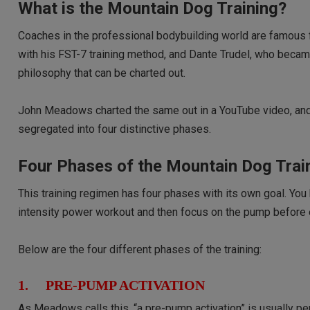
What is the Mountain Dog Training?
Coaches in the professional bodybuilding world are famous 
with his FST-7 training method, and Dante Trudel, who becam
philosophy that can be charted out.
John Meadows charted the same out in a YouTube video, and h
segregated into four distinctive phases.
Four Phases of the Mountain Dog Trai
This training regimen has four phases with its own goal. You
intensity power workout and then focus on the pump before e
Below are the four different phases of the training:
1. PRE-PUMP ACTIVATION
As Meadows calls this, “a pre-pump activation” is usually