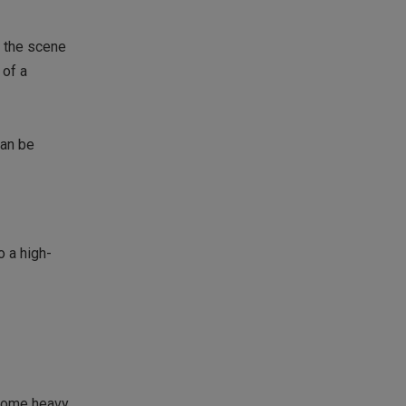
o the scene
 of a
can be
o a high-
 some heavy