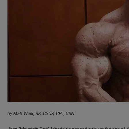
by Matt Weik, BS, CSCS, CPT, CSN