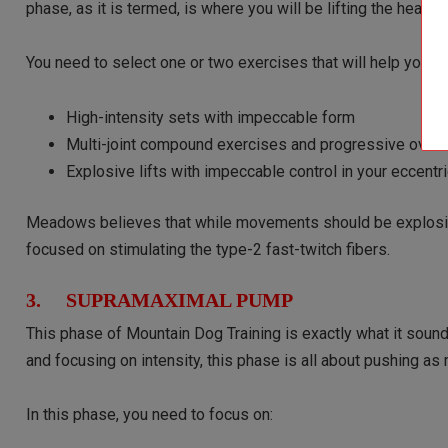
phase, as it is termed, is where you will be lifting the heavie
You need to select one or two exercises that will help you a
High-intensity sets with impeccable form
Multi-joint compound exercises and progressive over
Explosive lifts with impeccable control in your eccen
Meadows believes that while movements should be explosive
focused on stimulating the type-2 fast-twitch fibers.
3. SUPRAMAXIMAL PUMP
This phase of Mountain Dog Training is exactly what it sound
and focusing on intensity, this phase is all about pushing a
In this phase, you need to focus on: