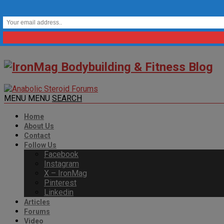
MENU
MENU
SEARCH
Home
About Us
Contact
Follow Us
Facebook
Instagram
X – IronMag
Pinterest
Linkedin
Articles
Forums
Video