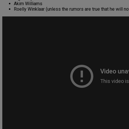
Akim Williams
Roelly Winklaar (unless the rumors are true that he will n