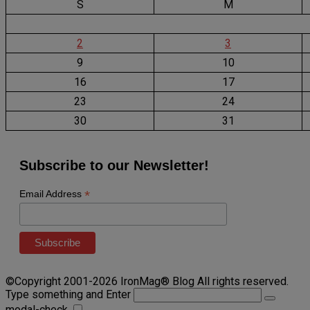
S
M
2
3
9
10
16
17
23
24
30
31
Subscribe to our Newsletter!
*
Email Address
©Copyright 2001-2026 IronMag® Blog All rights reserved.
Type something and Enter
modal-check