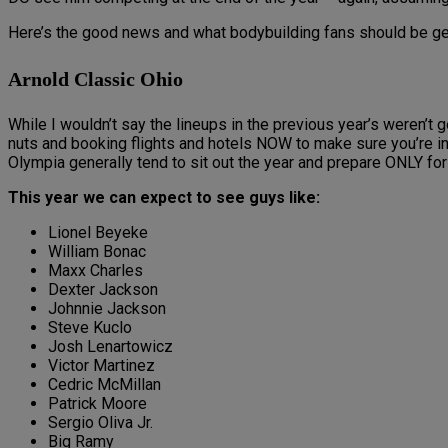
Here’s the good news and what bodybuilding fans should be ge
Arnold Classic Ohio
While I wouldn’t say the lineups in the previous year’s weren’t
nuts and booking flights and hotels NOW to make sure you’re in
Olympia generally tend to sit out the year and prepare ONLY fo
This year we can expect to see guys like:
Lionel Beyeke
William Bonac
Maxx Charles
Dexter Jackson
Johnnie Jackson
Steve Kuclo
Josh Lenartowicz
Victor Martinez
Cedric McMillan
Patrick Moore
Sergio Oliva Jr.
Big Ramy