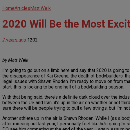
Home
Articles
Matt Weik
2020 Will Be the Most Exci
7 years ago
1202
by Matt Weik
I’m going to go out on a limb here and say that 2020 is going t
the disappearance of Kai Greene, the death of bodybuilders, th
legal issues with Shawn Rhoden. I’m ready to move on from that
start, this is looking to be one hell of a bodybuilding season.
With that being said, there’s a definite dark cloud over the ind
between the US and Iran, it’s up in the air on whether or not thi
sure there will be people trying to pull a few strings, but I’m no
Another athlete up in the air is Shawn Rhoden. While I (as a bo
after missing out last year, I personally feel like he’s going to s
DO see him competing at the end of the year – again, assuming 