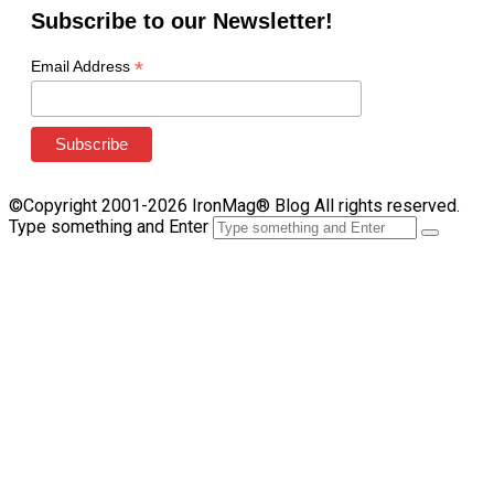
Subscribe to our Newsletter!
*
Email Address
©Copyright 2001-2026 IronMag® Blog All rights reserved.
Type something and Enter