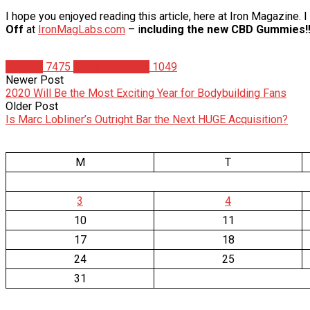
I hope you enjoyed reading this article, here at Iron Magazine.
Off
at
IronMagLabs.com
– i
ncluding the new CBD Gummies!!
Articles
7475
Christian Duque
1049
Newer Post
2020 Will Be the Most Exciting Year for Bodybuilding Fans
Older Post
Is Marc Lobliner’s Outright Bar the Next HUGE Acquisition?
M
T
3
4
10
11
17
18
24
25
31