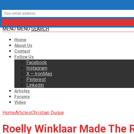
MENU
MENU
SEARCH
Home
About Us
Contact
Follow Us
Facebook
Instagram
X – IronMag
Pinterest
Linkedin
Articles
Forums
Video
Home
Articles
Christian Duque
Roelly Winklaar Made The 