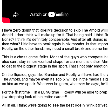
I have zero doubt that Roelly’s decision to skip The Arnold will
Arnold, I don’t think will make up for it. That being said, I thi
Bonac? I think it’s definitely conceivable. And after all, Bonac 
then what? He’d have to peak again in six months. Is that impos
Roelly, on the other hand, may need a small break and some time 
This is a chess game, folks. Most of the guys who compete in C
also can’t stay in near-contest shape for six months, either. Ma
to get to the biggest stage in the sport. That’s not only emotiona
On the flipside, guys like Brandon and Roelly will have had the 
The Arnold, and maybe even its Top 5, will be in the media’s sight
on him as we speak. Wherever he goes, whatever he says, he’ll al
For the first time – in a LONG time – Roelly will be able to prep
jaw-dropping look of his entire career!!
All in all, I think we’re going to see the best Roelly Winklaar yet