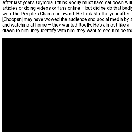
After last year’s Olympia, I think Roelly must have sat down w
articles or doing videos or fans online – but did he do that bad
won The People’s Champion award. He took 5th, the year after hi
[Choopan] may have wowed the audience and social media by act
and watching at home – they wanted Roelly. He’s almost like a
drawn to him, they identify with him, they want to see him be th