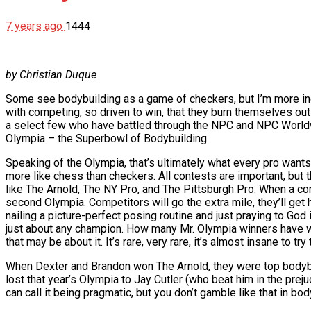
7 years ago
1444
by Christian Duque
Some see bodybuilding as a game of checkers, but I’m more inc
with competing, so driven to win, that they burn themselves out
a select few who have battled through the NPC and NPC Worldwide 
Olympia – the Superbowl of Bodybuilding.
Speaking of the Olympia, that’s ultimately what every pro want
more like chess than checkers. All contests are important, but
like The Arnold, The NY Pro, and The Pittsburgh Pro. When a co
second Olympia. Competitors will go the extra mile, they’ll get ha
nailing a picture-perfect posing routine and just praying to God 
just about any champion. How many Mr. Olympia winners have 
that may be about it. It’s rare, very rare, it’s almost insane to tr
When Dexter and Brandon won The Arnold, they were top bodybui
lost that year’s Olympia to Jay Cutler (who beat him in the pre
can call it being pragmatic, but you don’t gamble like that in bod