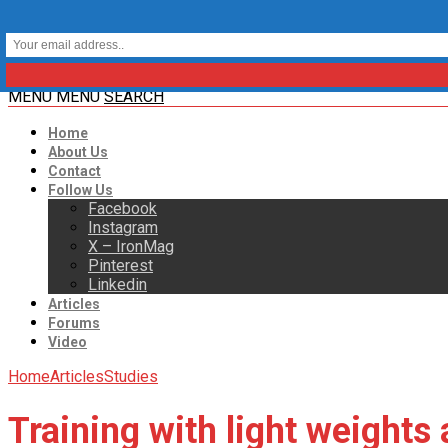
MENU
MENU
SEARCH
Home
About Us
Contact
Follow Us
Facebook
Instagram
X – IronMag
Pinterest
Linkedin
Articles
Forums
Video
Home
Articles
Studies
Training with light weights 