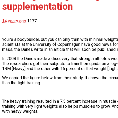
supplementation
14 years ago
1177
You’re a bodybuilder, but you can only train with minimal weigh
scientists at the University of Copenhagen have good news for y
mass, the Danes write in an article that will soon be published in
In 2008 the Danes made a discovery that strength athletes woul
The researchers got their subjects to train their quads on a le
1RM [Heavy] and the other with 16 percent of that weight [Light]
We copied the figure below from their study. It shows the circ
than the light training.
The heavy training resulted in a 7.5 percent increase in muscle c
training with very light weights also helps muscles to grow. And
with heavy weights.