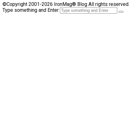
©Copyright 2001-2026 IronMag® Blog All rights reserved.
Type something and Enter