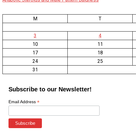
M
T
3
4
10
11
17
18
24
25
31
Subscribe to our Newsletter!
*
Email Address