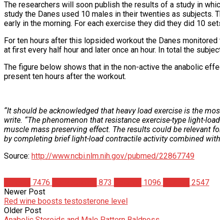
The researchers will soon publish the results of a study in whi
study the Danes used 10 males in their twenties as subjects. T
early in the morning. For each exercise they did they did 10 s
For ten hours after this lopsided workout the Danes monitored 
at first every half hour and later once an hour. In total the sub
The figure below shows that in the non-active the anabolic effec
present ten hours after the workout.
“It should be acknowledged that heavy load exercise is the mos
write. “The phenomenon that resistance exercise-type light-load 
muscle mass preserving effect. The results could be relevant f
by completing brief light-load contractile activity combined wit
Source:
http://www.ncbi.nlm.nih.gov/pubmed/22867749
Articles
7476
Bodybuilding
873
Science
1096
Studies
2547
Newer Post
Red wine boosts testosterone level
Older Post
Anabolic Steroids and Male Pattern Baldness