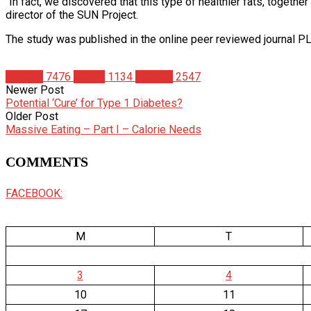
“In fact, we discovered that this type of healthier fats, togethe
director of the SUN Project.
The study was published in the online peer reviewed journal 
Articles
7476
Health
1134
Studies
2547
Newer Post
Potential ‘Cure’ for Type 1 Diabetes?
Older Post
Massive Eating – Part I – Calorie Needs
COMMENTS
FACEBOOK:
M
T
3
4
10
11