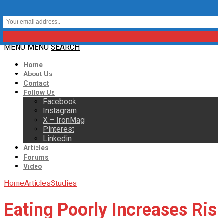
MENU
MENU
SEARCH
Home
About Us
Contact
Follow Us
Facebook
Instagram
X – IronMag
Pinterest
Linkedin
Articles
Forums
Video
Home
Articles
Studies
Eating Poorly Increases Ri