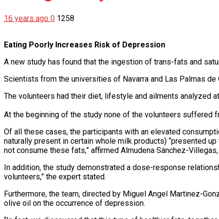
16 years ago
0
1258
Eating Poorly Increases Risk of Depression
A new study has found that the ingestion of trans-fats and satur
Scientists from the universities of Navarra and Las Palmas de 
The volunteers had their diet, lifestyle and ailments analyzed at
At the beginning of the study none of the volunteers suffered
Of all these cases, the participants with an elevated consumption
naturally present in certain whole milk products) “presented u
not consume these fats,” affirmed Almudena Sánchez-Villegas, fi
In addition, the study demonstrated a dose-response relations
volunteers,” the expert stated.
Furthermore, the team, directed by Miguel Angel Martinez-Gonza
olive oil on the occurrence of depression.