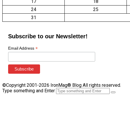
17
18
24
25
31
Subscribe to our Newsletter!
*
Email Address
©Copyright 2001-2026 IronMag® Blog All rights reserved.
Type something and Enter