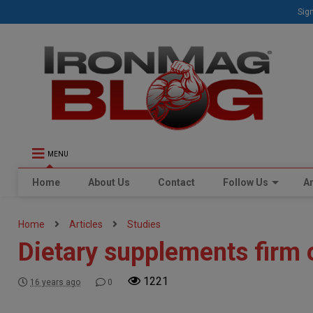
Sign
MENU
Home
About Us
Contact
Follow Us
Ar
Home
Articles
Studies
Dietary supplements firm 
1221
16 years ago
0