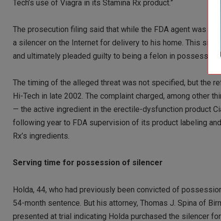
Tech’s use of Viagra in its Stamina Rx product.”
The prosecution filing said that while the FDA agent was not
a silencer on the Internet for delivery to his home. This s
and ultimately pleaded guilty to being a felon in possession o
The timing of the alleged threat was not specified, but the 
Hi-Tech in late 2002. The complaint charged, among other thi
— the active ingredient in the erectile-dysfunction product C
following year to FDA supervision of its product labeling an
Rx’s ingredients.
Serving time for possession of silencer
Holda, 44, who had previously been convicted of possession of
54-month sentence. But his attorney, Thomas J. Spina of Birm
presented at trial indicating Holda purchased the silencer for 