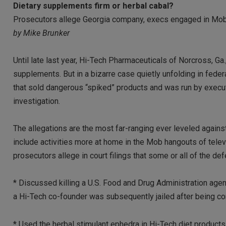
Dietary supplements firm or herbal cabal?
Prosecutors allege Georgia company, execs engaged in Mob
by Mike Brunker
Until late last year, Hi-Tech Pharmaceuticals of Norcross, Ga.,
supplements. But in a bizarre case quietly unfolding in federal
that sold dangerous “spiked” products and was run by execu
investigation.
The allegations are the most far-ranging ever leveled against
include activities more at home in the Mob hangouts of tele
prosecutors allege in court filings that some or all of the de
* Discussed killing a U.S. Food and Drug Administration agent
a Hi-Tech co-founder was subsequently jailed after being con
* Used the herbal stimulant ephedra in Hi-Tech diet products