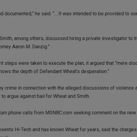
 and documented,” he said. “… It was intended to be provided to 
Smith, among others, discussed hiring a private investigator to t
torney Aaron M. Danzig.”
t steps were taken to execute the plan, it argued that “mere dis
 shows the depth of Defendant Wheat’s desperation.”
ny crime in connection with the alleged discussions of violence 
d to argue against bail for Wheat and Smith.
t return phone calls from MSNBC.com seeking comment on the new 
esents Hi-Tech and has known Wheat for years, said the charges 