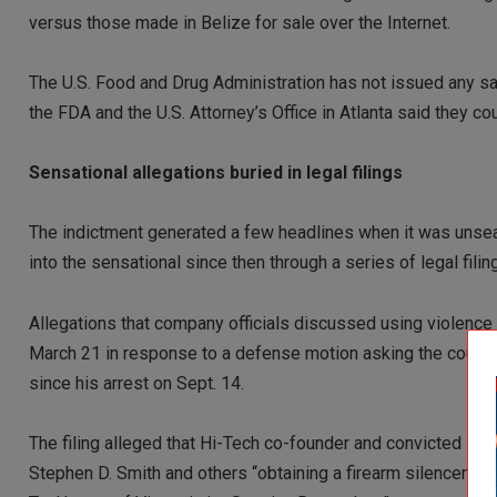
versus those made in Belize for sale over the Internet.
The U.S. Food and Drug Administration has not issued any sa
the FDA and the U.S. Attorney’s Office in Atlanta said they c
Sensational allegations buried in legal filings
The indictment generated a few headlines when it was unseal
into the sensational since then through a series of legal fili
Allegations that company officials discussed using violence 
March 21 in response to a defense motion asking the court t
since his arrest on Sept. 14.
The filing alleged that Hi-Tech co-founder and convicted s
Stephen D. Smith and others “obtaining a firearm silencer for