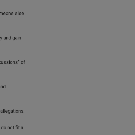
someone else
ry and gain
cussions” of
and
allegations.
do not fit a