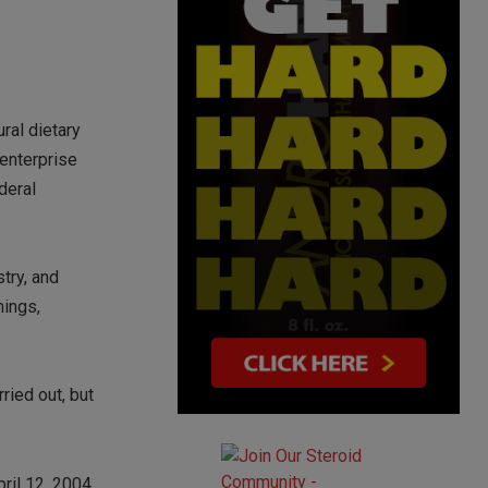
ural dietary
 enterprise
deral
try, and
hings,
ried out, but
ril 12, 2004,