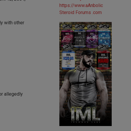
ly with other
r allegedly