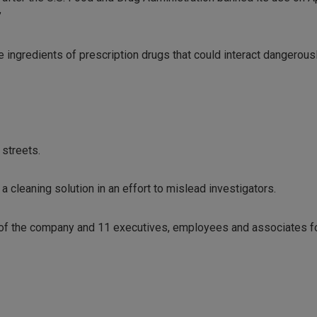
”
e ingredients of prescription drugs that could interact dangerous
 streets.
a cleaning solution in an effort to mislead investigators.
t of the company and 11 executives, employees and associates fo