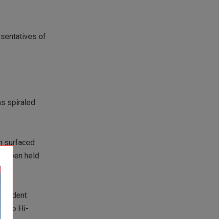
esentatives of
as spiraled
on surfaced
as been held
resident
 into Hi-