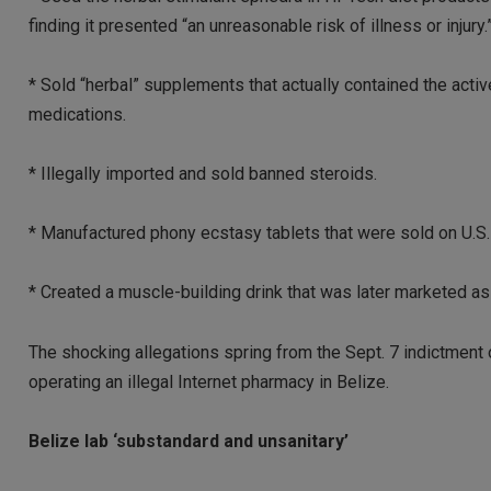
finding it presented “an unreasonable risk of illness or injury.
* Sold “herbal” supplements that actually contained the activ
medications.
* Illegally imported and sold banned steroids.
* Manufactured phony ecstasy tablets that were sold on U.S.
* Created a muscle-building drink that was later marketed as 
The shocking allegations spring from the Sept. 7 indictmen
operating an illegal Internet pharmacy in Belize.
Belize lab ‘substandard and unsanitary’