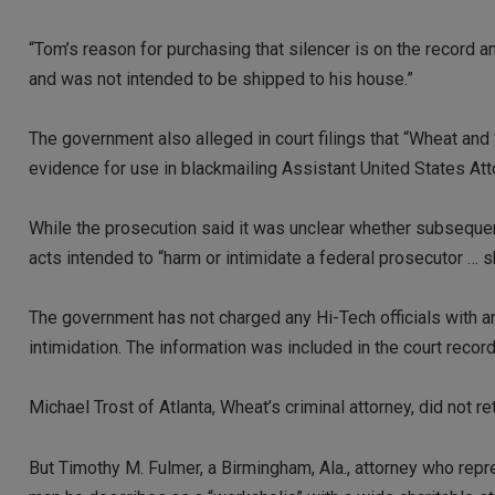
“Tom’s reason for purchasing that silencer is on the record
and was not intended to be shipped to his house.”
The government also alleged in court filings that “Wheat and 
evidence for use in blackmailing Assistant United States At
While the prosecution said it was unclear whether subsequen
acts intended to “harm or intimidate a federal prosecutor …
The government has not charged any Hi-Tech officials with a
intimidation. The information was included in the court recor
Michael Trost of Atlanta, Wheat’s criminal attorney, did no
But Timothy M. Fulmer, a Birmingham, Ala., attorney who repr