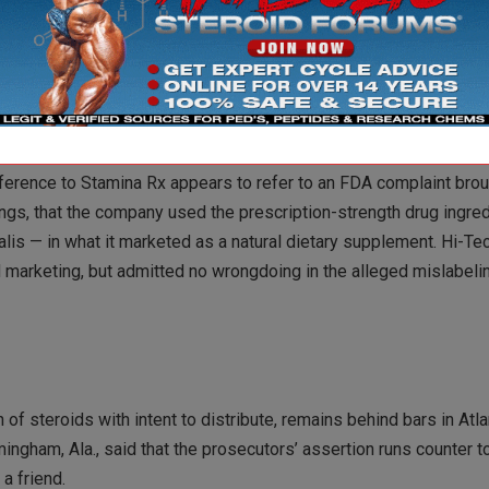
 harmed, “It is important to note that in June 2004, Defendant H
ilencer was intercepted by U.S. Customs and Defendant Holda was
f a firearm silencer.”
reference to Stamina Rx appears to refer to an FDA complaint bro
ngs, that the company used the prescription-strength drug ingredi
ialis — in what it marketed as a natural dietary supplement. Hi-T
d marketing, but admitted no wrongdoing in the alleged mislabeli
 steroids with intent to distribute, remains behind bars in Atla
ingham, Ala., said that the prosecutors’ assertion runs counter 
a friend.