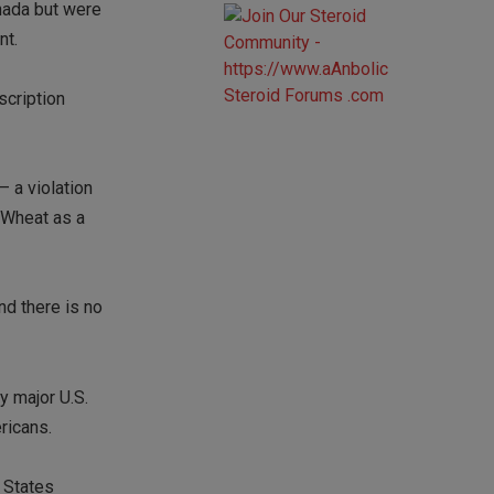
nada but were
nt.
scription
— a violation
e Wheat as a
nd there is no
y major U.S.
ricans.
 States