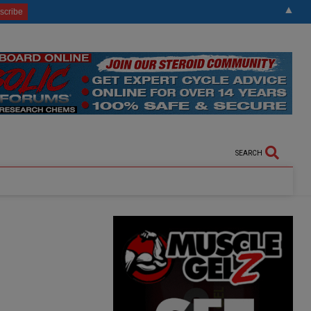
▲
SEARCH