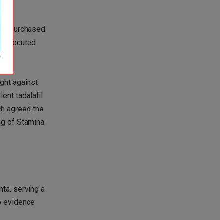
olda purchased
 prosecuted
ught against
ent tadalafil
ech agreed the
ng of Stamina
nta, serving a
to evidence