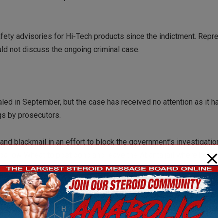
fety advisories for Hi-Tech products since the indictment. Repr
ould not discuss the ongoing criminal case.
ed in September, but the case has received no attention as it h
ngs by prosecutors.
and blackmail in an effort to block the government’s investigati
oallow Wheat to post bond and leave the Atlanta jail where he h
teroid dealer Tomasz Holda discussed with Wheat, Hi-Tech Vice P
 use in attacking an FDA agent conducting a criminal investigation