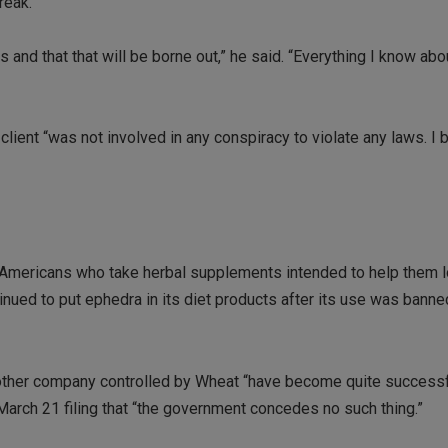
reak.
s and that that will be borne out,” he said. “Everything I know ab
client “was not involved in any conspiracy to violate any laws. I 
of Americans who take herbal supplements intended to help them 
inued to put ephedra in its diet products after its use was bann
nother company controlled by Wheat “have become quite successf
 March 21 filing that “the government concedes no such thing.”