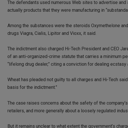
The defendants used numerous Web sites to advertise and s
actually products that they were manufacturing in “substandar
Among the substances were the steroids Oxymethelone and S
drugs Viagra, Cialis, Lipitor and Vioxx, it said.
The indictment also charged Hi-Tech President and CEO Jared 
of an anti-organized-crime statute that carries a minimum pen
“lifelong drug dealer,” citing a conviction for dealing ecstasy 
Wheat has pleaded not guilty to all charges and Hi-Tech said 
basis for the indictment.”
The case raises concerns about the safety of the company’s 
retailers, and more generally about a loosely regulated indu
But it remains unclear to what extent the government’s char