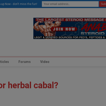
modal-check
-up Now - don't miss the fun!
ticles
Forums
Video
or herbal cabal?