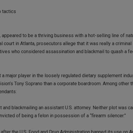
 tactics
 appeared to be a thriving business with a hot-selling line of nat
 court in Atlanta, prosecutors allege that it was really a criminal
tives who considered assassination and blackmail to quash a fe
 a major player in the loosely regulated dietary supplement indus
vision’s Tony Soprano than a corporate boardroom. Among other t
fendants:
 and blackmailing an assistant U.S. attorney. Neither plot was car
victed of being a felon in possession of a “firearm silencer.”
 after the U.S. Food and Drug Administration banned its use on Ap