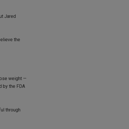
out Jared
believe the
lose weight —
ed by the FDA
ul through