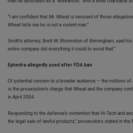
man he describes as a “workaholic” with a wide charitable st
“I am confident that Mr. Wheat is innocent of those allegation
Wheat tells me he is not a violent man.”
Smith’s attorney, Brett M. Bloomston of Birmingham, said his 
entire company did everything it could to avoid that.”
Ephedra allegedly used after FDA ban
Of potential concern to a broader audience — the millions 
is the prosecution’s charge that Wheat and the company cont
in April 2004.
Responding to the defense’s contention that Hi-Tech and a
the legal sale of lawful products,” prosecutors stated in the