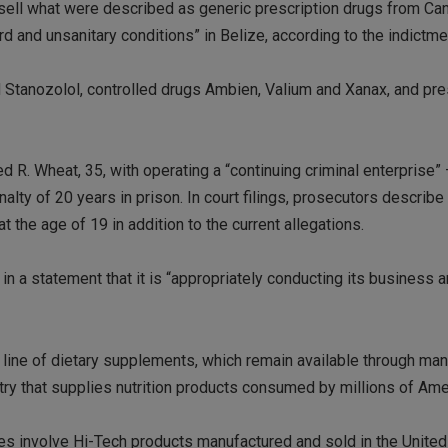
ell what were described as generic prescription drugs from Ca
d and unsanitary conditions” in Belize, according to the indictme
tanozolol, controlled drugs Ambien, Valium and Xanax, and pre
R. Wheat, 35, with operating a “continuing criminal enterprise” 
alty of 20 years in prison. In court filings, prosecutors describ
at the age of 19 in addition to the current allegations.
in a statement that it is “appropriately conducting its business a
line of dietary supplements, which remain available through man
stry that supplies nutrition products consumed by millions of Ame
ges involve Hi-Tech products manufactured and sold in the United